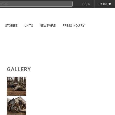
LOGIN
REGISTER
STORIES
UNITS
NEWSWIRE
PRESS INQUIRY
GALLERY