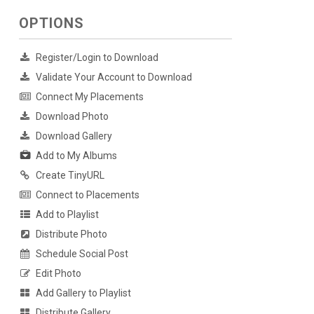
OPTIONS
Register/Login to Download
Validate Your Account to Download
Connect My Placements
Download Photo
Download Gallery
Add to My Albums
Create TinyURL
Connect to Placements
Add to Playlist
Distribute Photo
Schedule Social Post
Edit Photo
Add Gallery to Playlist
Distribute Gallery