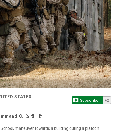
UNITED STATES
Subscribe
62
 Command
 School, maneuver towards a building during a platoon