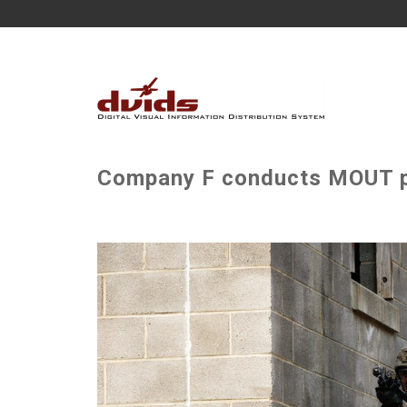
Company F conducts MOUT pl