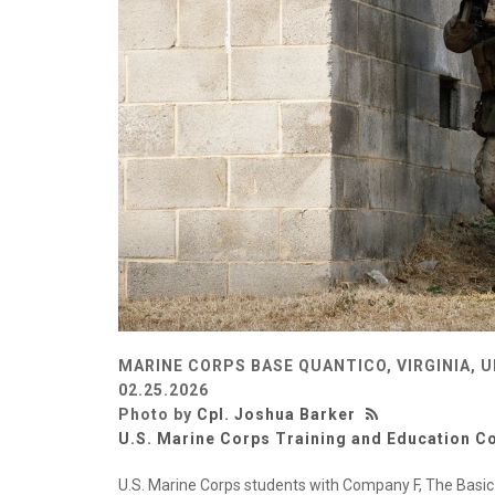
MARINE CORPS BASE QUANTICO, VIRGINIA, 
02.25.2026
Photo by
Cpl. Joshua Barker
U.S. Marine Corps Training and Education
U.S. Marine Corps students with Company F, The Basic