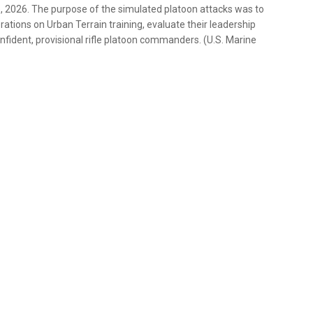
5, 2026. The purpose of the simulated platoon attacks was to
ations on Urban Terrain training, evaluate their leadership
nfident, provisional rifle platoon commanders. (U.S. Marine