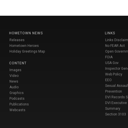
HOMETOWN NEWS
LINKS
Releases
Links Disclaim
Hometown Heroes
No FEAR Act
Holiday Greetings Map
Open Govern
FOIA
USA Gov
CONTENT
Inspector Gen
Images
Web Policy
Video
EEO
News
Sexual Assaul
Audio
Prevention
Graphics
DVI Records 
Podcasts
DVI Executive
Publications
Summary
Webcasts
Section 3103