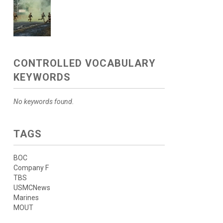
CONTROLLED VOCABULARY
KEYWORDS
No keywords found.
TAGS
BOC
Company F
TBS
USMCNews
Marines
MOUT