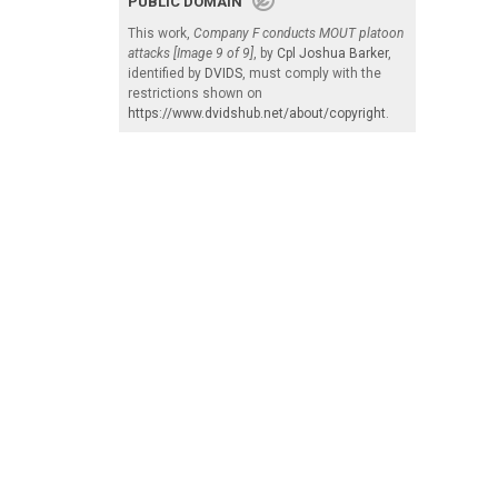
PUBLIC DOMAIN
This work,
Company F conducts MOUT platoon
attacks [Image 9 of 9]
, by
Cpl Joshua Barker
,
identified by
DVIDS
, must comply with the
restrictions shown on
https://www.dvidshub.net/about/copyright
.