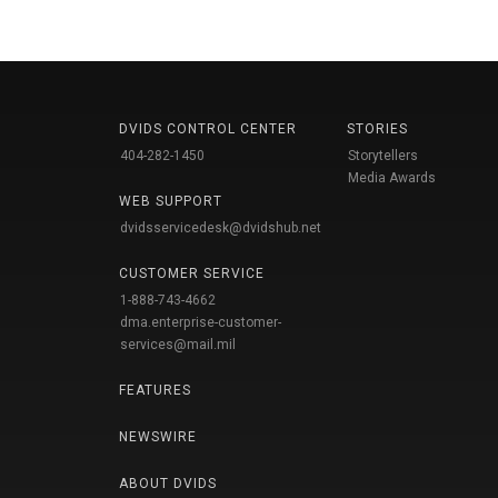
DVIDS CONTROL CENTER
STORIES
404-282-1450
Storytellers
Media Awards
WEB SUPPORT
dvidsservicedesk@dvidshub.net
CUSTOMER SERVICE
1-888-743-4662
dma.enterprise-customer-
services@mail.mil
FEATURES
NEWSWIRE
ABOUT DVIDS