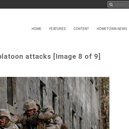
HOME
FEATURES
CONTENT
HOMETOWN NEWS
atoon attacks [Image 8 of 9]