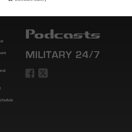
er
ment
eral
t
Schedule