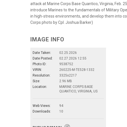
attack at Marine Corps Base Quantico, Virginia, Feb. 2
introduce Marines to the fundamentals of Military Oper
in high-stress environments, and develop them into co
Corps photo by Cpl. Joshua Barker)
IMAGE INFO
Date Taken:
02.25.2026
Date Posted:
02.27.2026 12:55
Photo ID:
9538752
VIRIN:
260225-M-TE528-1332
Resolution:
3325x2217
Size:
2.96 MB
Location:
MARINE CORPS BASE
QUANTICO, VIRGINIA, US
Web Views:
94
Downloads:
10