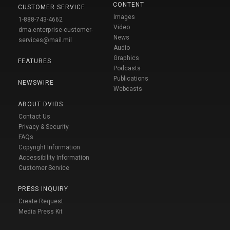
CONTENT
CUSTOMER SERVICE
Images
1-888-743-4662
Video
dma.enterprise-customer-
News
services@mail.mil
Audio
Graphics
FEATURES
Podcasts
Publications
NEWSWIRE
Webcasts
ABOUT DVIDS
Contact Us
Privacy & Security
FAQs
Copyright Information
Accessibility Information
Customer Service
PRESS INQUIRY
Create Request
Media Press Kit