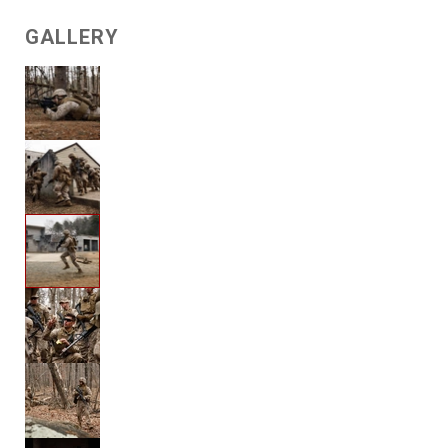
GALLERY