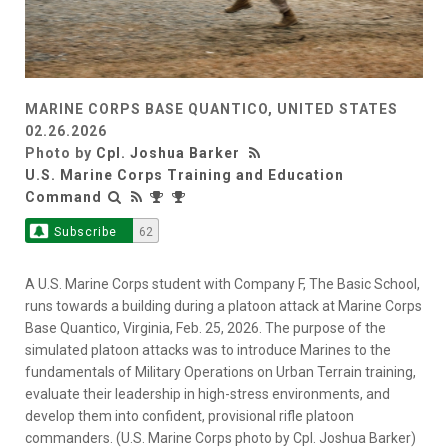
MARINE CORPS BASE QUANTICO, UNITED STATES
02.26.2026
Photo by
Cpl. Joshua Barker
U.S. Marine Corps Training and Education
Command
Subscribe
62
A U.S. Marine Corps student with Company F, The Basic School,
runs towards a building during a platoon attack at Marine Corps
Base Quantico, Virginia, Feb. 25, 2026. The purpose of the
simulated platoon attacks was to introduce Marines to the
fundamentals of Military Operations on Urban Terrain training,
evaluate their leadership in high-stress environments, and
develop them into confident, provisional rifle platoon
commanders. (U.S. Marine Corps photo by Cpl. Joshua Barker)