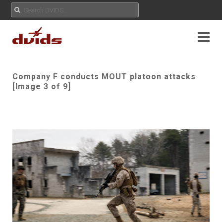
Company F conducts MOUT platoon attacks
[Image 3 of 9]