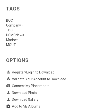
TAGS
BOC
Company F
TBS
USMCNews
Marines
MOUT
OPTIONS
Register/Login to Download
Validate Your Account to Download
Connect My Placements
Download Photo
Download Gallery
Add to My Albums