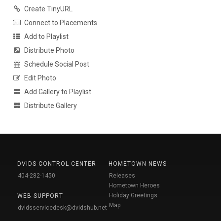
Create TinyURL
Connect to Placements
Add to Playlist
Distribute Photo
Schedule Social Post
Edit Photo
Add Gallery to Playlist
Distribute Gallery
DVIDS CONTROL CENTER
HOMETOWN NEWS
404-282-1450
Releases
Hometown Heroes
Holiday Greetings
WEB SUPPORT
Map
dvidsservicedesk@dvidshub.net