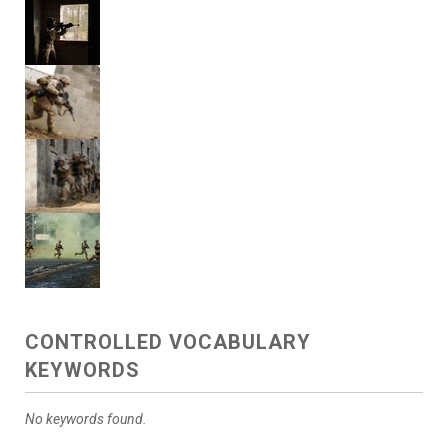
CONTROLLED VOCABULARY
KEYWORDS
No keywords found.