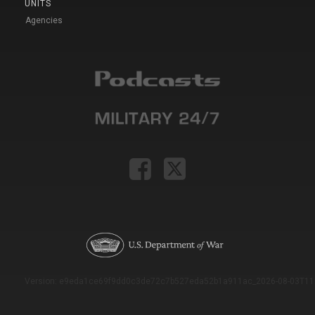
UNITS
Agencies
Version: e9eda1ce69f9dd0c3de72c7b527eda52b1a911ac_2026-08-03T11