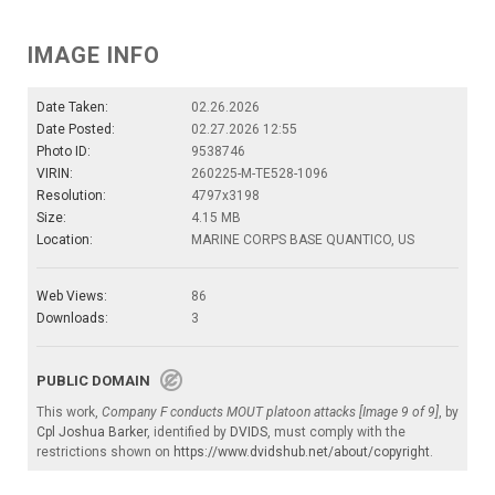
IMAGE INFO
Date Taken:
02.26.2026
Date Posted:
02.27.2026 12:55
Photo ID:
9538746
VIRIN:
260225-M-TE528-1096
Resolution:
4797x3198
Size:
4.15 MB
Location:
MARINE CORPS BASE QUANTICO, US
Web Views:
86
Downloads:
3
PUBLIC DOMAIN
This work,
Company F conducts MOUT platoon attacks [Image 9 of 9]
, by
Cpl Joshua Barker
, identified by
DVIDS
, must comply with the
restrictions shown on
https://www.dvidshub.net/about/copyright
.