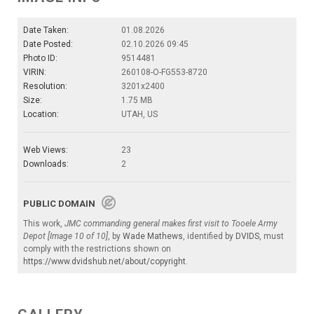
Date Taken:
01.08.2026
Date Posted:
02.10.2026 09:45
Photo ID:
9514481
VIRIN:
260108-O-FG553-8720
Resolution:
3201x2400
Size:
1.75 MB
Location:
UTAH, US
Web Views:
23
Downloads:
2
PUBLIC DOMAIN
This work,
JMC commanding general makes first visit to Tooele Army
Depot [Image 10 of 10]
, by
Wade Mathews
, identified by
DVIDS
, must
comply with the restrictions shown on
https://www.dvidshub.net/about/copyright
.