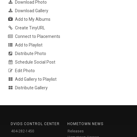
Download Photo
Download Gallery
Add to My Albums
Create TinyURL
Connect to Placements
Add to Playlist
Distribute Photo
Schedule Social Post
Edit Photo
Add Gallery to Playlist
Distribute Gallery
DVIDS CONTROL CENTER
HOMETOWN NEWS
404-282-1450
Releases