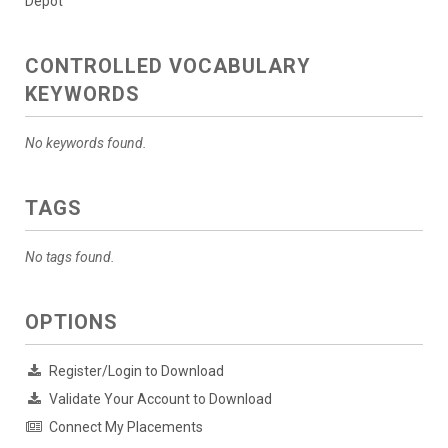
Depot
CONTROLLED VOCABULARY
KEYWORDS
No keywords found.
TAGS
No tags found.
OPTIONS
Register/Login to Download
Validate Your Account to Download
Connect My Placements