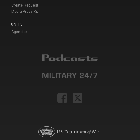
Create Request
Media Press Kit
UNITS
Agencies