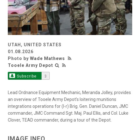
UTAH, UNITED STATES
01.08.2026
Photo by
Wade Mathews
Tooele Army Depot
Subscribe
3
Lead Ordnance Equipment Mechanic, Meranda Jolley, provides
an overview of Tooele Army Depot's loitering munitions
integrations operations for (l-r) Brig. Gen. Daniel Duncan, JMC
commander, JMC Command Sgt. Maj. Paul Ellis, and Col. Luke
Clover, TEAD commander, during a tour of the Depot.
IMAGE INFO