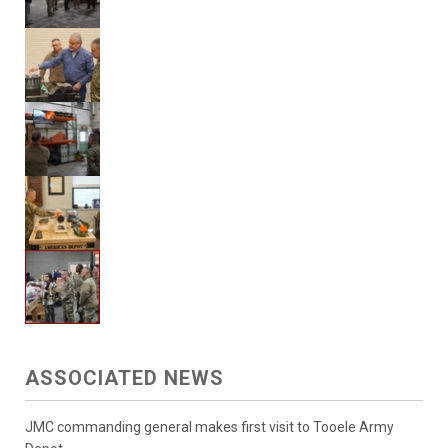
ASSOCIATED NEWS
JMC commanding general makes first visit to Tooele Army