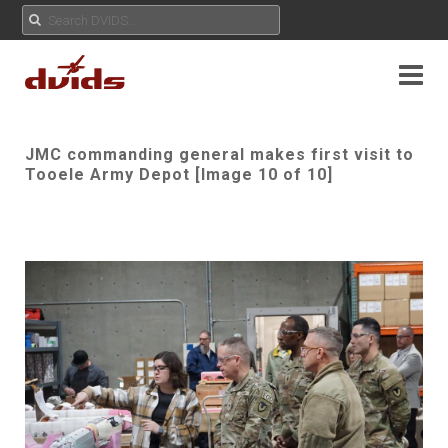
JMC commanding general makes first visit to
Tooele Army Depot [Image 10 of 10]