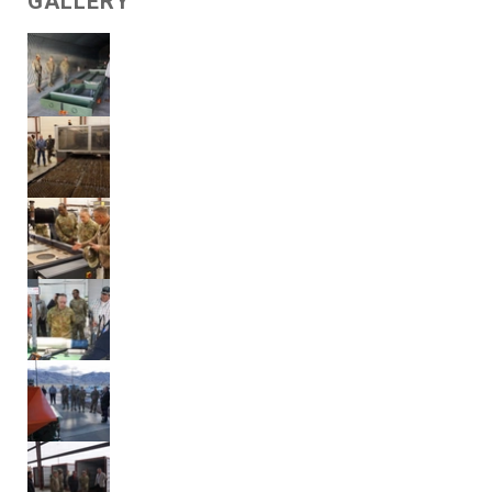
GALLERY