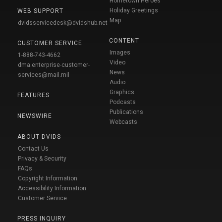
Hometown Heroes
Holiday Greetings
WEB SUPPORT
Map
dvidsservicedesk@dvidshub.net
CONTENT
CUSTOMER SERVICE
Images
1-888-743-4662
Video
dma.enterprise-customer-
News
services@mail.mil
Audio
Graphics
FEATURES
Podcasts
Publications
NEWSWIRE
Webcasts
ABOUT DVIDS
Contact Us
Privacy & Security
FAQs
Copyright Information
Accessibility Information
Customer Service
PRESS INQUIRY