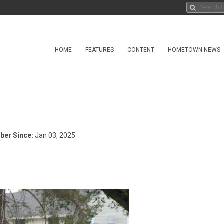
HOME
FEATURES
CONTENT
HOMETOWN NEWS
er Since:
Jan 03, 2025