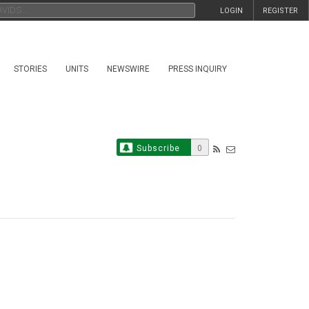
LOGIN
REGISTER
STORIES
UNITS
NEWSWIRE
PRESS INQUIRY
Subscribe
0