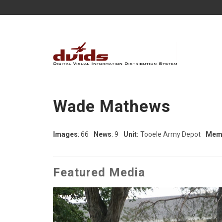
Wade Mathews
Images
: 66
News
: 9
Unit:
Tooele Army Depot
Memb
Featured Media