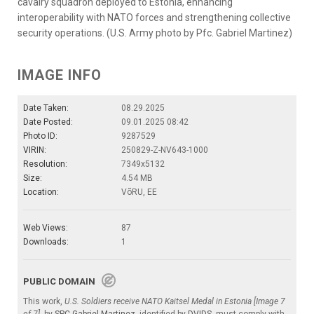
cavalry squadron deployed to Estonia, enhancing
interoperability with NATO forces and strengthening collective
security operations. (U.S. Army photo by Pfc. Gabriel Martinez)
IMAGE INFO
Date Taken:
08.29.2025
Date Posted:
09.01.2025 08:42
Photo ID:
9287529
VIRIN:
250829-Z-NV643-1000
Resolution:
7349x5132
Size:
4.54 MB
Location:
VõRU, EE
Web Views:
87
Downloads:
1
PUBLIC DOMAIN
This work,
U.S. Soldiers receive NATO Kaitsel Medal in Estonia [Image 7
of 7]
, by
SPC Gabriel Martinez
, identified by
DVIDS
, must comply with