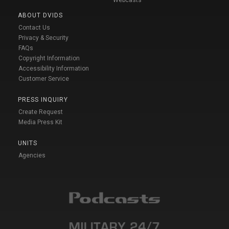
ABOUT DVIDS
Contact Us
Privacy & Security
FAQs
Copyright Information
Accessibility Information
Customer Service
PRESS INQUIRY
Create Request
Media Press Kit
UNITS
Agencies