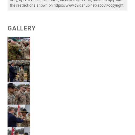
the restrictions shown on
https://www.dvidshub.net/about/copyright
.
GALLERY