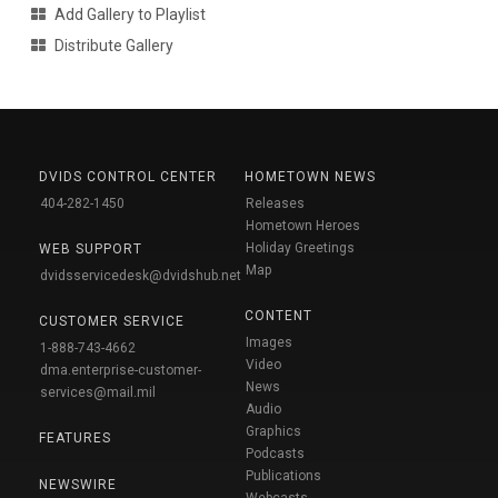
Add Gallery to Playlist
Distribute Gallery
DVIDS CONTROL CENTER
HOMETOWN NEWS
404-282-1450
Releases
Hometown Heroes
Holiday Greetings
WEB SUPPORT
Map
dvidsservicedesk@dvidshub.net
CONTENT
CUSTOMER SERVICE
Images
1-888-743-4662
Video
dma.enterprise-customer-
News
services@mail.mil
Audio
Graphics
FEATURES
Podcasts
Publications
NEWSWIRE
Webcasts