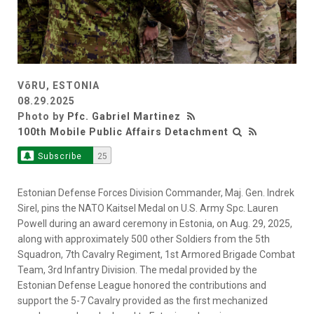
VõRU, ESTONIA
08.29.2025
Photo by
Pfc. Gabriel Martinez
100th Mobile Public Affairs Detachment
Subscribe
25
Estonian Defense Forces Division Commander, Maj. Gen. Indrek
Sirel, pins the NATO Kaitsel Medal on U.S. Army Spc. Lauren
Powell during an award ceremony in Estonia, on Aug. 29, 2025,
along with approximately 500 other Soldiers from the 5th
Squadron, 7th Cavalry Regiment, 1st Armored Brigade Combat
Team, 3rd Infantry Division. The medal provided by the
Estonian Defense League honored the contributions and
support the 5-7 Cavalry provided as the first mechanized