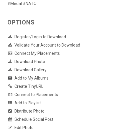
#Medal #NATO
OPTIONS
Register/Login to Download
Validate Your Account to Download
Connect My Placements
Download Photo
Download Gallery
Add to My Albums
Create TinyURL
Connect to Placements
Add to Playlist
Distribute Photo
Schedule Social Post
Edit Photo