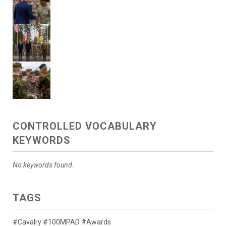
CONTROLLED VOCABULARY
KEYWORDS
No keywords found.
TAGS
#Cavalry #100MPAD #Awards