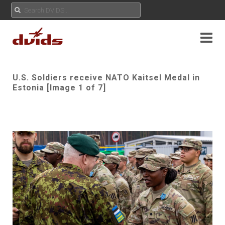
U.S. Soldiers receive NATO Kaitsel Medal in
Estonia [Image 1 of 7]