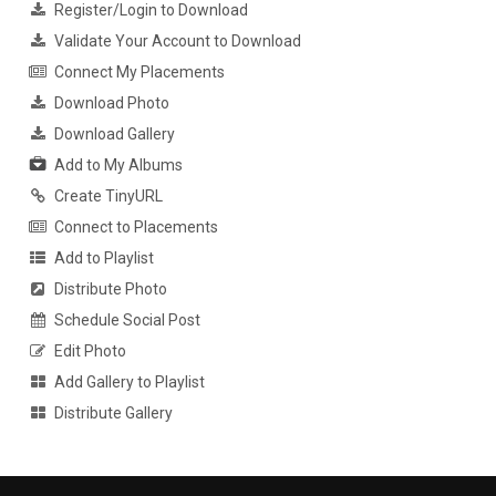
Register/Login to Download
Validate Your Account to Download
Connect My Placements
Download Photo
Download Gallery
Add to My Albums
Create TinyURL
Connect to Placements
Add to Playlist
Distribute Photo
Schedule Social Post
Edit Photo
Add Gallery to Playlist
Distribute Gallery