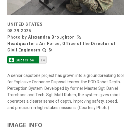
UNITED STATES
08.29.2025
Photo by
Alexandra Broughton
Headquarters Air Force, Office of the Director of
Civil Engineers
Subscribe
14
A senior capstone project has grown into a groundbreaking tool
for Explosive Ordnance Disposal teams: the EOD Robot Depth-
Perception System. Developed by former Master Sgt. Daniel
Trombone and Tech. Sgt. Matt Ruben, the system gives robot
operators a clearer sense of depth, improving safety, speed,
and precision in high-stakes missions. (Courtesy Photo)
IMAGE INFO