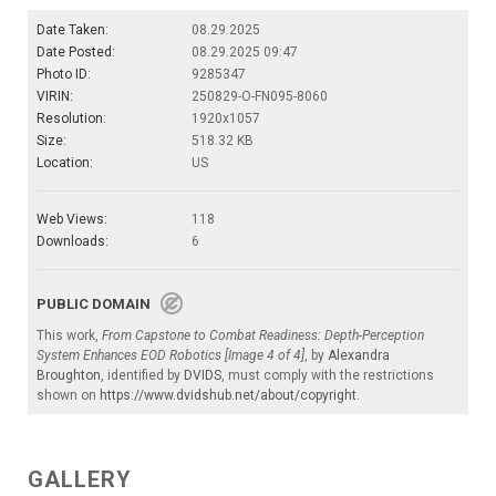
Date Taken:
08.29.2025
Date Posted:
08.29.2025 09:47
Photo ID:
9285347
VIRIN:
250829-O-FN095-8060
Resolution:
1920x1057
Size:
518.32 KB
Location:
US
Web Views:
118
Downloads:
6
PUBLIC DOMAIN
This work,
From Capstone to Combat Readiness: Depth-Perception
System Enhances EOD Robotics [Image 4 of 4]
, by
Alexandra
Broughton
, identified by
DVIDS
, must comply with the restrictions
shown on
https://www.dvidshub.net/about/copyright
.
GALLERY