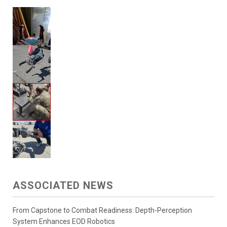
ASSOCIATED NEWS
From Capstone to Combat Readiness: Depth-Perception
System Enhances EOD Robotics