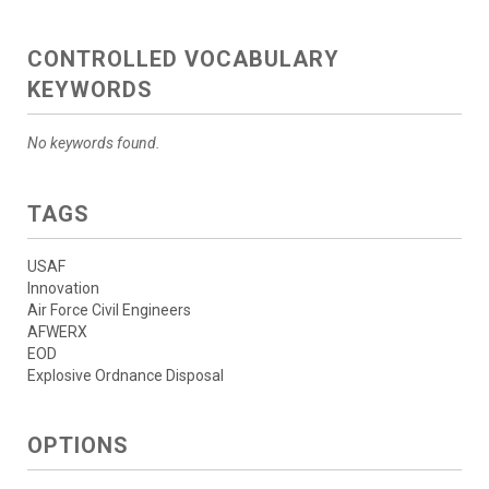
CONTROLLED VOCABULARY
KEYWORDS
No keywords found.
TAGS
USAF
Innovation
Air Force Civil Engineers
AFWERX
EOD
Explosive Ordnance Disposal
OPTIONS