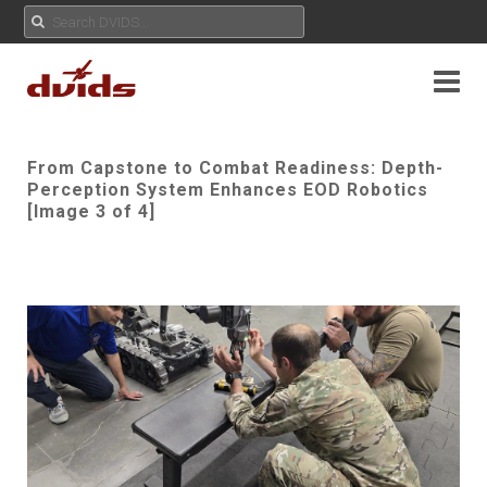
From Capstone to Combat Readiness: Depth-
Perception System Enhances EOD Robotics
[Image 3 of 4]