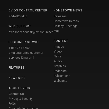
DVIDS CONTROL CENTER
HOMETOWN NEWS
404-282-1450
Releases
Hometown Heroes
Holiday Greetings
WEB SUPPORT
Map
dvidsservicedesk@dvidshub.net
CONTENT
CUSTOMER SERVICE
Images
1-888-743-4662
Video
dma.enterprise-customer-
News
services@mail.mil
Audio
Graphics
FEATURES
Podcasts
Publications
NEWSWIRE
Webcasts
ABOUT DVIDS
Contact Us
Privacy & Security
FAQs
Copyright Information