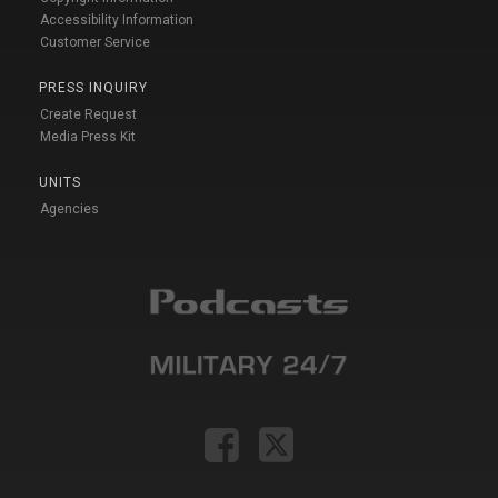
Accessibility Information
Customer Service
PRESS INQUIRY
Create Request
Media Press Kit
UNITS
Agencies