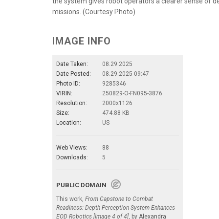
the system gives robot operators a clearer sense of de
missions. (Courtesy Photo)
IMAGE INFO
Date Taken:
08.29.2025
Date Posted:
08.29.2025 09:47
Photo ID:
9285346
VIRIN:
250829-O-FN095-3876
Resolution:
2000x1126
Size:
474.88 KB
Location:
US
Web Views:
88
Downloads:
5
PUBLIC DOMAIN
This work,
From Capstone to Combat
Readiness: Depth-Perception System Enhances
EOD Robotics [Image 4 of 4]
, by
Alexandra