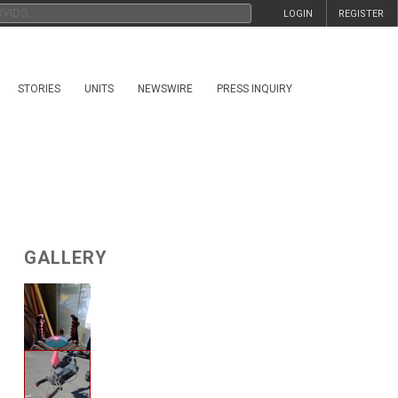
LOGIN
REGISTER
STORIES
UNITS
NEWSWIRE
PRESS INQUIRY
GALLERY