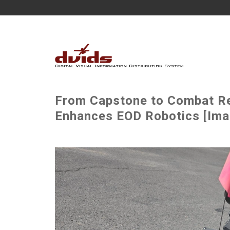
From Capstone to Combat Re
Enhances EOD Robotics [Imag