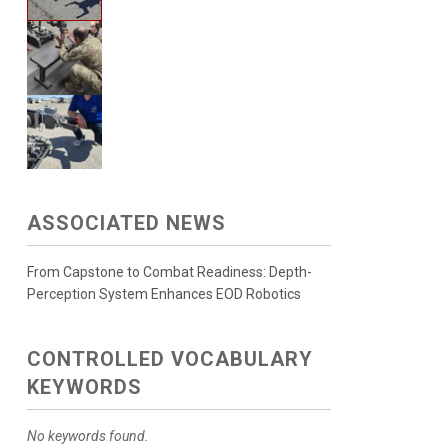
ASSOCIATED NEWS
From Capstone to Combat Readiness: Depth-
Perception System Enhances EOD Robotics
CONTROLLED VOCABULARY
KEYWORDS
No keywords found.