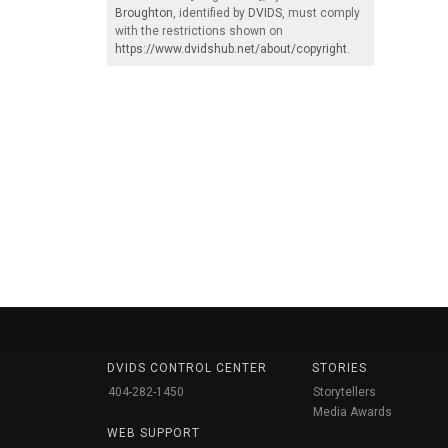
Broughton
, identified by
DVIDS
, must comply
with the restrictions shown on
https://www.dvidshub.net/about/copyright
.
DVIDS CONTROL CENTER
STORIES
404-282-1450
Storytellers
Media Awards
WEB SUPPORT