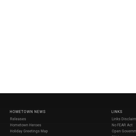
HOMETOWN NEWS
LINKS
Releases
Links Disclaim
Hometown Heroes
No FEAR Act
Holiday Greetings Map
Open Govern