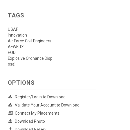
TAGS
USAF
Innovation
Air Force Civil Engineers
AFWERX
EOD
Explosive Ordnance Disp
osal
OPTIONS
Register/Login to Download
Validate Your Account to Download
Connect My Placements
Download Photo
Download Gallery