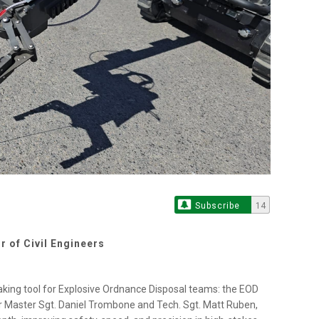
Subscribe
14
r of Civil Engineers
aking tool for Explosive Ordnance Disposal teams: the EOD
 Master Sgt. Daniel Trombone and Tech. Sgt. Matt Ruben,