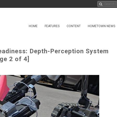
HOME
FEATURES
CONTENT
HOMETOWN NEWS
adiness: Depth-Perception System
e 2 of 4]