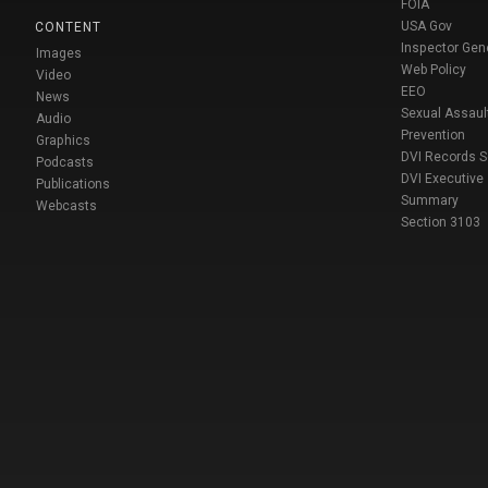
FOIA
USA Gov
CONTENT
Inspector Gen
Images
Web Policy
Video
EEO
News
Sexual Assaul
Audio
Prevention
Graphics
DVI Records 
Podcasts
DVI Executive
Publications
Summary
Webcasts
Section 3103