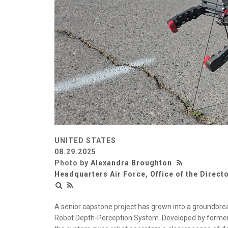
UNITED STATES
08.29.2025
Photo by
Alexandra Broughton
Headquarters Air Force, Office of the Directo
A senior capstone project has grown into a groundbre
Robot Depth-Perception System. Developed by former