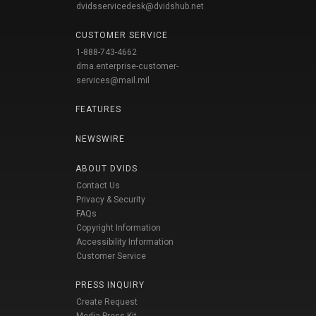
dvidsservicedesk@dvidshub.net
CUSTOMER SERVICE
1-888-743-4662
dma.enterprise-customer-
services@mail.mil
FEATURES
NEWSWIRE
ABOUT DVIDS
Contact Us
Privacy & Security
FAQs
Copyright Information
Accessibility Information
Customer Service
PRESS INQUIRY
Create Request