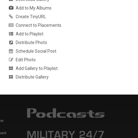
Add to My Albums
Create TinyURL
Connect to Placements
Add to Playlist
Distribute Photo
Schedule Social Post
Edit Photo
Add Gallery to Playlist
Distribute Gallery
er
ment