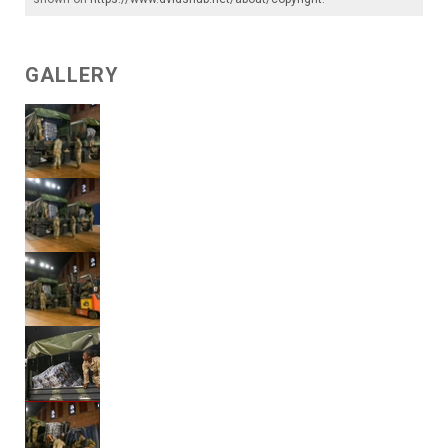
GALLERY