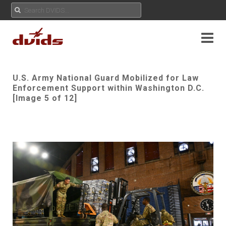
U.S. Army National Guard Mobilized for Law
Enforcement Support within Washington D.C.
[Image 5 of 12]