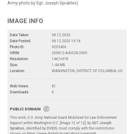
Army photo by Sgt. Joseph Spraktes)
IMAGE INFO
Date Taken:
08.12.2025
Date Posted:
08.12.2025 19:18
Photo ID:
9253406
VIRIN:
250812-A-BI528-2005
Resolution:
1467x978
Size:
1.44 MB
Location:
WASHINGTON, DISTRICT OF COLUMBIA, US
Web Views:
81
Downloads:
6
PUBLIC DOMAIN
This work,
U.S. Army National Guard Mobilized for Law Enforcement
Support within Washington D.C. [Image 12 of 12]
, by
SGT Joseph
Spraktes
, identified by
DVIDS
, must comply with the restrictions
shown on
https://www.dvidshub.net/about/copyright
.