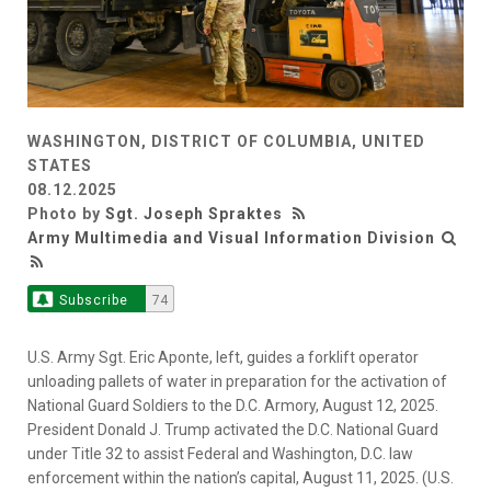
WASHINGTON, DISTRICT OF COLUMBIA, UNITED
STATES
08.12.2025
Photo by
Sgt. Joseph Spraktes
Army Multimedia and Visual Information Division
Subscribe
74
U.S. Army Sgt. Eric Aponte, left, guides a forklift operator
unloading pallets of water in preparation for the activation of
National Guard Soldiers to the D.C. Armory, August 12, 2025.
President Donald J. Trump activated the D.C. National Guard
under Title 32 to assist Federal and Washington, D.C. law
enforcement within the nation’s capital, August 11, 2025. (U.S.