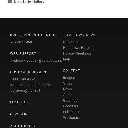
Distribute Gallery
DVIDS CONTROL CENTER
HOMETOWN NEWS
404-282-1450
Releases
Hometown Heroes
Holiday Greetings
WEB SUPPORT
Map
dvidsservicedesk@dvidshub.net
CONTENT
CUSTOMER SERVICE
Images
1-888-743-4662
Video
dma.enterprise-customer-
News
services@mail.mil
Audio
Graphics
FEATURES
Podcasts
Publications
NEWSWIRE
Webcasts
ABOUT DVIDS