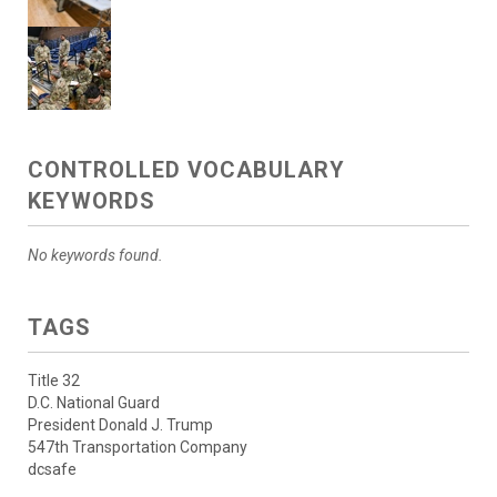
CONTROLLED VOCABULARY
KEYWORDS
No keywords found.
TAGS
Title 32
D.C. National Guard
President Donald J. Trump
547th Transportation Company
dcsafe