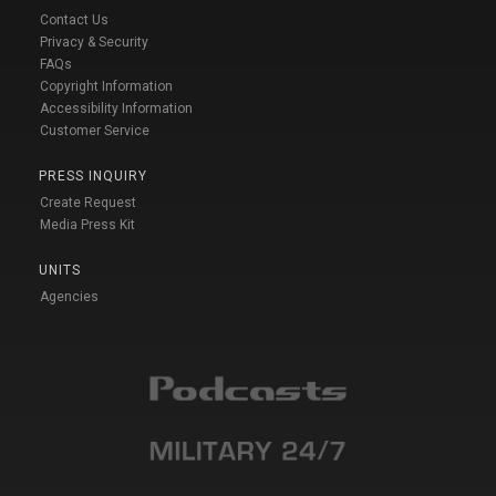
Contact Us
Privacy & Security
FAQs
Copyright Information
Accessibility Information
Customer Service
PRESS INQUIRY
Create Request
Media Press Kit
UNITS
Agencies