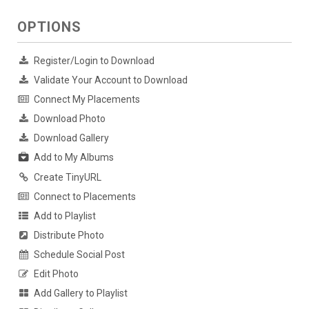
OPTIONS
Register/Login to Download
Validate Your Account to Download
Connect My Placements
Download Photo
Download Gallery
Add to My Albums
Create TinyURL
Connect to Placements
Add to Playlist
Distribute Photo
Schedule Social Post
Edit Photo
Add Gallery to Playlist