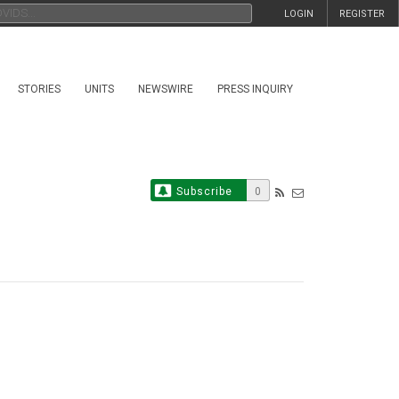
LOGIN
REGISTER
STORIES
UNITS
NEWSWIRE
PRESS INQUIRY
Subscribe
0