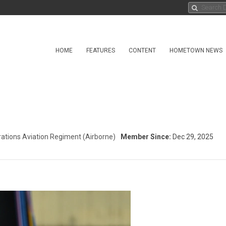
HOME
FEATURES
CONTENT
HOMETOWN NEWS
ations Aviation Regiment (Airborne)
Member Since:
Dec 29, 2025