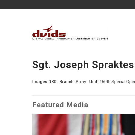
Sgt. Joseph Spraktes
Images
: 180
Branch:
Army
Unit:
160th Special Oper
Featured Media