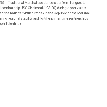
25) -- Traditional Marshallese dancers perform for guests
 combat ship USS Cincinnati (LCS 20) during a port visit to
ted the nation’s 249th birthday in the Republic of the Marshall
ing regional stability and fortifying maritime partnerships
seph Tolentino)