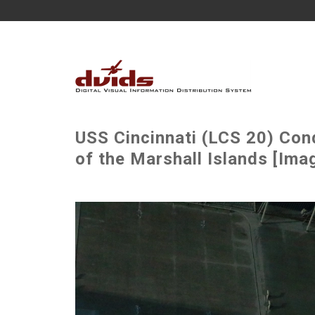
USS Cincinnati (LCS 20) Cond
of the Marshall Islands [Imag