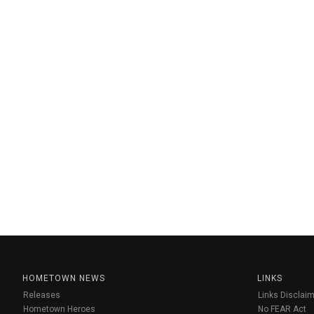
HOMETOWN NEWS
LINKS
Releases
Links Disclaim
Hometown Heroes
No FEAR Act