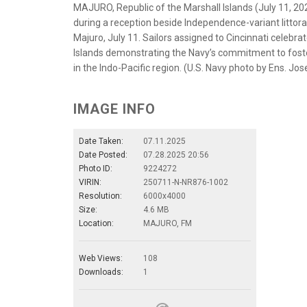
MAJURO, Republic of the Marshall Islands (July 11, 20
during a reception beside Independence-variant littoral
Majuro, July 11. Sailors assigned to Cincinnati celebra
Islands demonstrating the Navy’s commitment to foster
in the Indo-Pacific region. (U.S. Navy photo by Ens. Jo
IMAGE INFO
Date Taken:
07.11.2025
Date Posted:
07.28.2025 20:56
Photo ID:
9224272
VIRIN:
250711-N-NR876-1002
Resolution:
6000x4000
Size:
4.6 MB
Location:
MAJURO, FM
Web Views:
108
Downloads:
1