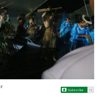
OF
Subscribe
12