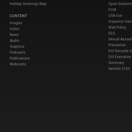
Holiday Greetings Map
Open Govern
FOIA
USA Gov
CONTENT
Inspector Gen
Images
Web Policy
Video
EEO
News
Sexual Assaul
Audio
Prevention
Graphics
DVI Records 
Podcasts
DVI Executive
Publications
Summary
Webcasts
Section 3103