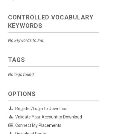
CONTROLLED VOCABULARY
KEYWORDS
No keywords found.
TAGS
No tags found.
OPTIONS
Register/Login to Download
Validate Your Account to Download
Connect My Placements
Download Photo