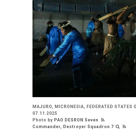
MAJURO, MICRONESIA, FEDERATED STATES 
07.11.2025
Photo by
PAO DESRON Seven
Commander, Destroyer Squadron 7