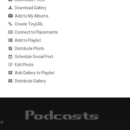
Download Gallery
Add to My Albums
Create TinyURL
Connect to Placements
Add to Playlist
Distribute Photo
Schedule Social Post
Edit Photo
Add Gallery to Playlist
Distribute Gallery
er