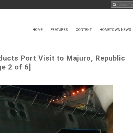
HOME
FEATURES
CONTENT
HOMETOWN NEWS
ucts Port Visit to Majuro, Republic
e 2 of 6]