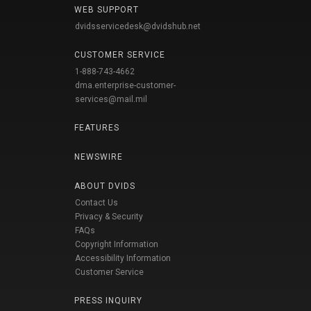
WEB SUPPORT
dvidsservicedesk@dvidshub.net
CUSTOMER SERVICE
1-888-743-4662
dma.enterprise-customer-
services@mail.mil
FEATURES
NEWSWIRE
ABOUT DVIDS
Contact Us
Privacy & Security
FAQs
Copyright Information
Accessibility Information
Customer Service
PRESS INQUIRY