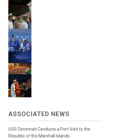
ASSOCIATED NEWS
USS Cincinnati Conducts a Port Visit to the
Republic of the Marshall Islands