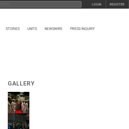
LOGIN
REGISTER
STORIES
UNITS
NEWSWIRE
PRESS INQUIRY
GALLERY