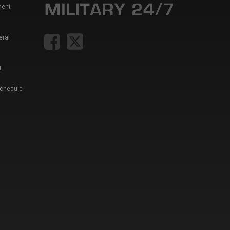
ment
eral
t
Schedule