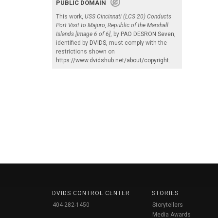
PUBLIC DOMAIN
This work,
USS Cincinnati (LCS 20) Conducts
Port Visit to Majuro, Republic of the Marshall
Islands [Image 6 of 6]
, by
PAO DESRON Seven
,
identified by
DVIDS
, must comply with the
restrictions shown on
https://www.dvidshub.net/about/copyright
.
DVIDS CONTROL CENTER
STORIES
404-282-1450
Storytellers
Media Awards