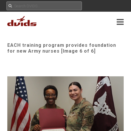
EACH training program provides foundation
for new Army nurses [Image 6 of 6]