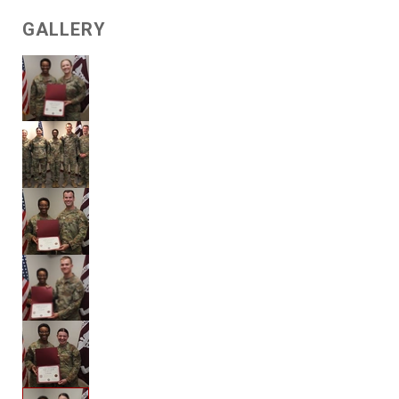
GALLERY