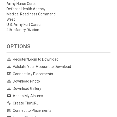
Army Nurse Corps
Defense Health Agency
Medical Readiness Command
West
U.S. Army Fort Carson
4th Infantry Division
OPTIONS
Register/Login to Download
Validate Your Account to Download
Connect My Placements
Download Photo
Download Gallery
Add to My Albums
Create TinyURL
Connect to Placements