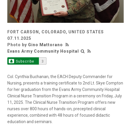
FORT CARSON, COLORADO, UNITED STATES
07.11.2025
Photo by
Gino Mattorano
Evans Army Community Hospital
Subscribe
3
Col. Cynthia Buchanan, the EACH Deputy Commander for
Nursing, presents a training certificate to 2nd Lt. Skye Compton
for her graduation from the Evans Army Community Hospital
Clinical Nurse Transition Program in a ceremony on Friday, July
11, 2025. The Clinical Nurse Transition Program offers new
nurses over 800 hours of hands-on, precepted clinical
experience, combined with 48 hours of focused didactic
education and seminars.