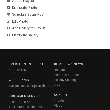
Add to Playlist
Distribute Photo
Schedule Social Post
Edit Photo
Add Gallery to Playlist
Distribute Gallery
DVIDS CONTROL CENTER
HOMETOWN NEWS
404-282-1450
Releases
Hometown Heroes
Holiday Greetings
WEB SUPPORT
Map
dvidsservicedesk@dvidshub.net
CONTENT
CUSTOMER SERVICE
Images
1-888-743-4662
Video
dma.enterprise-customer-