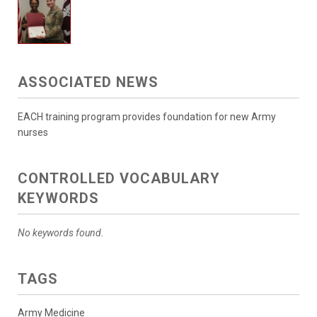
ASSOCIATED NEWS
EACH training program provides foundation for new Army
nurses
CONTROLLED VOCABULARY
KEYWORDS
No keywords found.
TAGS
Army Medicine