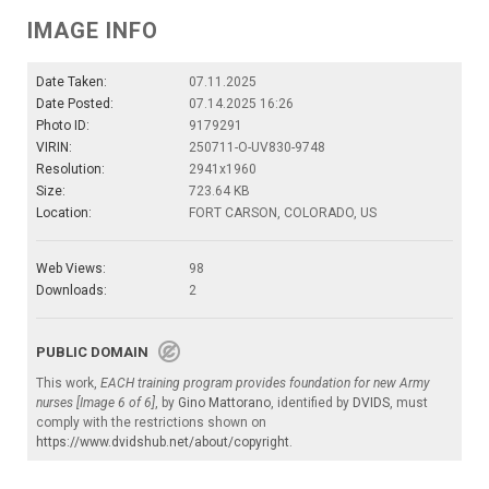
IMAGE INFO
Date Taken:
07.11.2025
Date Posted:
07.14.2025 16:26
Photo ID:
9179291
VIRIN:
250711-O-UV830-9748
Resolution:
2941x1960
Size:
723.64 KB
Location:
FORT CARSON, COLORADO, US
Web Views:
98
Downloads:
2
PUBLIC DOMAIN
This work,
EACH training program provides foundation for new Army
nurses [Image 6 of 6]
, by
Gino Mattorano
, identified by
DVIDS
, must
comply with the restrictions shown on
https://www.dvidshub.net/about/copyright
.