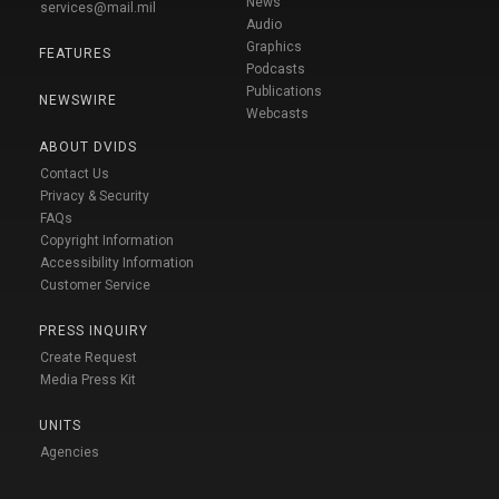
News
services@mail.mil
Audio
Graphics
FEATURES
Podcasts
Publications
NEWSWIRE
Webcasts
ABOUT DVIDS
Contact Us
Privacy & Security
FAQs
Copyright Information
Accessibility Information
Customer Service
PRESS INQUIRY
Create Request
Media Press Kit
UNITS
Agencies