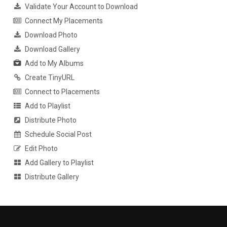
Validate Your Account to Download
Connect My Placements
Download Photo
Download Gallery
Add to My Albums
Create TinyURL
Connect to Placements
Add to Playlist
Distribute Photo
Schedule Social Post
Edit Photo
Add Gallery to Playlist
Distribute Gallery