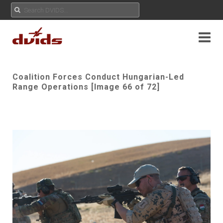
Coalition Forces Conduct Hungarian-Led
Range Operations [Image 66 of 72]