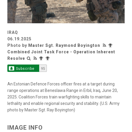
IRAQ
06.19.2025
Photo by
Master Sgt. Raymond Boyington
Combined Joint Task Force - Operation Inherent
Resolve
Subscribe
95
An Estonian Defence Forces officer fires at a target during
range operations at Beneslawa Range in Erbil, Iraq, June 20,
2025. Coalition Forces train warfighting skills to maintain
lethality and enable regional security and stability. (U.S. Army
photo by Master Sgt. Ray Boyington)
IMAGE INFO