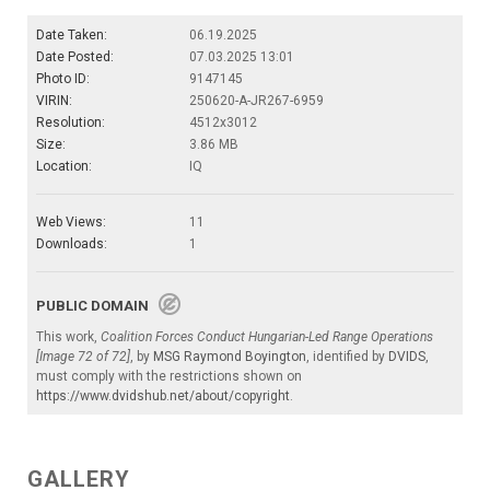
Date Taken:
06.19.2025
Date Posted:
07.03.2025 13:01
Photo ID:
9147145
VIRIN:
250620-A-JR267-6959
Resolution:
4512x3012
Size:
3.86 MB
Location:
IQ
Web Views:
11
Downloads:
1
PUBLIC DOMAIN
This work,
Coalition Forces Conduct Hungarian-Led Range Operations
[Image 72 of 72]
, by
MSG Raymond Boyington
, identified by
DVIDS
,
must comply with the restrictions shown on
https://www.dvidshub.net/about/copyright
.
GALLERY