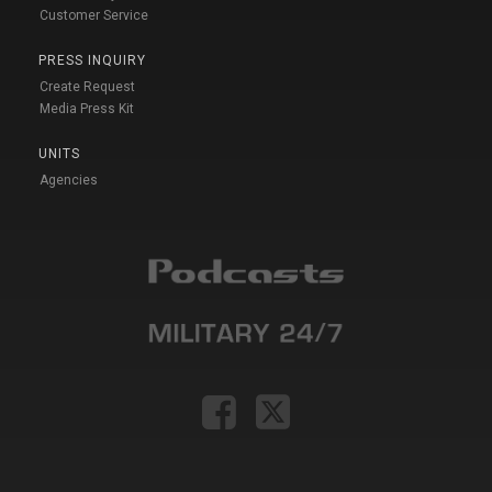
Customer Service
PRESS INQUIRY
Create Request
Media Press Kit
UNITS
Agencies