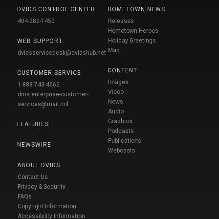
DVIDS CONTROL CENTER
HOMETOWN NEWS
404-282-1450
Releases
Hometown Heroes
Holiday Greetings
WEB SUPPORT
Map
dvidsservicedesk@dvidshub.net
CONTENT
CUSTOMER SERVICE
Images
1-888-743-4662
Video
dma.enterprise-customer-
News
services@mail.mil
Audio
Graphics
FEATURES
Podcasts
Publications
NEWSWIRE
Webcasts
ABOUT DVIDS
Contact Us
Privacy & Security
FAQs
Copyright Information
Accessibility Information