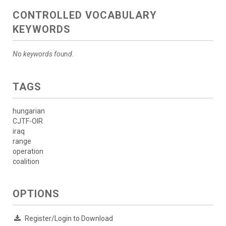
CONTROLLED VOCABULARY
KEYWORDS
No keywords found.
TAGS
hungarian
CJTF-OIR
iraq
range
operation
coalition
OPTIONS
Register/Login to Download