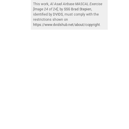
This work,
Al Asad Airbase MASCAL Exercise
[Image 24 of 24]
, by
SSG Brad Stepien
,
identified by
DVIDS
, must comply with the
restrictions shown on
https://www.dvidshub.net/about/copyright
.