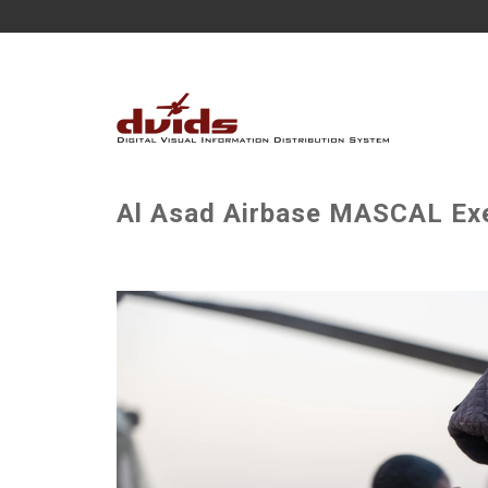
Al Asad Airbase MASCAL Exe