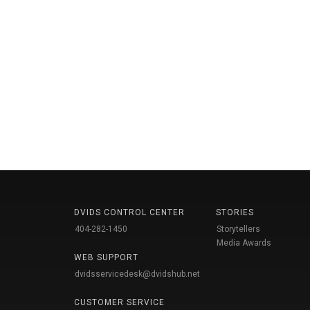
DVIDS CONTROL CENTER
STORIES
404-282-1450
Storytellers
Media Awards
WEB SUPPORT
dvidsservicedesk@dvidshub.net
CUSTOMER SERVICE