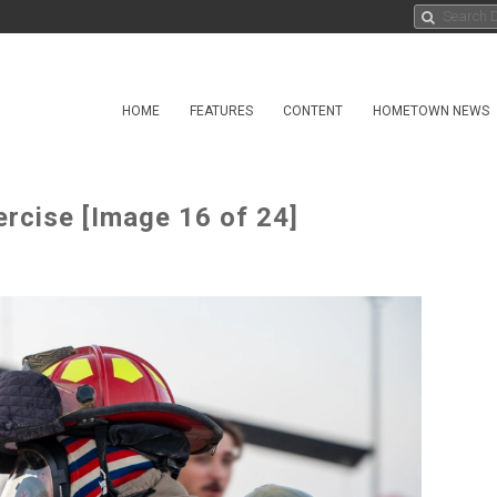
HOME
FEATURES
CONTENT
HOMETOWN NEWS
rcise [Image 16 of 24]