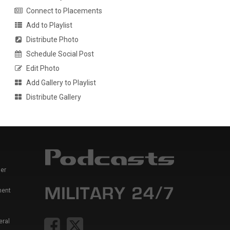
Connect to Placements
Add to Playlist
Distribute Photo
Schedule Social Post
Edit Photo
Add Gallery to Playlist
Distribute Gallery
er
ment
eral