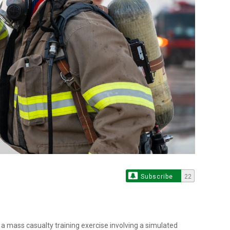
Subscribe
22
a mass casualty training exercise involving a simulated