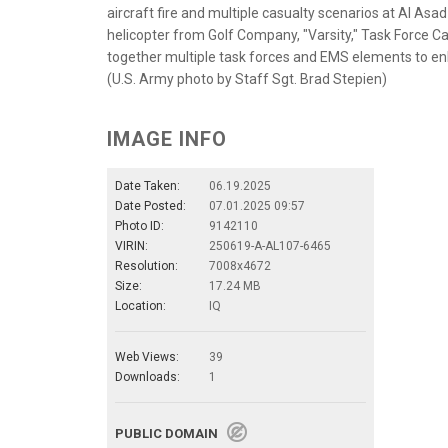
aircraft fire and multiple casualty scenarios at Al Asa
helicopter from Golf Company, "Varsity," Task Force Car
together multiple task forces and EMS elements to en
(U.S. Army photo by Staff Sgt. Brad Stepien)
IMAGE INFO
Date Taken:
06.19.2025
Date Posted:
07.01.2025 09:57
Photo ID:
9142110
VIRIN:
250619-A-AL107-6465
Resolution:
7008x4672
Size:
17.24 MB
Location:
IQ
Web Views:
39
Downloads:
1
PUBLIC DOMAIN