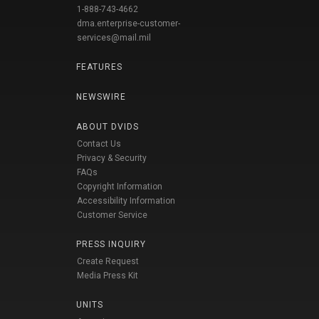
1-888-743-4662
dma.enterprise-customer-
services@mail.mil
FEATURES
NEWSWIRE
ABOUT DVIDS
Contact Us
Privacy & Security
FAQs
Copyright Information
Accessibility Information
Customer Service
PRESS INQUIRY
Create Request
Media Press Kit
UNITS