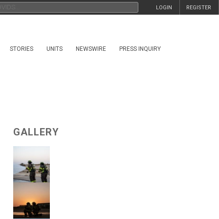
LOGIN
REGISTER
STORIES
UNITS
NEWSWIRE
PRESS INQUIRY
GALLERY