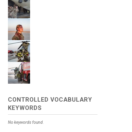
CONTROLLED VOCABULARY
KEYWORDS
No keywords found.