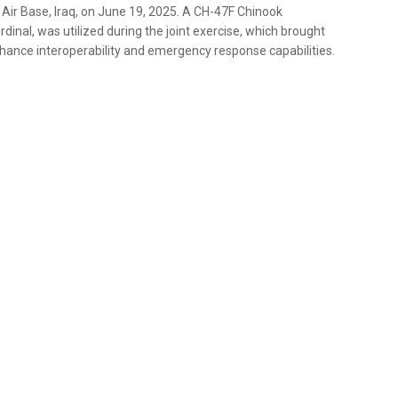
d Air Base, Iraq, on June 19, 2025. A CH-47F Chinook
dinal, was utilized during the joint exercise, which brought
hance interoperability and emergency response capabilities.