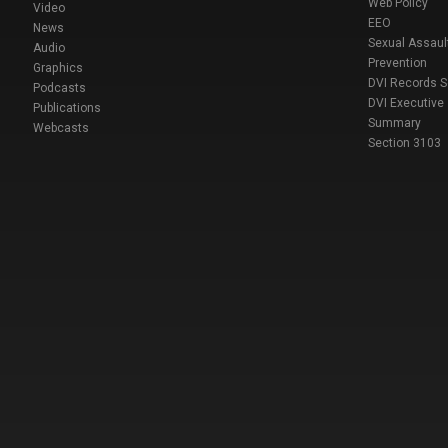
Web Policy
Video
EEO
News
Sexual Assaul
Audio
Prevention
Graphics
DVI Records 
Podcasts
DVI Executive
Publications
Summary
Webcasts
Section 3103