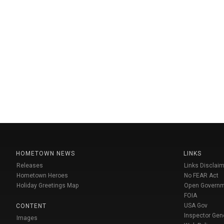
HOMETOWN NEWS
LINKS
Releases
Links Disclaim
Hometown Heroes
No FEAR Act
Holiday Greetings Map
Open Govern
FOIA
USA Gov
CONTENT
Inspector Gen
Images