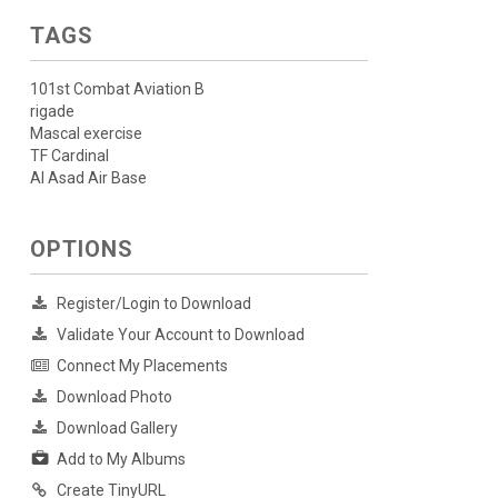
TAGS
101st Combat Aviation B
rigade
Mascal exercise
TF Cardinal
Al Asad Air Base
OPTIONS
Register/Login to Download
Validate Your Account to Download
Connect My Placements
Download Photo
Download Gallery
Add to My Albums
Create TinyURL