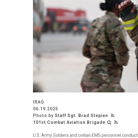
IRAQ
06.19.2025
Photo by
Staff Sgt. Brad Stepien
101st Combat Aviation Brigade
U.S. Army Soldiers and civilian EMS personnel conduct 