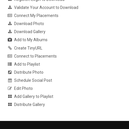
Validate Your Account to Download
Connect My Placements
Download Photo
Download Gallery
Add to My Albums
Create TinyURL
Connect to Placements
Add to Playlist
Distribute Photo
Schedule Social Post
Edit Photo
Add Gallery to Playlist
Distribute Gallery