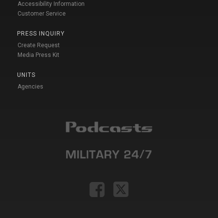
Accessibility Information
Customer Service
PRESS INQUIRY
Create Request
Media Press Kit
UNITS
Agencies