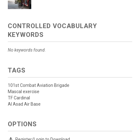
CONTROLLED VOCABULARY
KEYWORDS
No keywords found.
TAGS
101st Combat Aviation Brigade
Mascal exercise
TF Cardinal
Al Asad Air Base
OPTIONS
Register/Login to Download