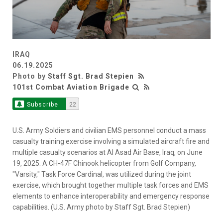
IRAQ
06.19.2025
Photo by
Staff Sgt. Brad Stepien
101st Combat Aviation Brigade
Subscribe
22
U.S. Army Soldiers and civilian EMS personnel conduct a mass
casualty training exercise involving a simulated aircraft fire and
multiple casualty scenarios at Al Asad Air Base, Iraq, on June
19, 2025. A CH-47F Chinook helicopter from Golf Company,
"Varsity," Task Force Cardinal, was utilized during the joint
exercise, which brought together multiple task forces and EMS
elements to enhance interoperability and emergency response
capabilities. (U.S. Army photo by Staff Sgt. Brad Stepien)