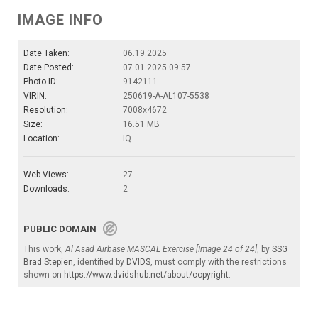
IMAGE INFO
Date Taken:
06.19.2025
Date Posted:
07.01.2025 09:57
Photo ID:
9142111
VIRIN:
250619-A-AL107-5538
Resolution:
7008x4672
Size:
16.51 MB
Location:
IQ
Web Views:
27
Downloads:
2
PUBLIC DOMAIN
This work,
Al Asad Airbase MASCAL Exercise [Image 24 of 24]
, by
SSG
Brad Stepien
, identified by
DVIDS
, must comply with the restrictions
shown on
https://www.dvidshub.net/about/copyright
.