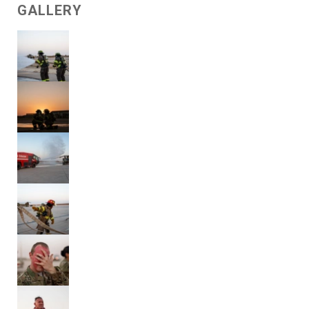
GALLERY