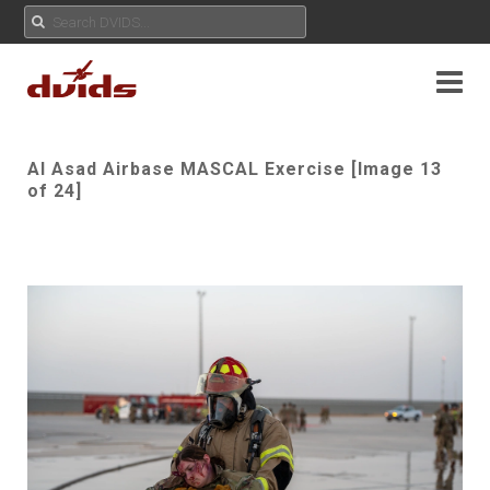
Al Asad Airbase MASCAL Exercise [Image 13
of 24]