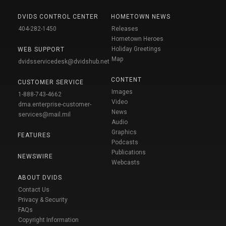
DVIDS CONTROL CENTER
HOMETOWN NEWS
404-282-1450
Releases
Hometown Heroes
Holiday Greetings
WEB SUPPORT
Map
dvidsservicedesk@dvidshub.net
CONTENT
CUSTOMER SERVICE
Images
1-888-743-4662
Video
dma.enterprise-customer-
News
services@mail.mil
Audio
Graphics
FEATURES
Podcasts
Publications
NEWSWIRE
Webcasts
ABOUT DVIDS
Contact Us
Privacy & Security
FAQs
Copyright Information