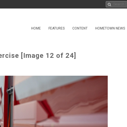
HOME
FEATURES
CONTENT
HOMETOWN NEWS
rcise [Image 12 of 24]