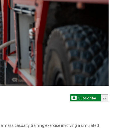
Subscribe
22
a mass casualty training exercise involving a simulated