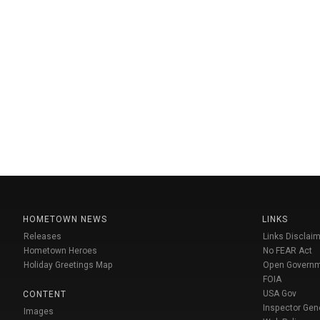
HOMETOWN NEWS
LINKS
Releases
Links Disclaim
Hometown Heroes
No FEAR Act
Holiday Greetings Map
Open Govern
FOIA
USA Gov
CONTENT
Inspector Gen
Images