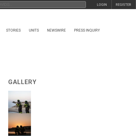
LOGIN
REGISTER
STORIES
UNITS
NEWSWIRE
PRESS INQUIRY
GALLERY