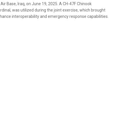
d Air Base, Iraq, on June 19, 2025. A CH-47F Chinook
dinal, was utilized during the joint exercise, which brought
hance interoperability and emergency response capabilities.