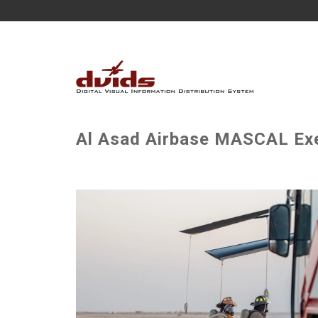
Al Asad Airbase MASCAL Exe