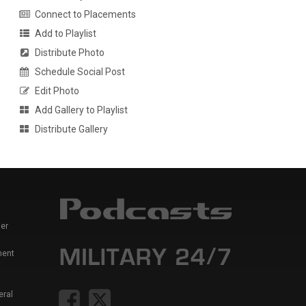
Connect to Placements
Add to Playlist
Distribute Photo
Schedule Social Post
Edit Photo
Add Gallery to Playlist
Distribute Gallery
er
ment
eral