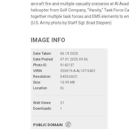
aircraft fire and multiple casualty scenarios at Al Asa
helicopter from Golf Company, "Varsity," Task Force Car
together multiple task forces and EMS elements to en
(U.S. Army photo by Staff Sgt. Brad Stepien)
IMAGE INFO
Date Taken:
06.19.2025
Date Posted:
07.01.2025 09:56
Photo ID:
9142137
VIRIN:
250619-A-AL107-5402
Resolution:
5432x3621
Size:
10.99 MB
Location:
IQ
Web Views:
21
Downloads:
1
PUBLIC DOMAIN