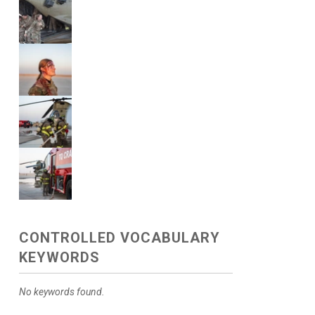
CONTROLLED VOCABULARY
KEYWORDS
No keywords found.