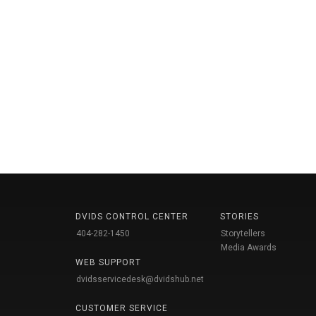
DVIDS CONTROL CENTER
STORIES
404-282-1450
Storytellers
Media Awards
WEB SUPPORT
dvidsservicedesk@dvidshub.net
CUSTOMER SERVICE