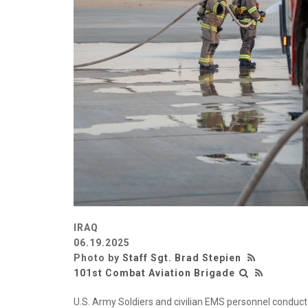
IRAQ
06.19.2025
Photo by
Staff Sgt. Brad Stepien
101st Combat Aviation Brigade
U.S. Army Soldiers and civilian EMS personnel conduct 