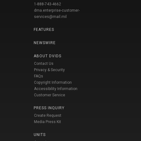
1-888-743-4662
dma.enterprise-customer-
services@mail.mil
FEATURES
NEWSWIRE
ABOUT DVIDS
Contact Us
Privacy & Security
FAQs
Copyright Information
Accessibility Information
Customer Service
PRESS INQUIRY
Create Request
Media Press Kit
UNITS