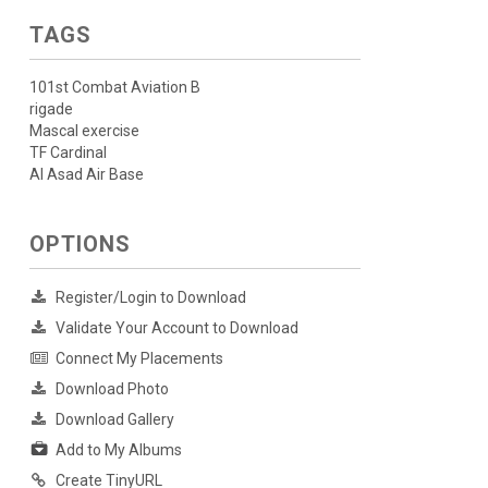
TAGS
101st Combat Aviation B
rigade
Mascal exercise
TF Cardinal
Al Asad Air Base
OPTIONS
Register/Login to Download
Validate Your Account to Download
Connect My Placements
Download Photo
Download Gallery
Add to My Albums
Create TinyURL