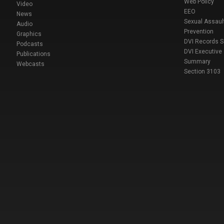
Web Policy
Video
EEO
News
Sexual Assaul
Audio
Prevention
Graphics
DVI Records 
Podcasts
DVI Executive
Publications
Summary
Webcasts
Section 3103