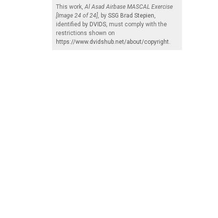
This work,
Al Asad Airbase MASCAL Exercise
[Image 24 of 24]
, by
SSG Brad Stepien
,
identified by
DVIDS
, must comply with the
restrictions shown on
https://www.dvidshub.net/about/copyright
.