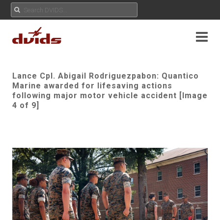
Lance Cpl. Abigail Rodriguezpabon: Quantico
Marine awarded for lifesaving actions
following major motor vehicle accident [Image
4 of 9]