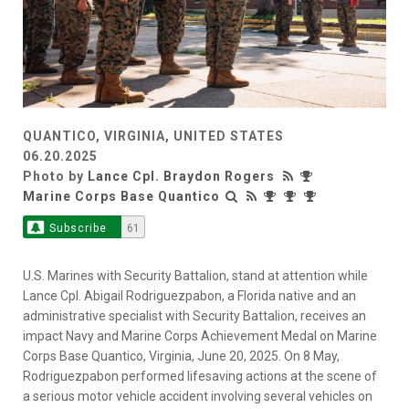
QUANTICO, VIRGINIA, UNITED STATES
06.20.2025
Photo by
Lance Cpl. Braydon Rogers
Marine Corps Base Quantico
Subscribe
61
U.S. Marines with Security Battalion, stand at attention while
Lance Cpl. Abigail Rodriguezpabon, a Florida native and an
administrative specialist with Security Battalion, receives an
impact Navy and Marine Corps Achievement Medal on Marine
Corps Base Quantico, Virginia, June 20, 2025. On 8 May,
Rodriguezpabon performed lifesaving actions at the scene of
a serious motor vehicle accident involving several vehicles on