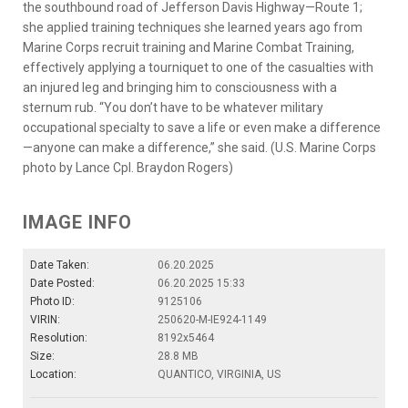
the southbound road of Jefferson Davis Highway—Route 1;
she applied training techniques she learned years ago from
Marine Corps recruit training and Marine Combat Training,
effectively applying a tourniquet to one of the casualties with
an injured leg and bringing him to consciousness with a
sternum rub. “You don’t have to be whatever military
occupational specialty to save a life or even make a difference
—anyone can make a difference,” she said. (U.S. Marine Corps
photo by Lance Cpl. Braydon Rogers)
IMAGE INFO
Date Taken:
06.20.2025
Date Posted:
06.20.2025 15:33
Photo ID:
9125106
VIRIN:
250620-M-IE924-1149
Resolution:
8192x5464
Size:
28.8 MB
Location:
QUANTICO, VIRGINIA, US