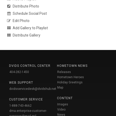
Distribute Photo
Schedule Social Post
Edit Photo
Add Gallery to Playlist
Distribute Gallery
DVIDS CONTROL CENTER
HOMETOWN NEWS
404-282-1450
Releases
Hometown Heroes
Holiday Greetings
WEB SUPPORT
Map
dvidsservicedesk@dvidshub.net
CONTENT
CUSTOMER SERVICE
Images
1-888-743-4662
Video
dma.enterprise-customer-
News
services@mail.mil