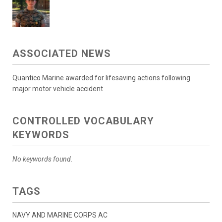
ASSOCIATED NEWS
Quantico Marine awarded for lifesaving actions following
major motor vehicle accident
CONTROLLED VOCABULARY
KEYWORDS
No keywords found.
TAGS
NAVY AND MARINE CORPS AC