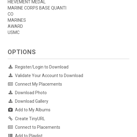
HIEVEMENT MEDAL
MARINE CORPS BASE QUANTI
CO
MARINES
AWARD
USMC
OPTIONS
Register/Login to Download
Validate Your Account to Download
Connect My Placements
Download Photo
Download Gallery
Add to My Albums
Create TinyURL
Connect to Placements
Add to Playlist