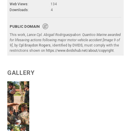
Web Views:
134
Downloads:
4
PUBLIC DOMAIN
This work,
Lance Cpl. Abigail Rodriguezpabon: Quantico Marine awarded
for lifesaving actions following major motor vehicle accident [Image 9 of
9]
, by
Cpl Braydon Rogers
, identified by
DVIDS
, must comply with the
restrictions shown on
https://www.dvidshub.net/about/copyright
.
GALLERY