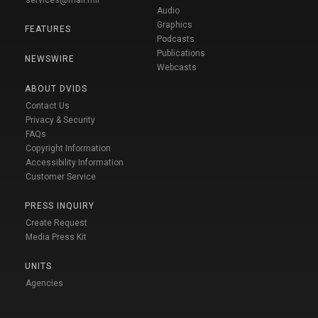
Audio
Graphics
FEATURES
Podcasts
Publications
NEWSWIRE
Webcasts
ABOUT DVIDS
Contact Us
Privacy & Security
FAQs
Copyright Information
Accessibility Information
Customer Service
PRESS INQUIRY
Create Request
Media Press Kit
UNITS
Agencies