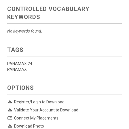
CONTROLLED VOCABULARY
KEYWORDS
No keywords found.
TAGS
PANAMAX 24
PANAMAX
OPTIONS
Register/Login to Download
Validate Your Account to Download
Connect My Placements
Download Photo