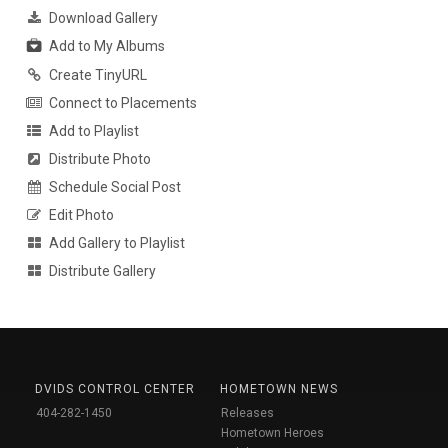
Download Gallery
Add to My Albums
Create TinyURL
Connect to Placements
Add to Playlist
Distribute Photo
Schedule Social Post
Edit Photo
Add Gallery to Playlist
Distribute Gallery
DVIDS CONTROL CENTER
HOMETOWN NEWS
404-282-1450
Releases
Hometown Heroes