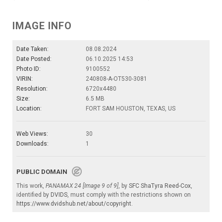
IMAGE INFO
Date Taken:
08.08.2024
Date Posted:
06.10.2025 14:53
Photo ID:
9100552
VIRIN:
240808-A-OT530-3081
Resolution:
6720x4480
Size:
6.5 MB
Location:
FORT SAM HOUSTON, TEXAS, US
Web Views:
30
Downloads:
1
PUBLIC DOMAIN
This work,
PANAMAX 24 [Image 9 of 9]
, by
SFC ShaTyra Reed-Cox
,
identified by
DVIDS
, must comply with the restrictions shown on
https://www.dvidshub.net/about/copyright
.