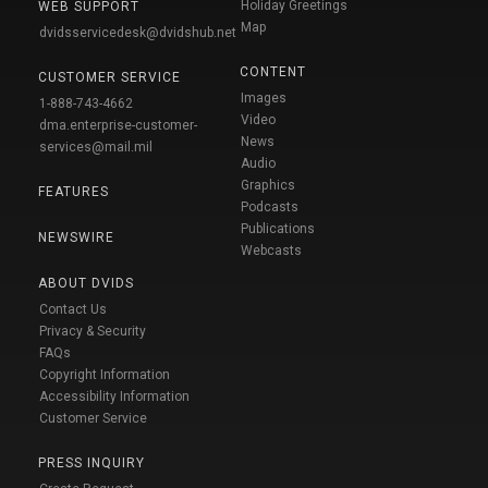
Holiday Greetings
WEB SUPPORT
Map
dvidsservicedesk@dvidshub.net
CONTENT
CUSTOMER SERVICE
Images
1-888-743-4662
Video
dma.enterprise-customer-
News
services@mail.mil
Audio
Graphics
FEATURES
Podcasts
Publications
NEWSWIRE
Webcasts
ABOUT DVIDS
Contact Us
Privacy & Security
FAQs
Copyright Information
Accessibility Information
Customer Service
PRESS INQUIRY