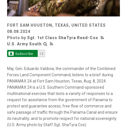
FORT SAM HOUSTON, TEXAS, UNITED STATES
08.08.2024
Photo by
Sgt. 1st Class ShaTyra Reed-Cox
U.S. Army South
Subscribe
13
Maj. Gen. Eduardo Valdivia, the commander of the Combined
Forces Land Component Command, listens to a brief during
PANAMAX 24 at Fort Sam Houston, Texas, Aug. 8, 2024.
PANAMAX 24 is a U.S. Southern Command-sponsored
multinational exercise that tests a variety of responses to a
request for assistance from the government of Panama to
protect and guarantee access, free flow of commerce and
safe passage of traffic through the Panama Canal and ensure
its neutrality; and to promote respect for national sovereignty.
(U.S. Army photo by Staff Sgt. ShaTyra Cox)