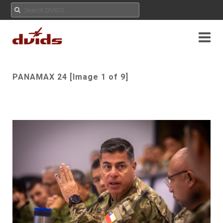
PANAMAX 24 [Image 1 of 9]