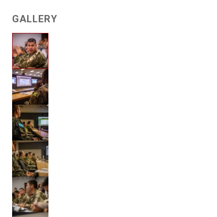
GALLERY