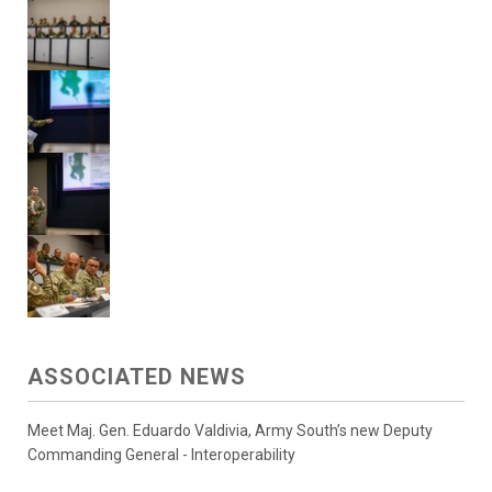
ASSOCIATED NEWS
Meet Maj. Gen. Eduardo Valdivia, Army South’s new Deputy
Commanding General - Interoperability