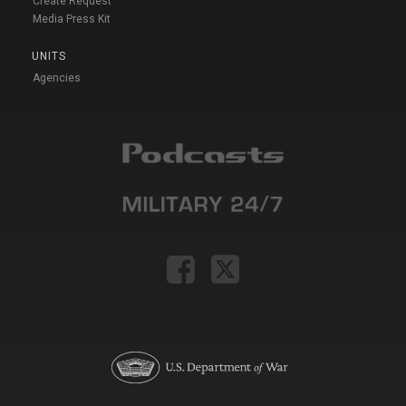
Create Request
Media Press Kit
UNITS
Agencies