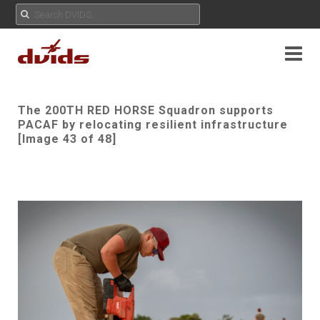
The 200TH RED HORSE Squadron supports
PACAF by relocating resilient infrastructure
[Image 43 of 48]