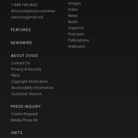
Images
1-888-743-4662
Video
dma.enterprise-customer-
News
services@mail.mil
Audio
Graphics
FEATURES
Podcasts
Publications
NEWSWIRE
Webcasts
ABOUT DVIDS
Contact Us
Privacy & Security
FAQs
Copyright Information
Accessibility Information
Customer Service
PRESS INQUIRY
Create Request
Media Press Kit
UNITS