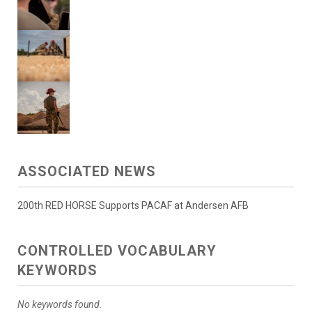
ASSOCIATED NEWS
200th RED HORSE Supports PACAF at Andersen AFB
CONTROLLED VOCABULARY
KEYWORDS
No keywords found.