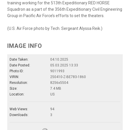
training working for the 513th Expeditionary RED HORSE
Squadron as a part of the 356th Expeditionary Civil Engineering
Group in Pacific Air Force’s efforts to set the theaters.
(U.S. Air Force photo by Tech. Sergeant Alyssa Reik.)
IMAGE INFO
Date Taken:
04.10.2025
Date Posted:
05.03.2025 13:33
Photo ID:
9011993
VIRIN:
250410-Z-BE783-1860
Resolution:
8256x5504
Size:
7.4 MB
Location:
US
Web Views:
94
Downloads:
3