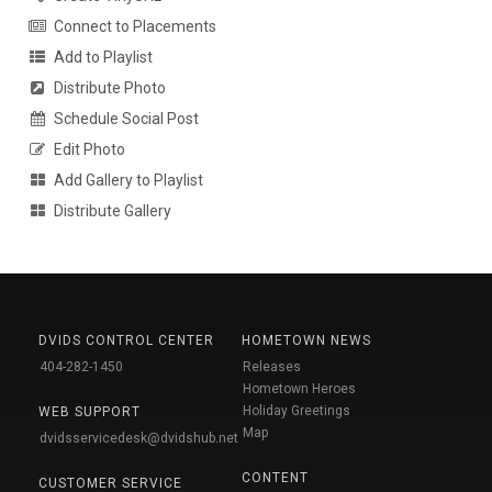
Connect to Placements
Add to Playlist
Distribute Photo
Schedule Social Post
Edit Photo
Add Gallery to Playlist
Distribute Gallery
DVIDS CONTROL CENTER
HOMETOWN NEWS
404-282-1450
Releases
Hometown Heroes
Holiday Greetings
WEB SUPPORT
Map
dvidsservicedesk@dvidshub.net
CONTENT
CUSTOMER SERVICE