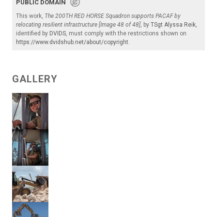
PUBLIC DOMAIN
This work,
The 200TH RED HORSE Squadron supports PACAF by
relocating resilient infrastructure [Image 48 of 48]
, by
TSgt Alyssa Reik
,
identified by
DVIDS
, must comply with the restrictions shown on
https://www.dvidshub.net/about/copyright
.
GALLERY