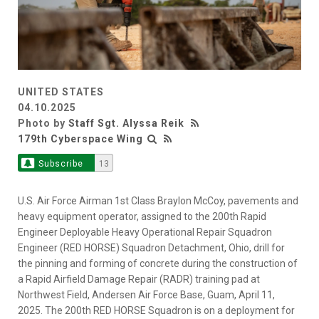
UNITED STATES
04.10.2025
Photo by
Staff Sgt. Alyssa Reik
179th Cyberspace Wing
Subscribe
13
U.S. Air Force Airman 1st Class Braylon McCoy, pavements and
heavy equipment operator, assigned to the 200th Rapid
Engineer Deployable Heavy Operational Repair Squadron
Engineer (RED HORSE) Squadron Detachment, Ohio, drill for
the pinning and forming of concrete during the construction of
a Rapid Airfield Damage Repair (RADR) training pad at
Northwest Field, Andersen Air Force Base, Guam, April 11,
2025. The 200th RED HORSE Squadron is on a deployment for