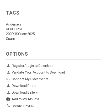
TAGS
Andersen
REDHORSE
200RHSGuam2025
Guam
OPTIONS
Register/Login to Download
Validate Your Account to Download
Connect My Placements
Download Photo
Download Gallery
Add to My Albums
Create TinyURL