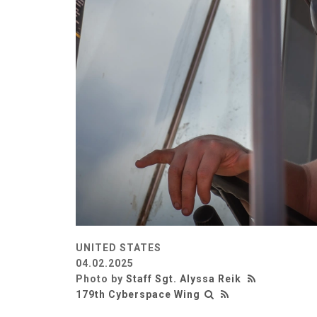
UNITED STATES
04.02.2025
Photo by
Staff Sgt. Alyssa Reik
179th Cyberspace Wing