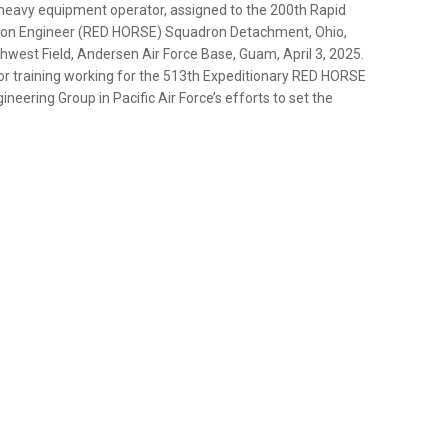
 heavy equipment operator, assigned to the 200th Rapid
ron Engineer (RED HORSE) Squadron Detachment, Ohio,
hwest Field, Andersen Air Force Base, Guam, April 3, 2025.
 training working for the 513th Expeditionary RED HORSE
neering Group in Pacific Air Force’s efforts to set the