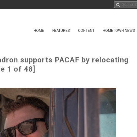
HOME
FEATURES
CONTENT
HOMETOWN NEWS
ron supports PACAF by relocating
ge 1 of 48]