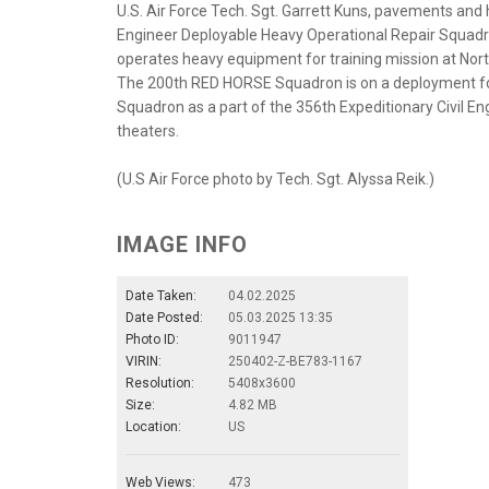
U.S. Air Force Tech. Sgt. Garrett Kuns, pavements and
Engineer Deployable Heavy Operational Repair Squad
operates heavy equipment for training mission at Nort
The 200th RED HORSE Squadron is on a deployment for
Squadron as a part of the 356th Expeditionary Civil Engi
theaters.
(U.S Air Force photo by Tech. Sgt. Alyssa Reik.)
IMAGE INFO
Date Taken:
04.02.2025
Date Posted:
05.03.2025 13:35
Photo ID:
9011947
VIRIN:
250402-Z-BE783-1167
Resolution:
5408x3600
Size:
4.82 MB
Location:
US
Web Views:
473