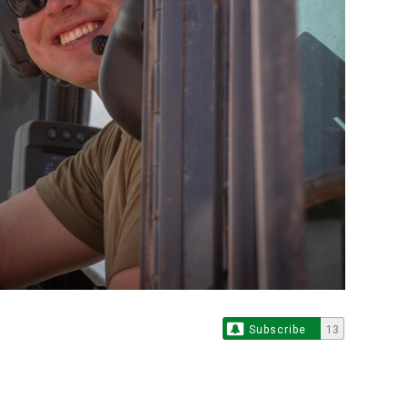
Subscribe
13