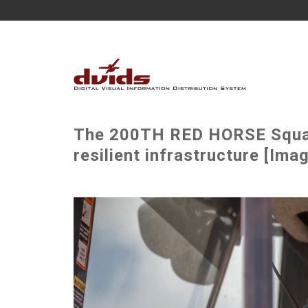
The 200TH RED HORSE Squad
resilient infrastructure [Ima