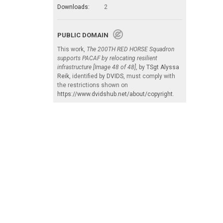
Downloads:
2
PUBLIC DOMAIN
This work,
The 200TH RED HORSE Squadron
supports PACAF by relocating resilient
infrastructure [Image 48 of 48]
, by
TSgt Alyssa
Reik
, identified by
DVIDS
, must comply with
the restrictions shown on
https://www.dvidshub.net/about/copyright
.