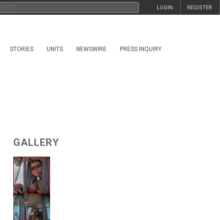
LOGIN
REGISTER
STORIES
UNITS
NEWSWIRE
PRESS INQUIRY
GALLERY