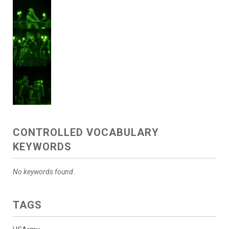
CONTROLLED VOCABULARY
KEYWORDS
No keywords found.
TAGS