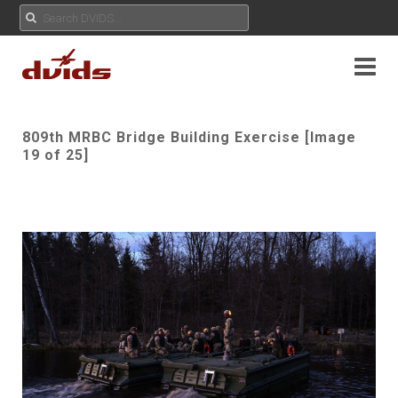
809th MRBC Bridge Building Exercise [Image
19 of 25]