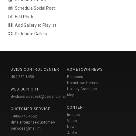
Schedule Social Post
Edit Photo
Add Gallery to Playlist
Distribute Gallery
DVIDS CONTROL CENTER
HOMETOWN NEWS
404-282-1450
Releases
Hometown Heroes
Holiday Greetings
WEB SUPPORT
Map
dvidsservicedesk@dvidshub.net
CONTENT
CUSTOMER SERVICE
Images
1-888-743-4662
Video
dma.enterprise-customer-
News
services@mail.mil
Audio