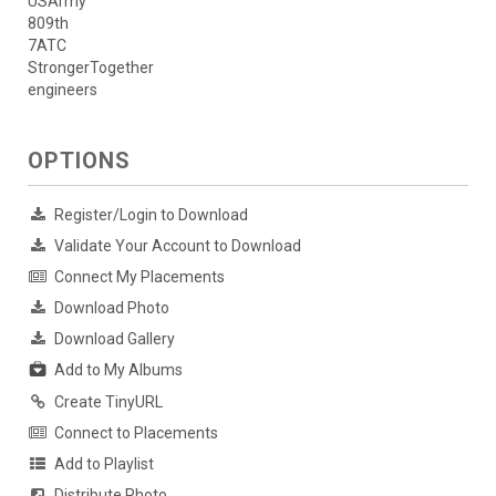
USArmy
809th
7ATC
StrongerTogether
engineers
OPTIONS
Register/Login to Download
Validate Your Account to Download
Connect My Placements
Download Photo
Download Gallery
Add to My Albums
Create TinyURL
Connect to Placements
Add to Playlist
Distribute Photo