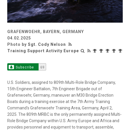
GRAFENWOEHR, BAYERN, GERMANY
04.02.2025
Photo by
Sgt. Cody Nelson
Training Support Activity Europe
Subscribe
69
U.S. Soldiers, assigned to 809th Multi-Role Bridge Company,
15th Engineer Battalion, 7th Engineer Brigade out of
Grafenwoehr, Germany, maneuver an M30 Bridge Erection
Boats during a training exercise at the 7th Army Training
Command's Grafenwoehr Training Area, Germany, April 2,
2025. The 809th MRBC is the only permanently assigned Multi-
Role Bridge Company within U.S. Army Europe and Africa and
provides personnel and equipment to transport, assemble,