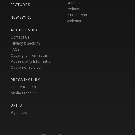
Graphics
FEATURES
Podcasts
Publications
NEWSWIRE
Webcasts
ABOUT DVIDS
Contact Us
Privacy & Security
FAQs
Copyright Information
Accessibility Information
Customer Service
PRESS INQUIRY
Create Request
Media Press Kit
UNITS
Agencies