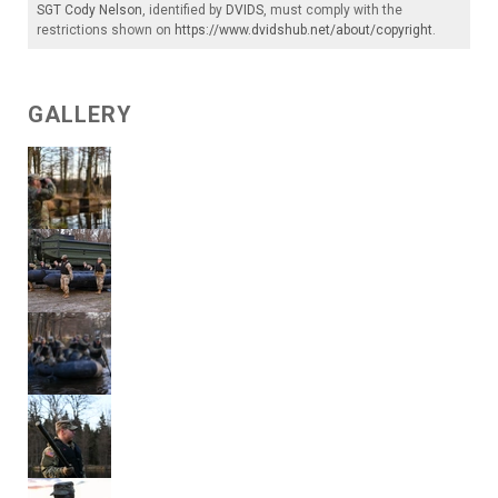
SGT Cody Nelson
, identified by
DVIDS
, must comply with the
restrictions shown on
https://www.dvidshub.net/about/copyright
.
GALLERY