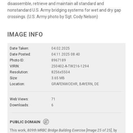
disassemble, retrieve and maintain all standard and
nonstandard U.S. Army bridging systems for wet and dry gap
crossings. (U.S. Army photo by Sgt. Cody Nelson)
IMAGE INFO
Date Taken:
04.02.2025
Date Posted:
04.11.2025 08:40
Photo ID:
8967189
VIRIN:
250402-A-TW216-1294
Resolution:
8256x5504
Size:
3.65 MB
Location:
GRAFENWOEHR, BAYERN, DE
Web Views:
71
Downloads:
6
PUBLIC DOMAIN
This work,
809th MRBC Bridge Building Exercise [Image 25 of 25]
, by