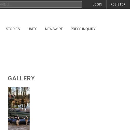
LOGIN
REGISTER
STORIES
UNITS
NEWSWIRE
PRESS INQUIRY
GALLERY