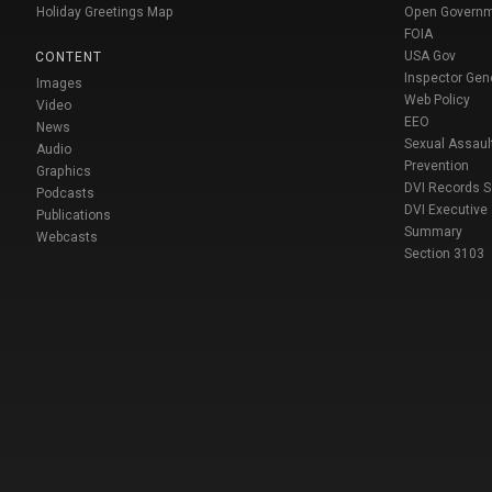
Holiday Greetings Map
Open Govern
FOIA
USA Gov
CONTENT
Inspector Gen
Images
Web Policy
Video
EEO
News
Sexual Assaul
Audio
Prevention
Graphics
DVI Records 
Podcasts
DVI Executive
Publications
Summary
Webcasts
Section 3103