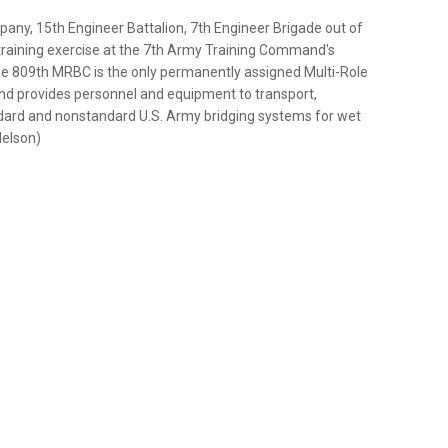
pany, 15th Engineer Battalion, 7th Engineer Brigade out of
training exercise at the 7th Army Training Command's
he 809th MRBC is the only permanently assigned Multi-Role
nd provides personnel and equipment to transport,
ndard and nonstandard U.S. Army bridging systems for wet
Nelson)