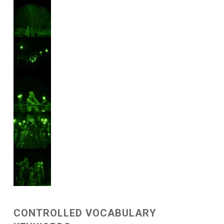
CONTROLLED VOCABULARY