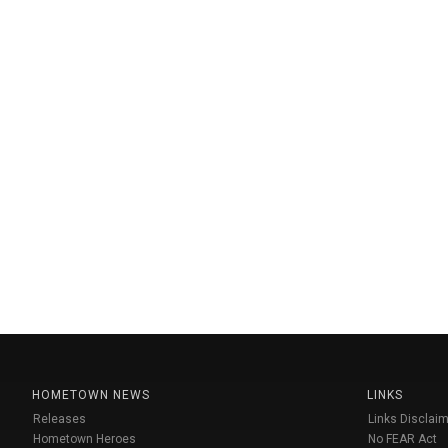
HOMETOWN NEWS
LINKS
Releases
Links Disclaim
Hometown Heroes
No FEAR Act