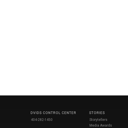
DVIDS CONTROL CENTER
STORIES
404-282-1450
Storytellers
Media Awards