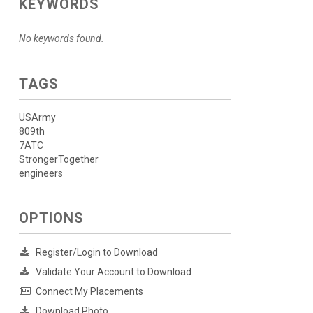
KEYWORDS
No keywords found.
TAGS
USArmy
809th
7ATC
StrongerTogether
engineers
OPTIONS
Register/Login to Download
Validate Your Account to Download
Connect My Placements
Download Photo