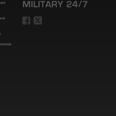
ment
eral
t
Schedule