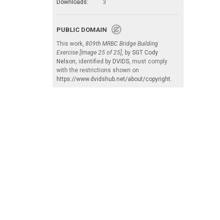
Downloads:
3
PUBLIC DOMAIN
This work,
809th MRBC Bridge Building
Exercise [Image 25 of 25]
, by
SGT Cody
Nelson
, identified by
DVIDS
, must comply
with the restrictions shown on
https://www.dvidshub.net/about/copyright
.