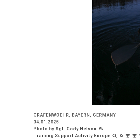
GRAFENWOEHR, BAYERN, GERMANY
04.01.2025
Photo by
Sgt. Cody Nelson
Training Support Activity Europe