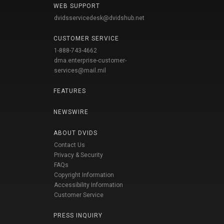
WEB SUPPORT
dvidsservicedesk@dvidshub.net
CUSTOMER SERVICE
1-888-743-4662
dma.enterprise-customer-
services@mail.mil
FEATURES
NEWSWIRE
ABOUT DVIDS
Contact Us
Privacy & Security
FAQs
Copyright Information
Accessibility Information
Customer Service
PRESS INQUIRY