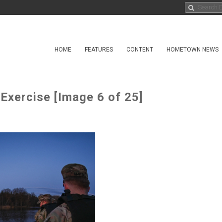
HOME
FEATURES
CONTENT
HOMETOWN NEWS
Exercise [Image 6 of 25]