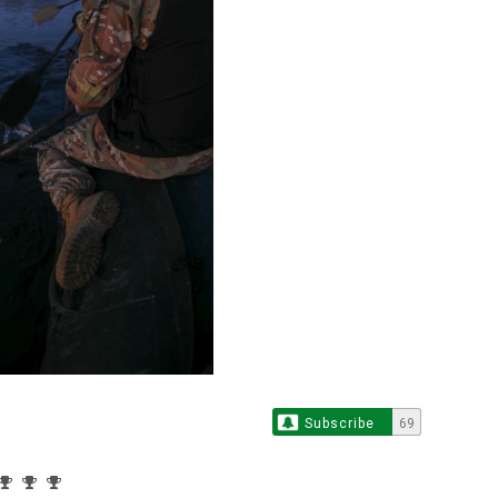
Subscribe
69