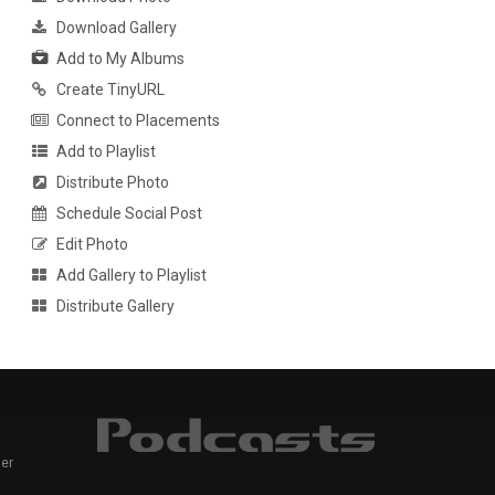
Download Gallery
Add to My Albums
Create TinyURL
Connect to Placements
Add to Playlist
Distribute Photo
Schedule Social Post
Edit Photo
Add Gallery to Playlist
Distribute Gallery
er