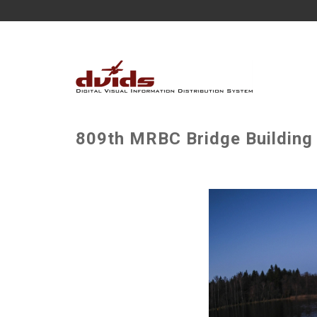
809th MRBC Bridge Building 