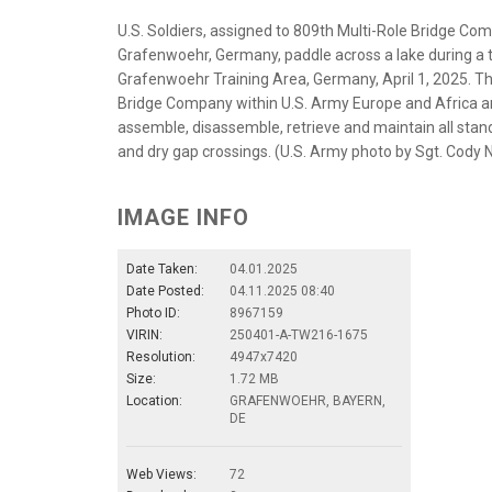
U.S. Soldiers, assigned to 809th Multi-Role Bridge Com
Grafenwoehr, Germany, paddle across a lake during a 
Grafenwoehr Training Area, Germany, April 1, 2025. T
Bridge Company within U.S. Army Europe and Africa a
assemble, disassemble, retrieve and maintain all sta
and dry gap crossings. (U.S. Army photo by Sgt. Cody 
IMAGE INFO
Date Taken:
04.01.2025
Date Posted:
04.11.2025 08:40
Photo ID:
8967159
VIRIN:
250401-A-TW216-1675
Resolution:
4947x7420
Size:
1.72 MB
Location:
GRAFENWOEHR, BAYERN,
DE
Web Views:
72