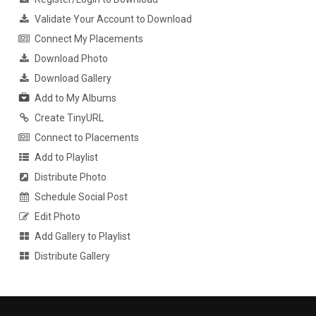
Validate Your Account to Download
Connect My Placements
Download Photo
Download Gallery
Add to My Albums
Create TinyURL
Connect to Placements
Add to Playlist
Distribute Photo
Schedule Social Post
Edit Photo
Add Gallery to Playlist
Distribute Gallery