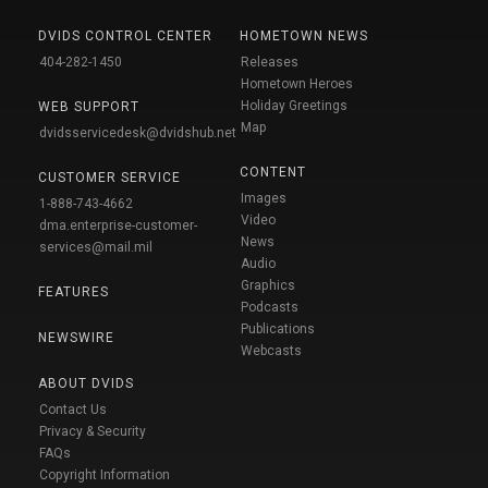
DVIDS CONTROL CENTER
HOMETOWN NEWS
404-282-1450
Releases
Hometown Heroes
Holiday Greetings
WEB SUPPORT
Map
dvidsservicedesk@dvidshub.net
CONTENT
CUSTOMER SERVICE
Images
1-888-743-4662
Video
dma.enterprise-customer-
News
services@mail.mil
Audio
Graphics
FEATURES
Podcasts
Publications
NEWSWIRE
Webcasts
ABOUT DVIDS
Contact Us
Privacy & Security
FAQs
Copyright Information