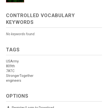
CONTROLLED VOCABULARY
KEYWORDS
No keywords found.
TAGS
USArmy
809th
7ATC
StrongerTogether
engineers
OPTIONS
Register/Login to Download