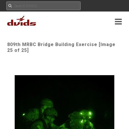
809th MRBC Bridge Building Exercise [Image
25 of 25]