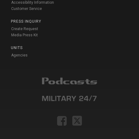
Accessibility Information
Customer Service
PRESS INQUIRY
Create Request
Media Press Kit
UNITS
Agencies