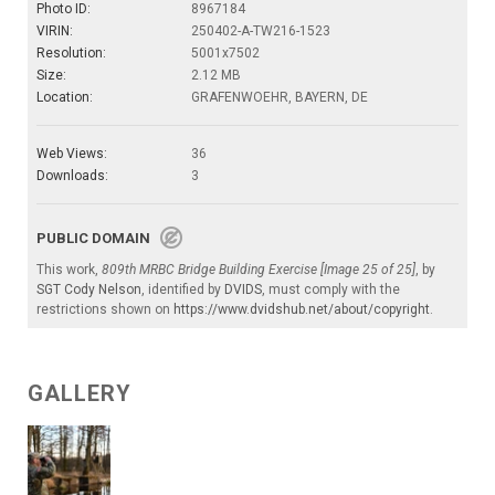
Photo ID:
8967184
VIRIN:
250402-A-TW216-1523
Resolution:
5001x7502
Size:
2.12 MB
Location:
GRAFENWOEHR, BAYERN, DE
Web Views:
36
Downloads:
3
PUBLIC DOMAIN
This work,
809th MRBC Bridge Building Exercise [Image 25 of 25]
, by
SGT Cody Nelson
, identified by
DVIDS
, must comply with the
restrictions shown on
https://www.dvidshub.net/about/copyright
.
GALLERY