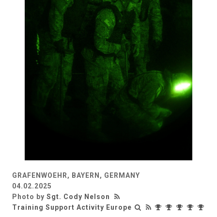
GRAFENWOEHR, BAYERN, GERMANY
04.02.2025
Photo by
Sgt. Cody Nelson
Training Support Activity Europe