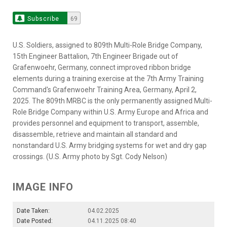
Subscribe
69
U.S. Soldiers, assigned to 809th Multi-Role Bridge Company,
15th Engineer Battalion, 7th Engineer Brigade out of
Grafenwoehr, Germany, connect improved ribbon bridge
elements during a training exercise at the 7th Army Training
Command's Grafenwoehr Training Area, Germany, April 2,
2025. The 809th MRBC is the only permanently assigned Multi-
Role Bridge Company within U.S. Army Europe and Africa and
provides personnel and equipment to transport, assemble,
disassemble, retrieve and maintain all standard and
nonstandard U.S. Army bridging systems for wet and dry gap
crossings. (U.S. Army photo by Sgt. Cody Nelson)
IMAGE INFO
Date Taken:
04.02.2025
Date Posted:
04.11.2025 08:40