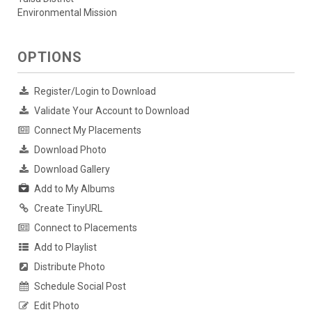
Environmental Mission
OPTIONS
Register/Login to Download
Validate Your Account to Download
Connect My Placements
Download Photo
Download Gallery
Add to My Albums
Create TinyURL
Connect to Placements
Add to Playlist
Distribute Photo
Schedule Social Post
Edit Photo