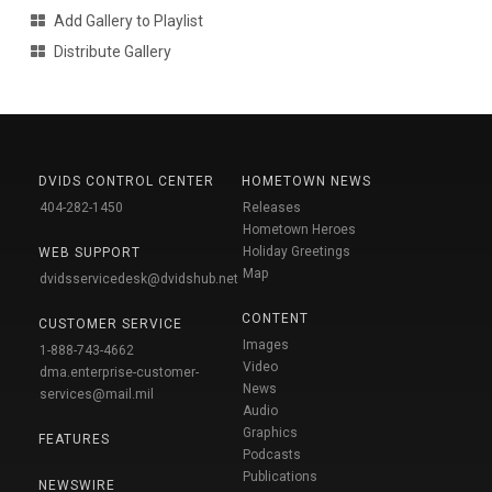
Add Gallery to Playlist
Distribute Gallery
DVIDS CONTROL CENTER
HOMETOWN NEWS
404-282-1450
Releases
Hometown Heroes
Holiday Greetings
WEB SUPPORT
Map
dvidsservicedesk@dvidshub.net
CONTENT
CUSTOMER SERVICE
Images
1-888-743-4662
Video
dma.enterprise-customer-
News
services@mail.mil
Audio
Graphics
FEATURES
Podcasts
Publications
NEWSWIRE