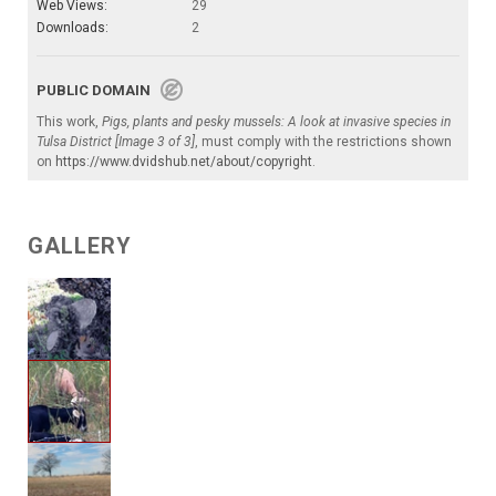
Web Views:
29
Downloads:
2
PUBLIC DOMAIN
This work,
Pigs, plants and pesky mussels: A look at invasive species in
Tulsa District [Image 3 of 3]
, must comply with the restrictions shown
on
https://www.dvidshub.net/about/copyright
.
GALLERY