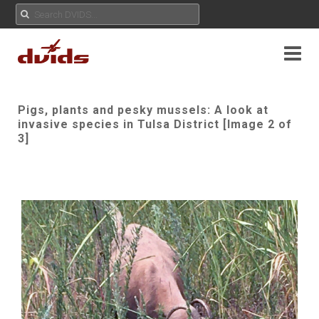
Pigs, plants and pesky mussels: A look at
invasive species in Tulsa District [Image 2 of
3]