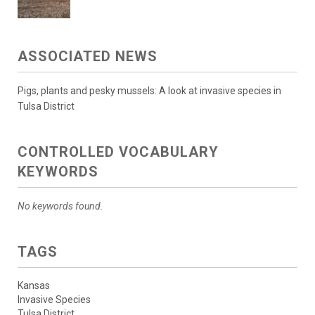
ASSOCIATED NEWS
Pigs, plants and pesky mussels: A look at invasive species in
Tulsa District
CONTROLLED VOCABULARY
KEYWORDS
No keywords found.
TAGS
Kansas
Invasive Species
Tulsa District