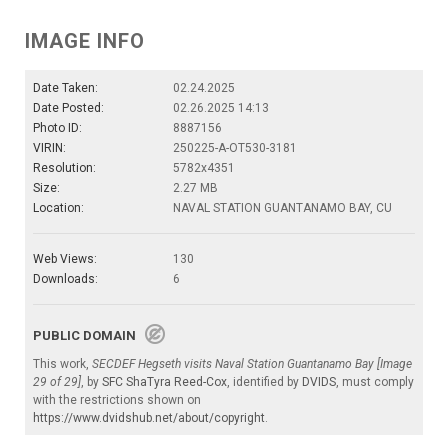
IMAGE INFO
Date Taken:
02.24.2025
Date Posted:
02.26.2025 14:13
Photo ID:
8887156
VIRIN:
250225-A-OT530-3181
Resolution:
5782x4351
Size:
2.27 MB
Location:
NAVAL STATION GUANTANAMO BAY, CU
Web Views:
130
Downloads:
6
PUBLIC DOMAIN
This work,
SECDEF Hegseth visits Naval Station Guantanamo Bay [Image
29 of 29]
, by
SFC ShaTyra Reed-Cox
, identified by
DVIDS
, must comply
with the restrictions shown on
https://www.dvidshub.net/about/copyright
.