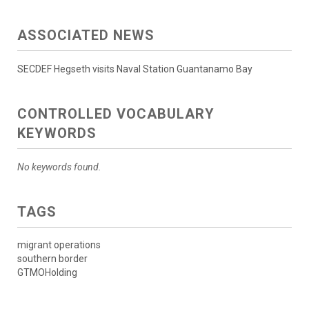
ASSOCIATED NEWS
SECDEF Hegseth visits Naval Station Guantanamo Bay
CONTROLLED VOCABULARY
KEYWORDS
No keywords found.
TAGS
migrant operations
southern border
GTMOHolding