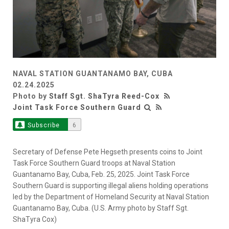
NAVAL STATION GUANTANAMO BAY, CUBA
02.24.2025
Photo by
Staff Sgt. ShaTyra Reed-Cox
Joint Task Force Southern Guard
Subscribe
6
Secretary of Defense Pete Hegseth presents coins to Joint
Task Force Southern Guard troops at Naval Station
Guantanamo Bay, Cuba, Feb. 25, 2025. Joint Task Force
Southern Guard is supporting illegal aliens holding operations
led by the Department of Homeland Security at Naval Station
Guantanamo Bay, Cuba. (U.S. Army photo by Staff Sgt.
ShaTyra Cox)