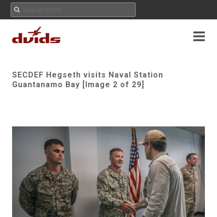
SECDEF Hegseth visits Naval Station
Guantanamo Bay [Image 2 of 29]