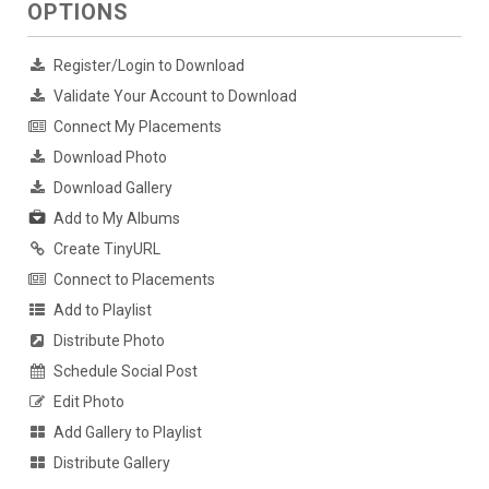
OPTIONS
Register/Login to Download
Validate Your Account to Download
Connect My Placements
Download Photo
Download Gallery
Add to My Albums
Create TinyURL
Connect to Placements
Add to Playlist
Distribute Photo
Schedule Social Post
Edit Photo
Add Gallery to Playlist
Distribute Gallery