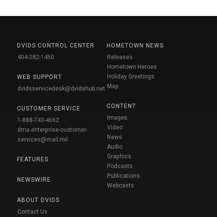
DVIDS CONTROL CENTER
HOMETOWN NEWS
404-282-1450
Releases
Hometown Heroes
Holiday Greetings
WEB SUPPORT
Map
dvidsservicedesk@dvidshub.net
CONTENT
CUSTOMER SERVICE
Images
1-888-743-4662
Video
dma.enterprise-customer-
News
services@mail.mil
Audio
Graphics
FEATURES
Podcasts
Publications
NEWSWIRE
Webcasts
ABOUT DVIDS
Contact Us