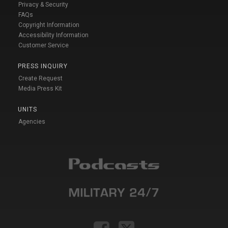
Privacy & Security
FAQs
Copyright Information
Accessibility Information
Customer Service
PRESS INQUIRY
Create Request
Media Press Kit
UNITS
Agencies