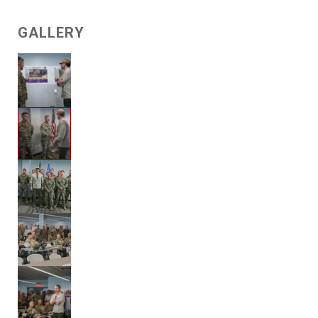
GALLERY