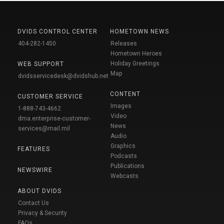
DVIDS CONTROL CENTER
HOMETOWN NEWS
404-282-1450
Releases
Hometown Heroes
Holiday Greetings
WEB SUPPORT
Map
dvidsservicedesk@dvidshub.net
CONTENT
CUSTOMER SERVICE
Images
1-888-743-4662
Video
dma.enterprise-customer-
News
services@mail.mil
Audio
Graphics
FEATURES
Podcasts
Publications
NEWSWIRE
Webcasts
ABOUT DVIDS
Contact Us
Privacy & Security
FAQs