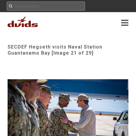
SECDEF Hegseth visits Naval Station
Guantanamo Bay [Image 21 of 29]