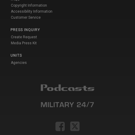
Copyright Information
Accessibility Information
Customer Service
PRESS INQUIRY
Create Request
Media Press Kit
UNITS
Agencies