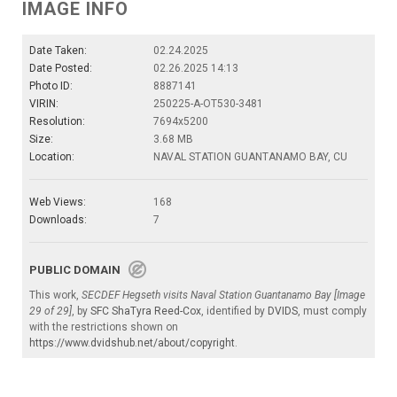
IMAGE INFO
Date Taken:
02.24.2025
Date Posted:
02.26.2025 14:13
Photo ID:
8887141
VIRIN:
250225-A-OT530-3481
Resolution:
7694x5200
Size:
3.68 MB
Location:
NAVAL STATION GUANTANAMO BAY, CU
Web Views:
168
Downloads:
7
PUBLIC DOMAIN
This work,
SECDEF Hegseth visits Naval Station Guantanamo Bay [Image
29 of 29]
, by
SFC ShaTyra Reed-Cox
, identified by
DVIDS
, must comply
with the restrictions shown on
https://www.dvidshub.net/about/copyright
.