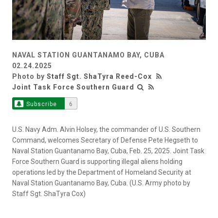
NAVAL STATION GUANTANAMO BAY, CUBA
02.24.2025
Photo by
Staff Sgt. ShaTyra Reed-Cox
Joint Task Force Southern Guard
Subscribe
6
U.S. Navy Adm. Alvin Holsey, the commander of U.S. Southern
Command, welcomes Secretary of Defense Pete Hegseth to
Naval Station Guantanamo Bay, Cuba, Feb. 25, 2025. Joint Task
Force Southern Guard is supporting illegal aliens holding
operations led by the Department of Homeland Security at
Naval Station Guantanamo Bay, Cuba. (U.S. Army photo by
Staff Sgt. ShaTyra Cox)