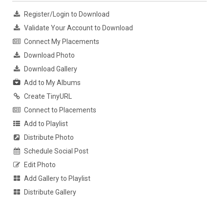
Register/Login to Download
Validate Your Account to Download
Connect My Placements
Download Photo
Download Gallery
Add to My Albums
Create TinyURL
Connect to Placements
Add to Playlist
Distribute Photo
Schedule Social Post
Edit Photo
Add Gallery to Playlist
Distribute Gallery