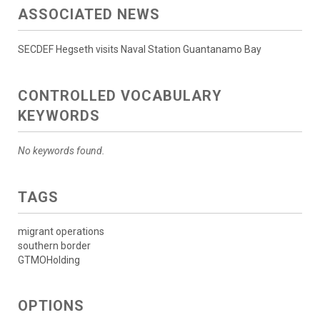
ASSOCIATED NEWS
SECDEF Hegseth visits Naval Station Guantanamo Bay
CONTROLLED VOCABULARY
KEYWORDS
No keywords found.
TAGS
migrant operations
southern border
GTMOHolding
OPTIONS