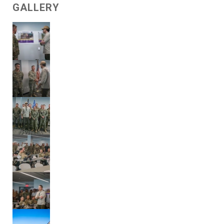
GALLERY