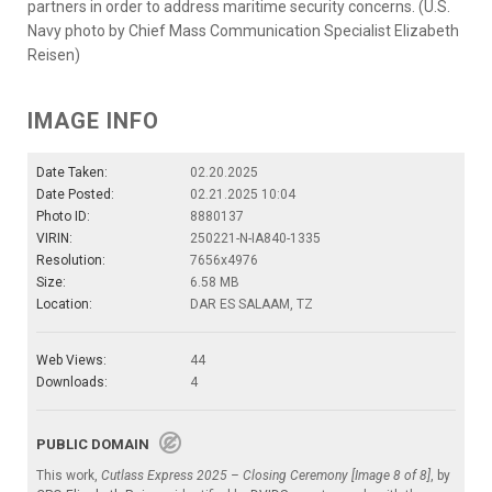
partners in order to address maritime security concerns. (U.S.
Navy photo by Chief Mass Communication Specialist Elizabeth
Reisen)
IMAGE INFO
Date Taken:
02.20.2025
Date Posted:
02.21.2025 10:04
Photo ID:
8880137
VIRIN:
250221-N-IA840-1335
Resolution:
7656x4976
Size:
6.58 MB
Location:
DAR ES SALAAM, TZ
Web Views:
44
Downloads:
4
PUBLIC DOMAIN
This work,
Cutlass Express 2025 – Closing Ceremony [Image 8 of 8]
, by