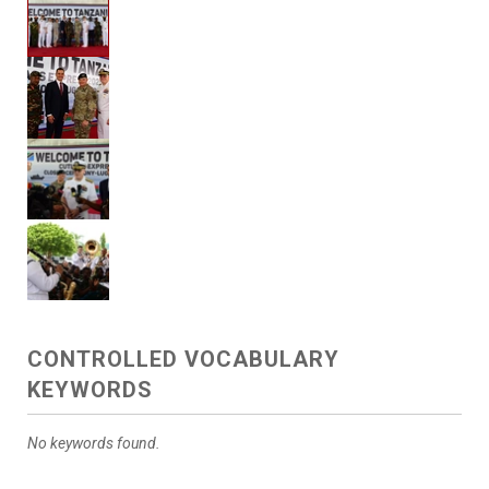
CONTROLLED VOCABULARY
KEYWORDS
No keywords found.