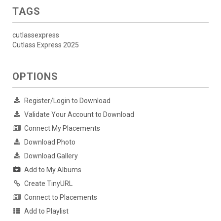
TAGS
cutlassexpress
Cutlass Express 2025
OPTIONS
Register/Login to Download
Validate Your Account to Download
Connect My Placements
Download Photo
Download Gallery
Add to My Albums
Create TinyURL
Connect to Placements
Add to Playlist