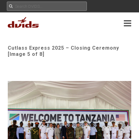
Cutlass Express 2025 – Closing Ceremony
[Image 5 of 8]