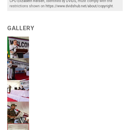
CPO Elizabeth Reisen
, identified by
DVIDS
, must comply with the
restrictions shown on
https://www.dvidshub.net/about/copyright
.
GALLERY