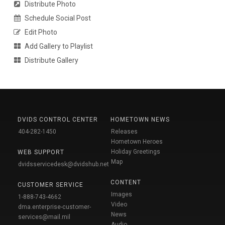
Distribute Photo
Schedule Social Post
Edit Photo
Add Gallery to Playlist
Distribute Gallery
DVIDS CONTROL CENTER
HOMETOWN NEWS
404-282-1450
Releases
Hometown Heroes
Holiday Greetings
WEB SUPPORT
Map
dvidsservicedesk@dvidshub.net
CONTENT
CUSTOMER SERVICE
Images
1-888-743-4662
Video
dma.enterprise-customer-
News
services@mail.mil
Audio