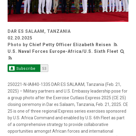
DAR ES SALAAM, TANZANIA
02.20.2025
Photo by
Chief Petty Officer Elizabeth Reisen
U.S. Naval Forces Europe-Africa/U.S. Sixth Fleet
Subscribe
53
250221-N-IA840-1335 DAR ES SALAAM, Tanzania (Feb. 21,
2025) – Military partners and U.S. Embassy leadership pose for
a group photo after the Exercise Cutlass Express 2025 (CE 25)
closing ceremony in Dar es Salaam, Tanzania, Feb. 21, 2025. CE
25 is one of three regional Express series exercises sponsored
by U.S. Africa Command and enabled by U.S. 6th Fleet as part
of a comprehensive strategy to provide collaborative
opportunities amongst African forces and international