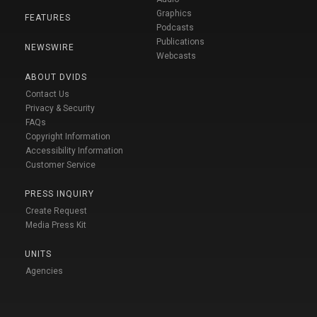
Graphics
FEATURES
Podcasts
Publications
NEWSWIRE
Webcasts
ABOUT DVIDS
Contact Us
Privacy & Security
FAQs
Copyright Information
Accessibility Information
Customer Service
PRESS INQUIRY
Create Request
Media Press Kit
UNITS
Agencies