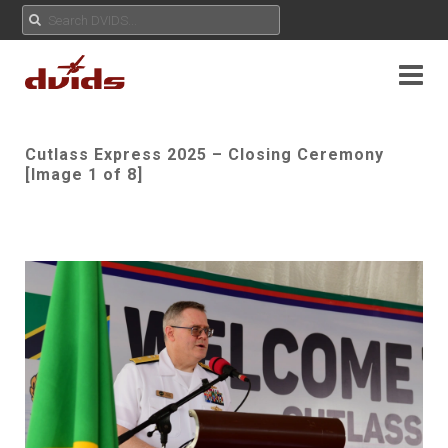
Cutlass Express 2025 – Closing Ceremony
[Image 1 of 8]