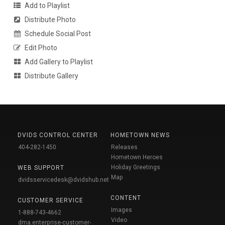
Add to Playlist
Distribute Photo
Schedule Social Post
Edit Photo
Add Gallery to Playlist
Distribute Gallery
DVIDS CONTROL CENTER
HOMETOWN NEWS
404-282-1450
Releases
Hometown Heroes
Holiday Greetings
WEB SUPPORT
Map
dvidsservicedesk@dvidshub.net
CONTENT
CUSTOMER SERVICE
Images
1-888-743-4662
Video
dma.enterprise-customer-