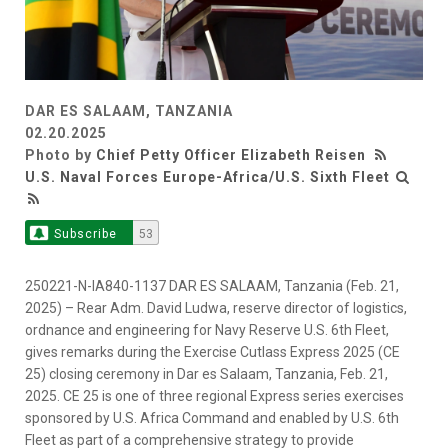
DAR ES SALAAM, TANZANIA
02.20.2025
Photo by
Chief Petty Officer Elizabeth Reisen
U.S. Naval Forces Europe-Africa/U.S. Sixth Fleet
Subscribe
53
250221-N-IA840-1137 DAR ES SALAAM, Tanzania (Feb. 21,
2025) – Rear Adm. David Ludwa, reserve director of logistics,
ordnance and engineering for Navy Reserve U.S. 6th Fleet,
gives remarks during the Exercise Cutlass Express 2025 (CE
25) closing ceremony in Dar es Salaam, Tanzania, Feb. 21,
2025. CE 25 is one of three regional Express series exercises
sponsored by U.S. Africa Command and enabled by U.S. 6th
Fleet as part of a comprehensive strategy to provide