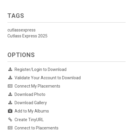
TAGS
cutlassexpress
Cutlass Express 2025
OPTIONS
Register/Login to Download
Validate Your Account to Download
Connect My Placements
Download Photo
Download Gallery
Add to My Albums
Create TinyURL
Connect to Placements