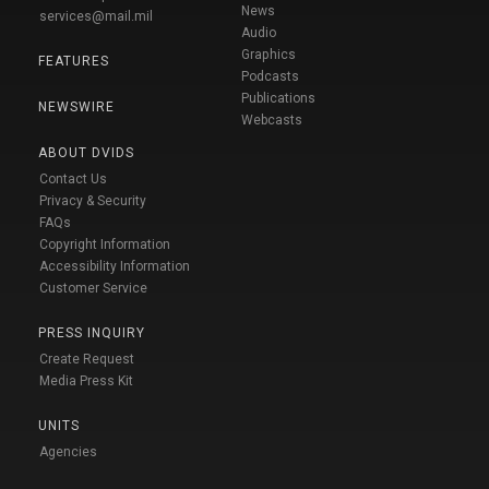
News
services@mail.mil
Audio
Graphics
FEATURES
Podcasts
Publications
NEWSWIRE
Webcasts
ABOUT DVIDS
Contact Us
Privacy & Security
FAQs
Copyright Information
Accessibility Information
Customer Service
PRESS INQUIRY
Create Request
Media Press Kit
UNITS
Agencies