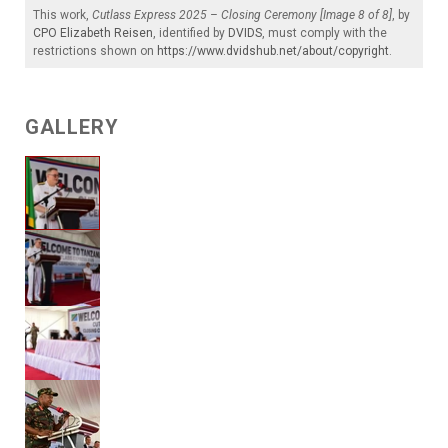
This work,
Cutlass Express 2025 – Closing Ceremony [Image 8 of 8]
, by
CPO Elizabeth Reisen
, identified by
DVIDS
, must comply with the
restrictions shown on
https://www.dvidshub.net/about/copyright
.
GALLERY