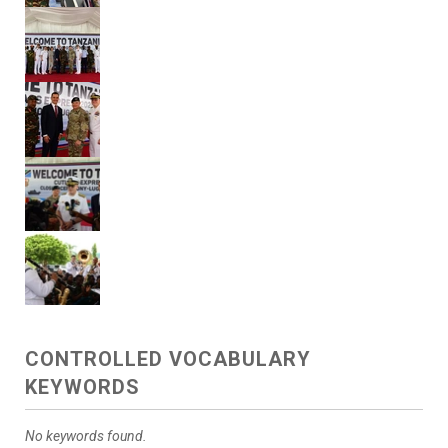
CONTROLLED VOCABULARY
KEYWORDS
No keywords found.