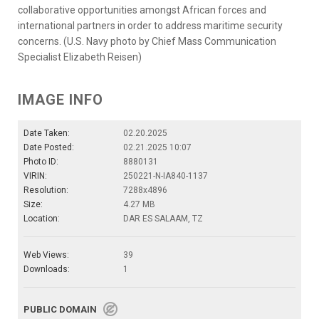
collaborative opportunities amongst African forces and
international partners in order to address maritime security
concerns. (U.S. Navy photo by Chief Mass Communication
Specialist Elizabeth Reisen)
IMAGE INFO
Date Taken:
02.20.2025
Date Posted:
02.21.2025 10:07
Photo ID:
8880131
VIRIN:
250221-N-IA840-1137
Resolution:
7288x4896
Size:
4.27 MB
Location:
DAR ES SALAAM, TZ
Web Views:
39
Downloads:
1
PUBLIC DOMAIN