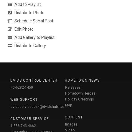
Add to Playlist
Distribute Photo
Schedule Social Post
Edit Photo
Add Gallery to Playlist
Distribute Gallery
DVIDS CONTROL CENTER
HOMETOWN NEWS
404-282-1450
Releases
Hometown Heroes
Holiday Greetings
WEB SUPPORT
Map
dvidsservicedesk@dvidshub.net
CONTENT
CUSTOMER SERVICE
Images
1-888-743-4662
Video
dma.enterprise-customer-