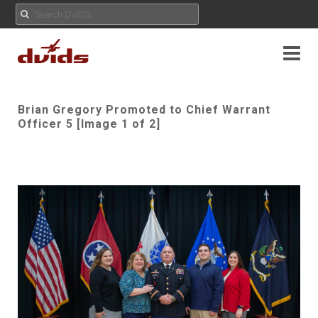
Brian Gregory Promoted to Chief Warrant
Officer 5 [Image 1 of 2]