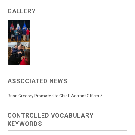
GALLERY
ASSOCIATED NEWS
Brian Gregory Promoted to Chief Warrant Officer 5
CONTROLLED VOCABULARY
KEYWORDS