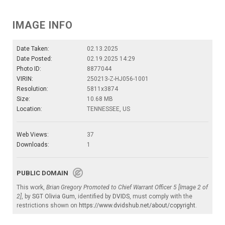
IMAGE INFO
Date Taken:
02.13.2025
Date Posted:
02.19.2025 14:29
Photo ID:
8877044
VIRIN:
250213-Z-HJ056-1001
Resolution:
5811x3874
Size:
10.68 MB
Location:
TENNESSEE, US
Web Views:
37
Downloads:
1
PUBLIC DOMAIN
This work,
Brian Gregory Promoted to Chief Warrant Officer 5 [Image 2 of
2]
, by
SGT Olivia Gum
, identified by
DVIDS
, must comply with the
restrictions shown on
https://www.dvidshub.net/about/copyright
.