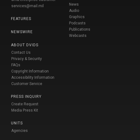
News
services@mail.mil
Audio
Graphics
FEATURES
Podcasts
Publications
NEWSWIRE
Webcasts
ABOUT DVIDS
Contact Us
Privacy & Security
FAQs
Copyright Information
Accessibility Information
Customer Service
PRESS INQUIRY
Create Request
Media Press Kit
UNITS
Agencies