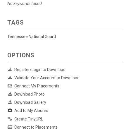
No keywords found.
TAGS
Tennessee National Guard
OPTIONS
Register/Login to Download
Validate Your Account to Download
Connect My Placements
Download Photo
Download Gallery
Add to My Albums
Create TinyURL
Connect to Placements