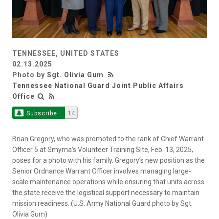
TENNESSEE, UNITED STATES
02.13.2025
Photo by
Sgt. Olivia Gum
Tennessee National Guard Joint Public Affairs
Office
Subscribe
14
Brian Gregory, who was promoted to the rank of Chief Warrant
Officer 5 at Smyrna’s Volunteer Training Site, Feb. 13, 2025,
poses for a photo with his family. Gregory’s new position as the
Senior Ordnance Warrant Officer involves managing large-
scale maintenance operations while ensuring that units across
the state receive the logistical support necessary to maintain
mission readiness. (U.S. Army National Guard photo by Sgt.
Olivia Gum)