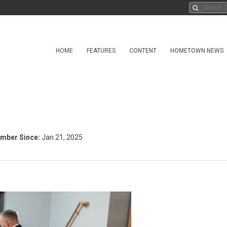
HOME
FEATURES
CONTENT
HOMETOWN NEWS
mber Since:
Jan 21, 2025