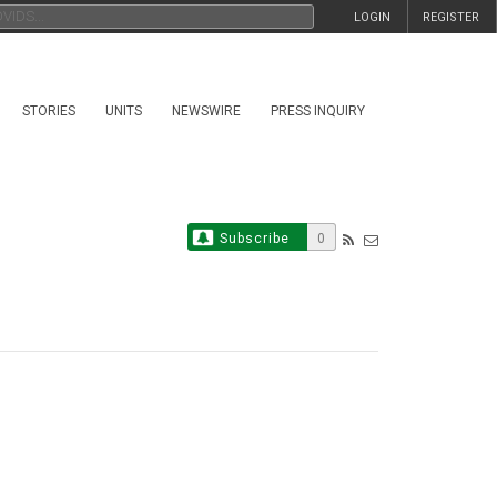
LOGIN
REGISTER
STORIES
UNITS
NEWSWIRE
PRESS INQUIRY
Subscribe
0