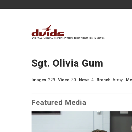
Sgt. Olivia Gum
Images
: 229
Video
: 30
News
: 4
Branch:
Army
Me
Featured Media