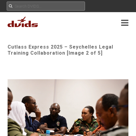
Cutlass Express 2025 – Seychelles Legal
Training Collaboration [Image 2 of 5]