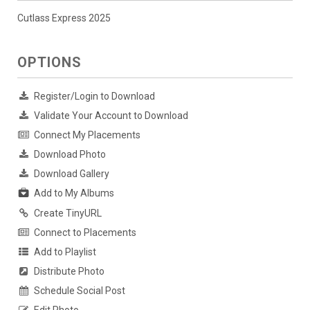
Cutlass Express 2025
OPTIONS
Register/Login to Download
Validate Your Account to Download
Connect My Placements
Download Photo
Download Gallery
Add to My Albums
Create TinyURL
Connect to Placements
Add to Playlist
Distribute Photo
Schedule Social Post
Edit Photo