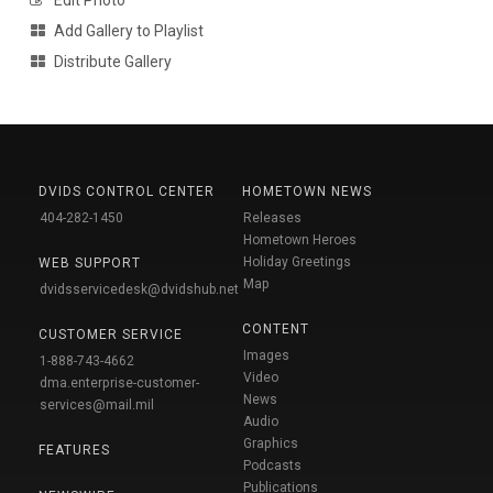
Add Gallery to Playlist
Distribute Gallery
DVIDS CONTROL CENTER
HOMETOWN NEWS
404-282-1450
Releases
Hometown Heroes
Holiday Greetings
WEB SUPPORT
Map
dvidsservicedesk@dvidshub.net
CONTENT
CUSTOMER SERVICE
Images
1-888-743-4662
Video
dma.enterprise-customer-
News
services@mail.mil
Audio
Graphics
FEATURES
Podcasts
Publications