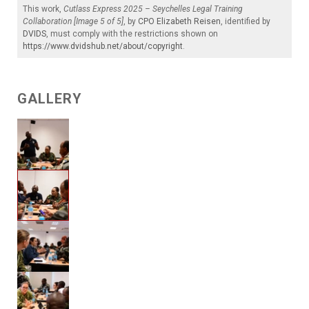
This work,
Cutlass Express 2025 – Seychelles Legal Training
Collaboration [Image 5 of 5]
, by
CPO Elizabeth Reisen
, identified by
DVIDS
, must comply with the restrictions shown on
https://www.dvidshub.net/about/copyright
.
GALLERY