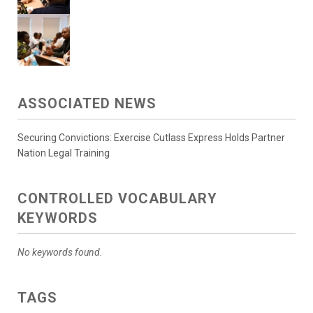
ASSOCIATED NEWS
Securing Convictions: Exercise Cutlass Express Holds Partner
Nation Legal Training
CONTROLLED VOCABULARY
KEYWORDS
No keywords found.
TAGS