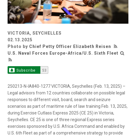
VICTORIA, SEYCHELLES
02.13.2025
Photo by
Chief Petty Officer Elizabeth Reisen
U.S. Naval Forces Europe-Africa/U.S. Sixth Fleet
Subscribe
53
250213-N-IA840-1277 VICTORIA, Seychelles (Feb. 13, 2025) –
Legal advisors from 12 countries collaborate on possible legal
responses to different visit, board, search and seizure
scenarios as part of maritime rule of law training Feb. 13, 2025,
during Exercise Cutlass Express 2025 (CE 25) in Victoria,
Seychelles. CE 25 is one of three regional Express series
exercises sponsored by U.S. Africa Command and enabled by
U.S. 6th Fleet as part of a comprehensive strategy to provide