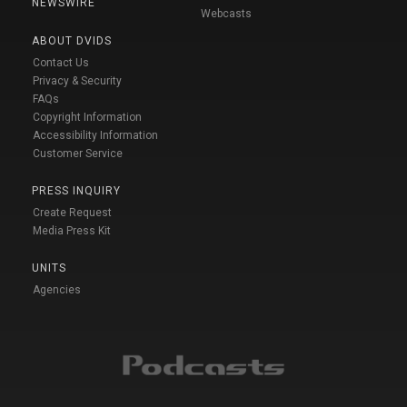
NEWSWIRE
Webcasts
ABOUT DVIDS
Contact Us
Privacy & Security
FAQs
Copyright Information
Accessibility Information
Customer Service
PRESS INQUIRY
Create Request
Media Press Kit
UNITS
Agencies