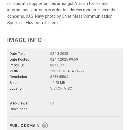
collaborative opportunities amongst African forces and
international partners in order to address maritime security
concerns. (U.S. Navy photo by Chief Mass Communication
Specialist Elizabeth Reisen)
IMAGE INFO
Date Taken:
02.13.2025
Date Posted:
02.14.2025 09:59
Photo ID:
8871544
VIRIN:
250213-N-IA840-1277
Resolution:
8256x5504
Size:
14.45 MB
Location:
VICTORIA, SC
Web Views:
54
Downloads:
1
PUBLIC DOMAIN