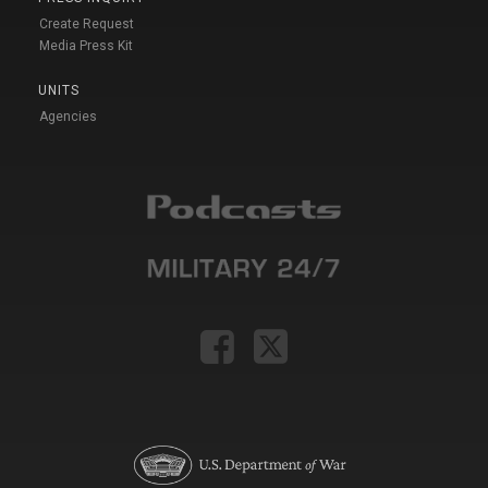
Create Request
Media Press Kit
UNITS
Agencies