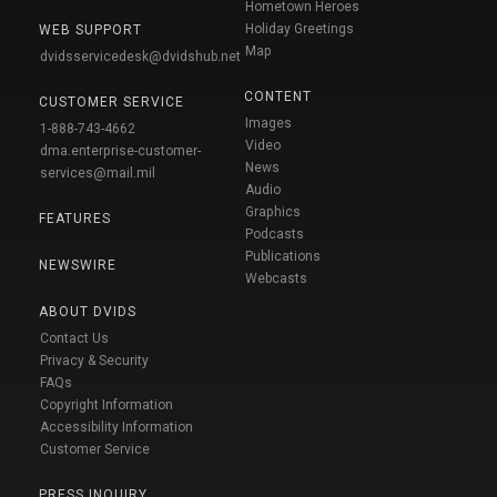
Hometown Heroes
Holiday Greetings
WEB SUPPORT
Map
dvidsservicedesk@dvidshub.net
CONTENT
CUSTOMER SERVICE
Images
1-888-743-4662
Video
dma.enterprise-customer-
News
services@mail.mil
Audio
Graphics
FEATURES
Podcasts
Publications
NEWSWIRE
Webcasts
ABOUT DVIDS
Contact Us
Privacy & Security
FAQs
Copyright Information
Accessibility Information
Customer Service
PRESS INQUIRY