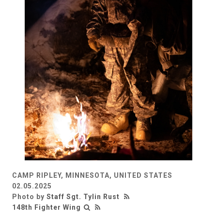
CAMP RIPLEY, MINNESOTA, UNITED STATES
02.05.2025
Photo by
Staff Sgt. Tylin Rust
148th Fighter Wing