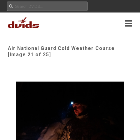
Air National Guard Cold Weather Course
[Image 21 of 25]