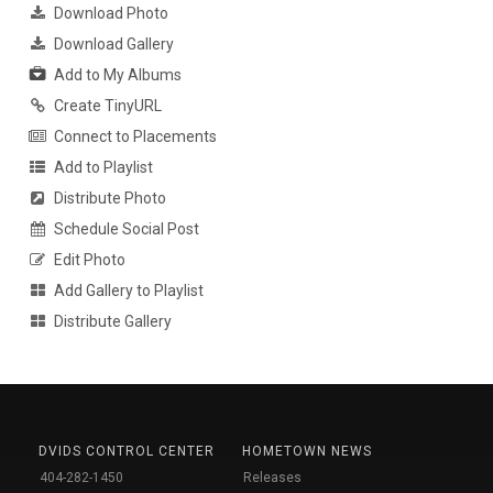
Download Photo
Download Gallery
Add to My Albums
Create TinyURL
Connect to Placements
Add to Playlist
Distribute Photo
Schedule Social Post
Edit Photo
Add Gallery to Playlist
Distribute Gallery
DVIDS CONTROL CENTER
HOMETOWN NEWS
404-282-1450
Releases