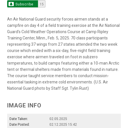
Subscribe
15
An Air National Guard security forces airmen stands at a
campfire on day 4 of a field training exercise at the Air National
Guard's Cold Weather Operations Course at Camp Ripley
Training Center, Minn., Feb. 5, 2025. 70 class participants
representing 37 wings from 27 states attended the two week
course which ended with a six-day, five-night field training
exercise where airmen traveled on foot in subzero
temperatures, to build camps featuring either a 10-man Arctic
tent or thermal shelters made from materials found in nature.
The course taught service members to conduct mission-
essential tasking in extreme cold environments. (U.S. Air
National Guard photo by Staff Sgt. Tylin Rust)
IMAGE INFO
Date Taken:
02.05.2025
Date Posted:
02.12.2025 15:42