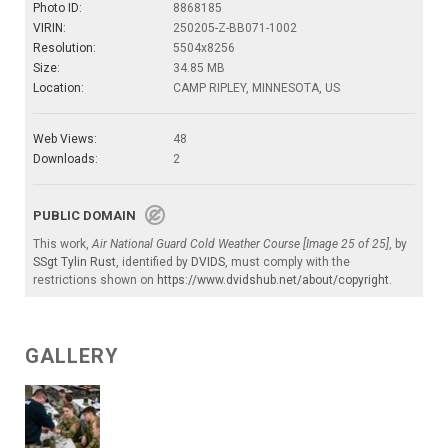
Photo ID:
8868185
VIRIN:
250205-Z-BB071-1002
Resolution:
5504x8256
Size:
34.85 MB
Location:
CAMP RIPLEY, MINNESOTA, US
Web Views:
48
Downloads:
2
PUBLIC DOMAIN
This work,
Air National Guard Cold Weather Course [Image 25 of 25]
, by
SSgt Tylin Rust
, identified by
DVIDS
, must comply with the
restrictions shown on
https://www.dvidshub.net/about/copyright
.
GALLERY