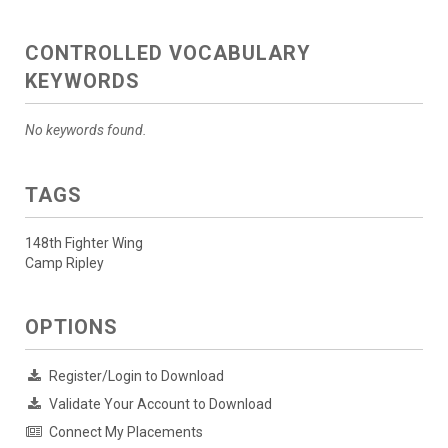
CONTROLLED VOCABULARY
KEYWORDS
No keywords found.
TAGS
148th Fighter Wing
Camp Ripley
OPTIONS
Register/Login to Download
Validate Your Account to Download
Connect My Placements