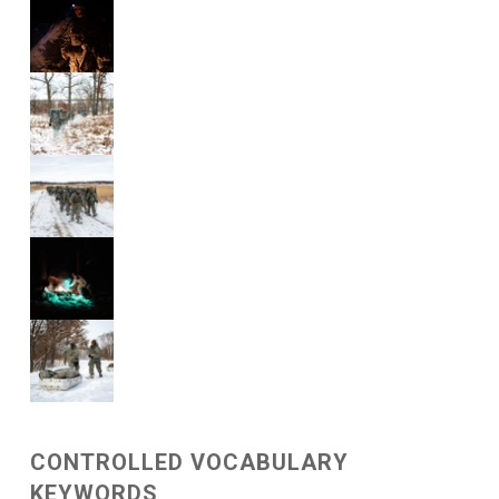
CONTROLLED VOCABULARY
KEYWORDS