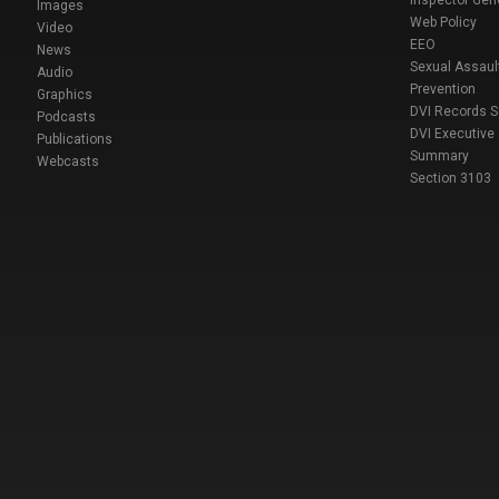
Inspector Gen
Images
Web Policy
Video
EEO
News
Sexual Assaul
Audio
Prevention
Graphics
DVI Records 
Podcasts
DVI Executive
Publications
Summary
Webcasts
Section 3103