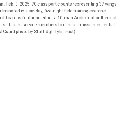
., Feb. 3, 2025. 70 class participants representing 37 wings
inated in a six-day, five-night field training exercise.
uild camps featuring either a 10-man Arctic tent or thermal
urse taught service members to conduct mission-essential
l Guard photo by Staff Sgt. Tylin Rust)