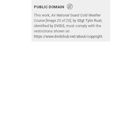
PUBLIC DOMAIN
This work,
Air National Guard Cold Weather
Course [Image 25 of 25]
, by
SSgt Tylin Rust
,
identified by
DVIDS
, must comply with the
restrictions shown on
https://www.dvidshub.net/about/copyright
.