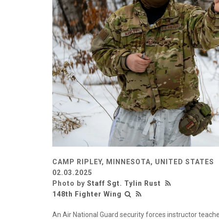
CAMP RIPLEY, MINNESOTA, UNITED STATES
02.03.2025
Photo by
Staff Sgt. Tylin Rust
148th Fighter Wing
An Air National Guard security forces instructor teache