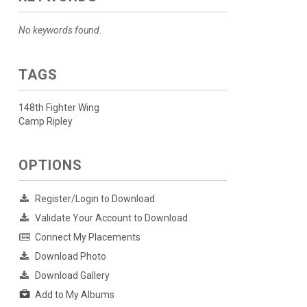
No keywords found.
TAGS
148th Fighter Wing
Camp Ripley
OPTIONS
Register/Login to Download
Validate Your Account to Download
Connect My Placements
Download Photo
Download Gallery
Add to My Albums