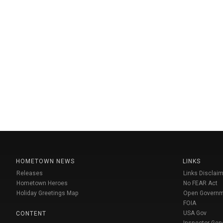
HOMETOWN NEWS
LINKS
Releases
Links Disclaim
Hometown Heroes
No FEAR Act
Holiday Greetings Map
Open Govern
FOIA
USA Gov
CONTENT