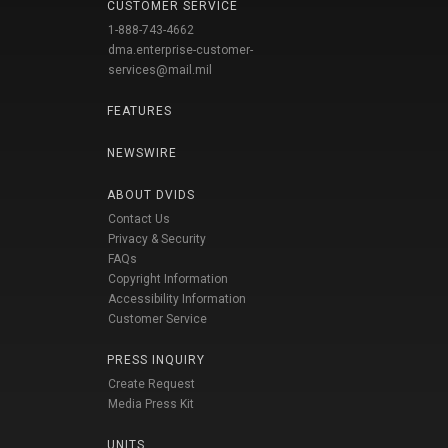
CUSTOMER SERVICE
1-888-743-4662
dma.enterprise-customer-
services@mail.mil
FEATURES
NEWSWIRE
ABOUT DVIDS
Contact Us
Privacy & Security
FAQs
Copyright Information
Accessibility Information
Customer Service
PRESS INQUIRY
Create Request
Media Press Kit
UNITS