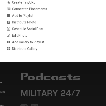
Create TinyURL
Connect to Placements
Add to Playlist
Distribute Photo
Schedule Social Post
Edit Photo
Add Gallery to Playlist
Distribute Gallery
er
ment