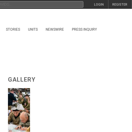
LOGIN
REGISTER
STORIES
UNITS
NEWSWIRE
PRESS INQUIRY
GALLERY