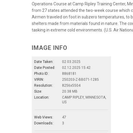
Operations Course at Camp Ripley Training Center, Minn
from 27 states attended the two-week course which culm
Airmen traveled on foot in subzero temperatures, to b
shelters made from materials found in nature. The co
tasking in extreme cold environments. (U.S. Air Nationa
IMAGE INFO
Date Taken:
02.03.2025
Date Posted:
02.12.2025 15:42
Photo ID:
8868181
VIRIN:
250203-Z-BB071-1285
Resolution:
8256x5504
Size:
20.38 MB
Location:
CAMP RIPLEY, MINNESOTA,
US
Web Views:
47
Downloads:
3