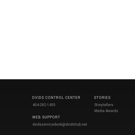
DVIDS CONTROL CENTER
STORIES
404-282-1450
Storytellers
Media Awards
WEB SUPPORT
dvidsservicedesk@dvidshub.net