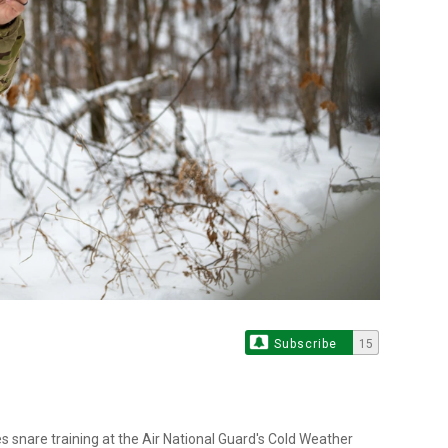
Subscribe
15
s snare training at the Air National Guard's Cold Weather