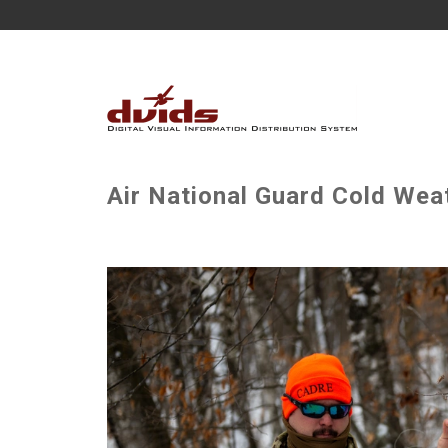
Air National Guard Cold Wea