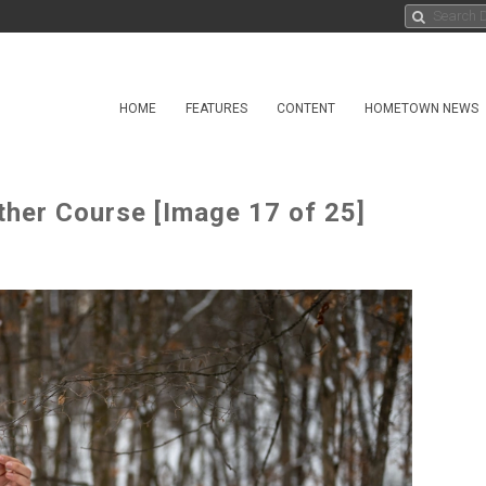
HOME
FEATURES
CONTENT
HOMETOWN NEWS
ther Course [Image 17 of 25]