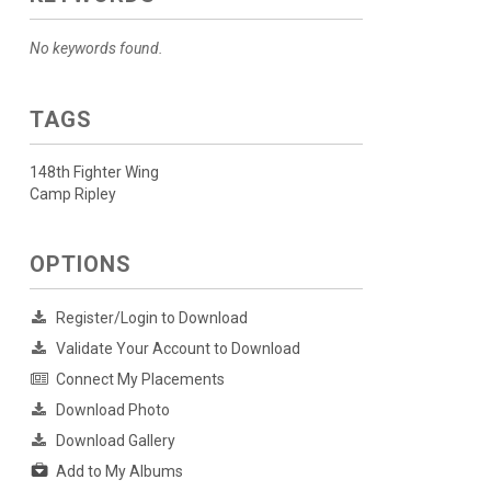
No keywords found.
TAGS
148th Fighter Wing
Camp Ripley
OPTIONS
Register/Login to Download
Validate Your Account to Download
Connect My Placements
Download Photo
Download Gallery
Add to My Albums