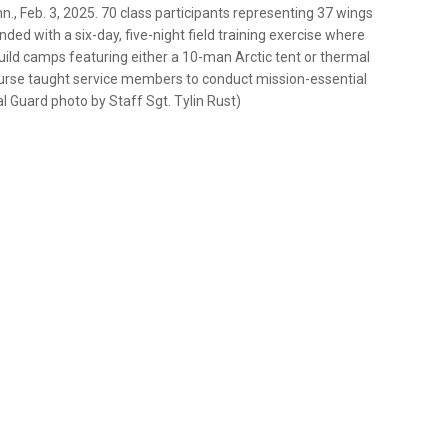
., Feb. 3, 2025. 70 class participants representing 37 wings
d with a six-day, five-night field training exercise where
uild camps featuring either a 10-man Arctic tent or thermal
urse taught service members to conduct mission-essential
l Guard photo by Staff Sgt. Tylin Rust)