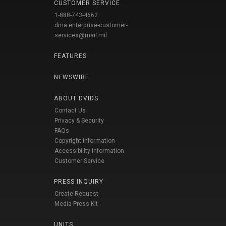
CUSTOMER SERVICE
1-888-743-4662
dma.enterprise-customer-
services@mail.mil
FEATURES
NEWSWIRE
ABOUT DVIDS
Contact Us
Privacy & Security
FAQs
Copyright Information
Accessibility Information
Customer Service
PRESS INQUIRY
Create Request
Media Press Kit
UNITS