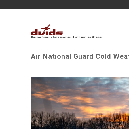
Air National Guard Cold Wea