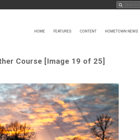
HOME
FEATURES
CONTENT
HOMETOWN NEWS
ther Course [Image 19 of 25]