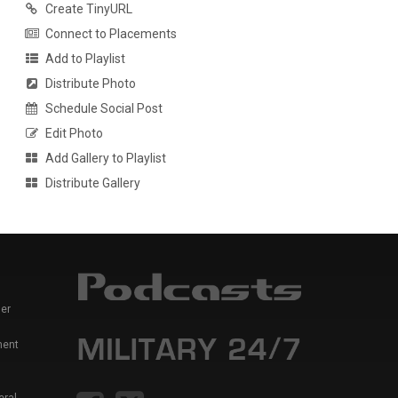
Create TinyURL
Connect to Placements
Add to Playlist
Distribute Photo
Schedule Social Post
Edit Photo
Add Gallery to Playlist
Distribute Gallery
er
ment