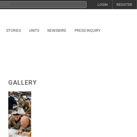
LOGIN
REGISTER
STORIES
UNITS
NEWSWIRE
PRESS INQUIRY
GALLERY