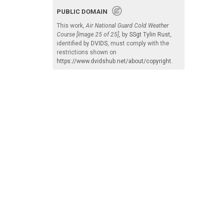
PUBLIC DOMAIN
This work,
Air National Guard Cold Weather
Course [Image 25 of 25]
, by
SSgt Tylin Rust
,
identified by
DVIDS
, must comply with the
restrictions shown on
https://www.dvidshub.net/about/copyright
.