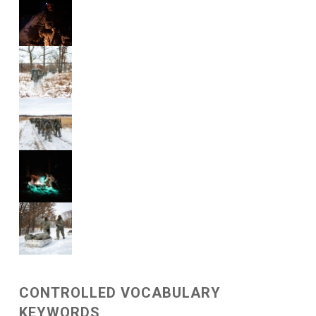
CONTROLLED VOCABULARY
KEYWORDS