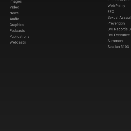
Inspector Gen
Images
Web Policy
Video
EEO
News
Sexual Assaul
Audio
Prevention
Graphics
DVI Records 
Podcasts
DVI Executive
Publications
Summary
Webcasts
Section 3103