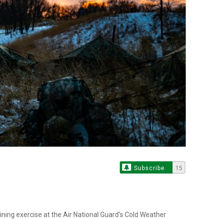
Subscribe
15
aining exercise at the Air National Guard's Cold Weather