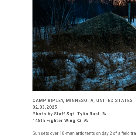
CAMP RIPLEY, MINNESOTA, UNITED STATES
02.03.2025
Photo by
Staff Sgt. Tylin Rust
148th Fighter Wing
Sun sets over 10-man artic tents on day 2 of a field tr