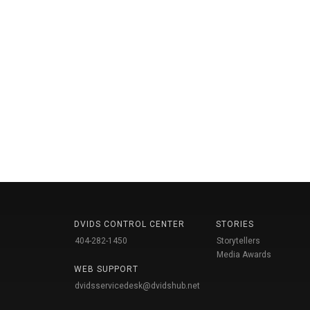
DVIDS CONTROL CENTER
STORIES
404-282-1450
Storytellers
Media Awards
WEB SUPPORT
dvidsservicedesk@dvidshub.net