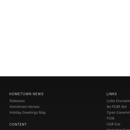
HOMETOWN NEWS
LINKS
Releases
Links Disclaim
Hometown Heroes
No FEAR Act
Holiday Greetings Map
Open Govern
FOIA
USA Gov
CONTENT