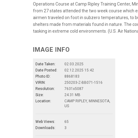
Operations Course at Camp Ripley Training Center, Minn
from 27 states attended the two week course which ende
airmen traveled on foot in subzero temperatures, to b
shelters made from materials found in nature. The co
tasking in extreme cold environments. (U.S. Air Nationa
IMAGE INFO
Date Taken:
02.03.2025
Date Posted:
02.12.2025 15:42
Photo ID:
8868183
VIRIN:
250203-Z-BB071-1516
Resolution:
7631x5087
Size:
24.31 MB
Location:
CAMP RIPLEY, MINNESOTA,
US
Web Views:
65
Downloads:
3