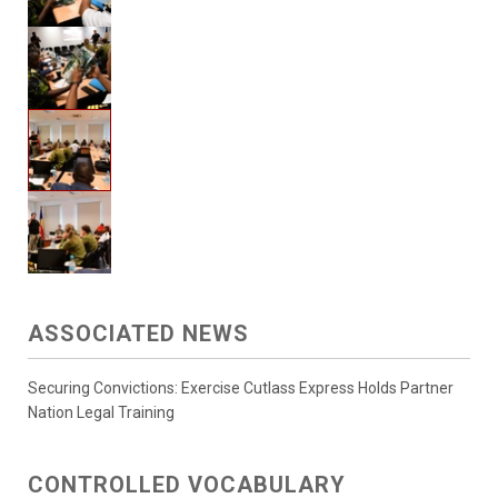
ASSOCIATED NEWS
Securing Convictions: Exercise Cutlass Express Holds Partner
Nation Legal Training
CONTROLLED VOCABULARY