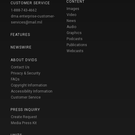
CONTENT
CUSTOMER SERVICE
Images
1-888-743-4662
Video
dma.enterprise-customer-
News
services@mail.mil
Audio
Graphics
FEATURES
Podcasts
Publications
NEWSWIRE
Webcasts
ABOUT DVIDS
Contact Us
Privacy & Security
FAQs
Copyright Information
Accessibility Information
Customer Service
PRESS INQUIRY
Create Request
Media Press Kit