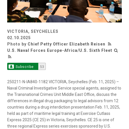
VICTORIA, SEYCHELLES
02.10.2025
Photo by
Chief Petty Officer Elizabeth Reisen
U.S. Naval Forces Europe-Africa/U.S. Sixth Fleet
Subscribe
53
250211-N-IA840-1182 VICTORIA, Seychelles (Feb. 11, 2025) –
Naval Criminal Investigative Service special agents, assigned to
the Transnational Crimes Unit Middle East Office, discuss the
differences in illegal drug packaging to legal advisors from 12
countries during a drug interdiction presentation Feb. 11, 2025,
held as part of maritime legal training at Exercise Cutlass
Express 2025 (CE 25) in Victoria, Seychelles. CE 25 is one of
three regional Express series exercises sponsored by U.S.