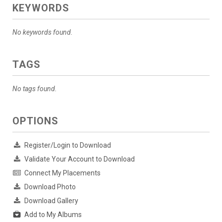
KEYWORDS
No keywords found.
TAGS
No tags found.
OPTIONS
Register/Login to Download
Validate Your Account to Download
Connect My Placements
Download Photo
Download Gallery
Add to My Albums