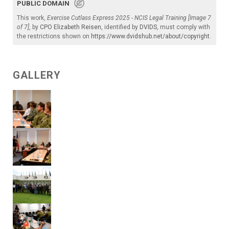
PUBLIC DOMAIN
This work,
Exercise Cutlass Express 2025 - NCIS Legal Training [Image 7
of 7]
, by
CPO Elizabeth Reisen
, identified by
DVIDS
, must comply with
the restrictions shown on
https://www.dvidshub.net/about/copyright
.
GALLERY