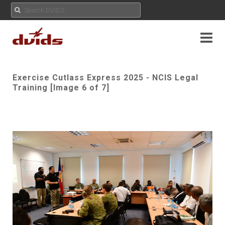
Exercise Cutlass Express 2025 - NCIS Legal
Training [Image 6 of 7]