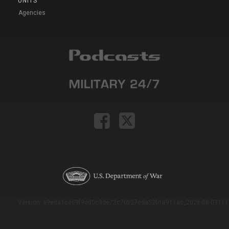
UNITS
Agencies
Version: e9eda1ce69f9dd0c3de72c7b527eda52b1a911ac_2026-08-03T11