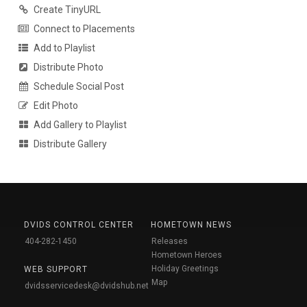
Create TinyURL
Connect to Placements
Add to Playlist
Distribute Photo
Schedule Social Post
Edit Photo
Add Gallery to Playlist
Distribute Gallery
DVIDS CONTROL CENTER
HOMETOWN NEWS
404-282-1450
Releases
Hometown Heroes
Holiday Greetings
WEB SUPPORT
Map
dvidsservicedesk@dvidshub.net