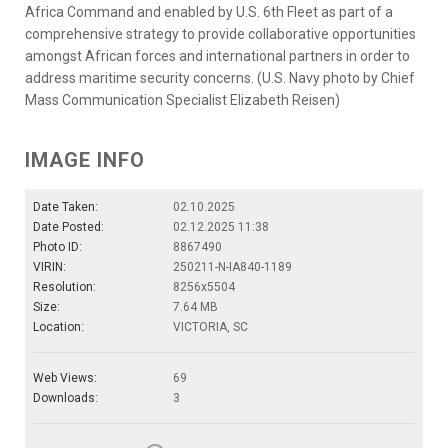
Africa Command and enabled by U.S. 6th Fleet as part of a
comprehensive strategy to provide collaborative opportunities
amongst African forces and international partners in order to
address maritime security concerns. (U.S. Navy photo by Chief
Mass Communication Specialist Elizabeth Reisen)
IMAGE INFO
Date Taken:
02.10.2025
Date Posted:
02.12.2025 11:38
Photo ID:
8867490
VIRIN:
250211-N-IA840-1189
Resolution:
8256x5504
Size:
7.64 MB
Location:
VICTORIA, SC
Web Views:
69
Downloads:
3