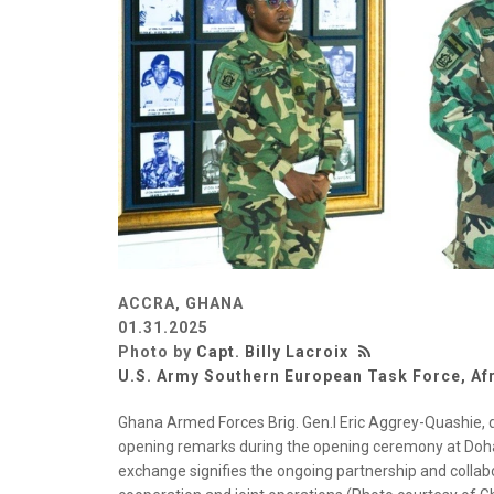
ACCRA, GHANA
01.31.2025
Photo by
Capt. Billy Lacroix
U.S. Army Southern European Task Force, Af
Ghana Armed Forces Brig. Gen.l Eric Aggrey-Quashie, d
opening remarks during the opening ceremony at Dohaz
exchange signifies the ongoing partnership and collab