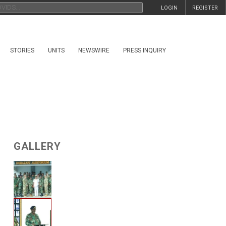
LOGIN
REGISTER
STORIES
UNITS
NEWSWIRE
PRESS INQUIRY
GALLERY