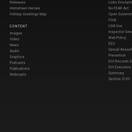
Releases
Links Disclaim
Hometown Heroes
No FEAR Act
Holiday Greetings Map
Open Govern
FOIA
USA Gov
CONTENT
Inspector Gen
Images
Web Policy
Video
EEO
News
Sexual Assaul
Audio
Prevention
Graphics
DVI Records 
Podcasts
DVI Executive
Publications
Summary
Webcasts
Section 3103