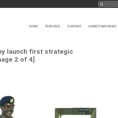
HOME
FEATURES
CONTENT
HOMETOWN NEWS
 launch first strategic
age 2 of 4]