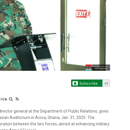
Subscribe
43
rica
irector general at the Department of Public Relations, gives
ari Auditorium in Accra, Ghana, Jan. 31, 2025. The
oration between the two forces, aimed at enhancing military