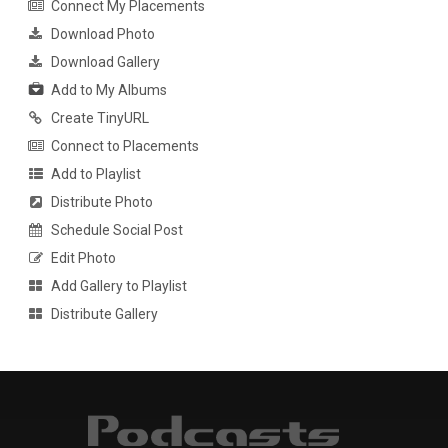
Connect My Placements
Download Photo
Download Gallery
Add to My Albums
Create TinyURL
Connect to Placements
Add to Playlist
Distribute Photo
Schedule Social Post
Edit Photo
Add Gallery to Playlist
Distribute Gallery