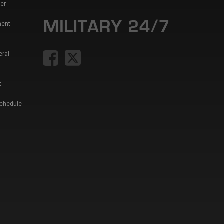
er
ment
eral
t
Schedule