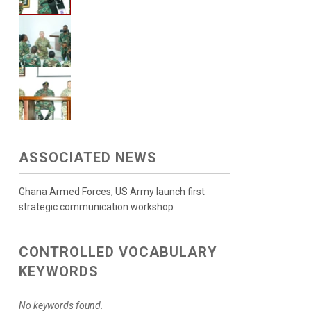
ASSOCIATED NEWS
Ghana Armed Forces, US Army launch first
strategic communication workshop
CONTROLLED VOCABULARY
KEYWORDS
No keywords found.