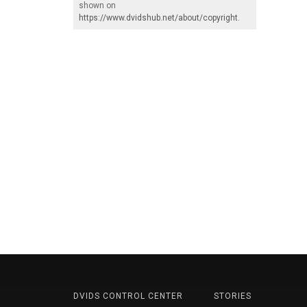
shown on
https://www.dvidshub.net/about/copyright
.
DVIDS CONTROL CENTER
STORIES