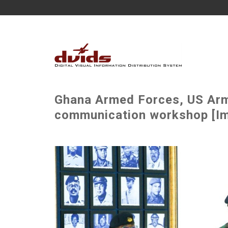
Ghana Armed Forces, US Army
communication workshop [Im