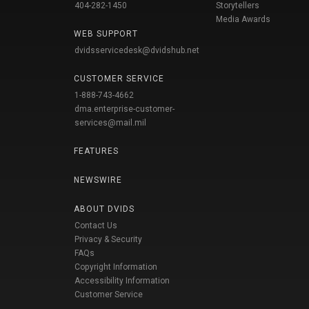
404-282-1450
Storytellers
Media Awards
WEB SUPPORT
dvidsservicedesk@dvidshub.net
CUSTOMER SERVICE
1-888-743-4662
dma.enterprise-customer-
services@mail.mil
FEATURES
NEWSWIRE
ABOUT DVIDS
Contact Us
Privacy & Security
FAQs
Copyright Information
Accessibility Information
Customer Service