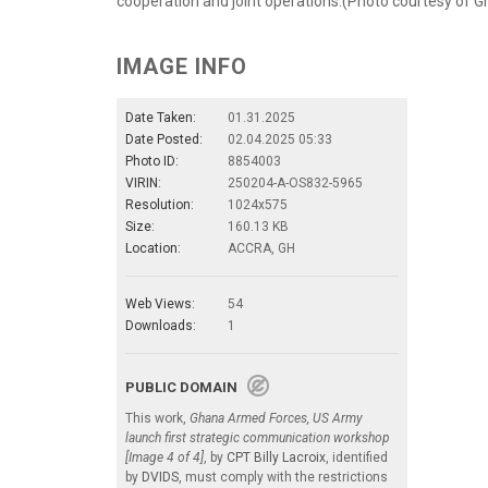
cooperation and joint operations.(Photo courtesy of
IMAGE INFO
Date Taken:
01.31.2025
Date Posted:
02.04.2025 05:33
Photo ID:
8854003
VIRIN:
250204-A-OS832-5965
Resolution:
1024x575
Size:
160.13 KB
Location:
ACCRA, GH
Web Views:
54
Downloads:
1
PUBLIC DOMAIN
This work,
Ghana Armed Forces, US Army
launch first strategic communication workshop
[Image 4 of 4]
, by
CPT Billy Lacroix
, identified
by
DVIDS
, must comply with the restrictions