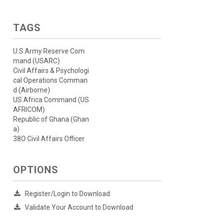
TAGS
U.S Army Reserve Com
mand (USARC)
Civil Affairs & Psychologi
cal Operations Comman
d (Airborne)
US Africa Command (US
AFRICOM)
Republic of Ghana (Ghan
a)
38O Civil Affairs Officer
OPTIONS
Register/Login to Download
Validate Your Account to Download