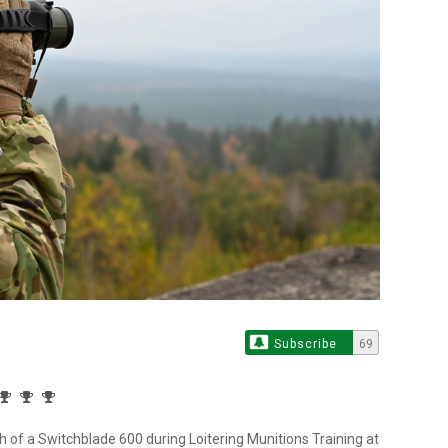
Subscribe
69
h of a Switchblade 600 during Loitering Munitions Training at