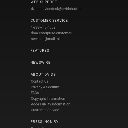
WEB SUPPORT
dvidsservicedesk@dvidshub.net
CUSTOMER SERVICE
1-888-743-4662
dma.enterprise-customer-
services@mail.mil
FEATURES
NEWSWIRE
ABOUT DVIDS
Contact Us
Privacy & Security
FAQs
Copyright Information
Accessibility Information
Customer Service
PRESS INQUIRY