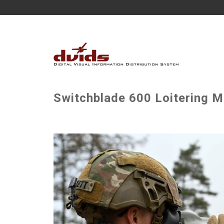
Switchblade 600 Loitering Mu