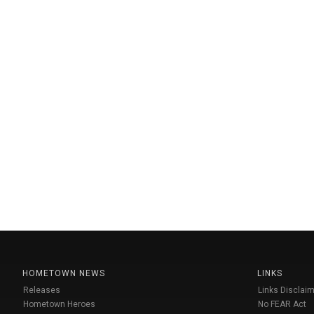
HOMETOWN NEWS
LINKS
Releases
Links Disclaim
Hometown Heroes
No FEAR Act