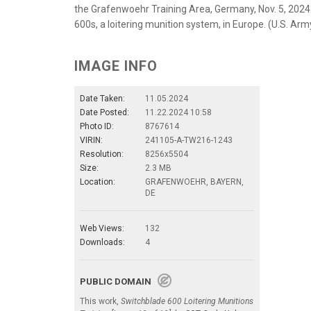
the Grafenwoehr Training Area, Germany, Nov. 5, 2024.
600s, a loitering munition system, in Europe. (U.S. Ar
IMAGE INFO
Date Taken:
11.05.2024
Date Posted:
11.22.2024 10:58
Photo ID:
8767614
VIRIN:
241105-A-TW216-1243
Resolution:
8256x5504
Size:
2.3 MB
Location:
GRAFENWOEHR, BAYERN,
DE
Web Views:
132
Downloads:
4
PUBLIC DOMAIN
This work,
Switchblade 600 Loitering Munitions