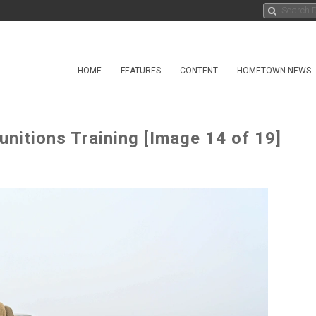
HOME
FEATURES
CONTENT
HOMETOWN NEWS
nitions Training [Image 14 of 19]