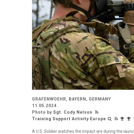
GRAFENWOEHR, BAYERN, GERMANY
11.05.2024
Photo by
Sgt. Cody Nelson
Training Support Activity Europe
A U.S. Soldier watches the impact are during the launc