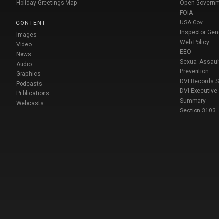
Holiday Greetings Map
Open Govern
FOIA
USA Gov
CONTENT
Inspector Gen
Images
Web Policy
Video
EEO
News
Sexual Assaul
Audio
Prevention
Graphics
DVI Records 
Podcasts
DVI Executive
Publications
Summary
Webcasts
Section 3103