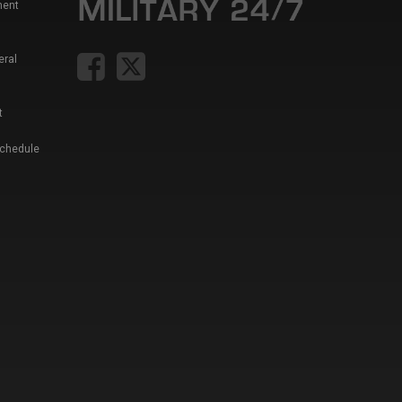
ment
eral
t
Schedule