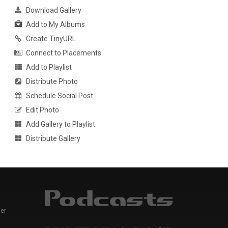
Download Gallery
Add to My Albums
Create TinyURL
Connect to Placements
Add to Playlist
Distribute Photo
Schedule Social Post
Edit Photo
Add Gallery to Playlist
Distribute Gallery
er