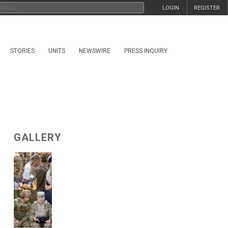
LOGIN
REGISTER
STORIES
UNITS
NEWSWIRE
PRESS INQUIRY
GALLERY