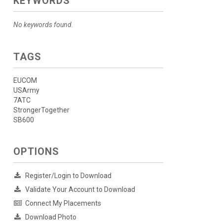
KEYWORDS
No keywords found.
TAGS
EUCOM
USArmy
7ATC
StrongerTogether
SB600
OPTIONS
Register/Login to Download
Validate Your Account to Download
Connect My Placements
Download Photo