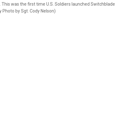
 This was the first time U.S. Soldiers launched Switchblade
my Photo by Sgt. Cody Nelson)