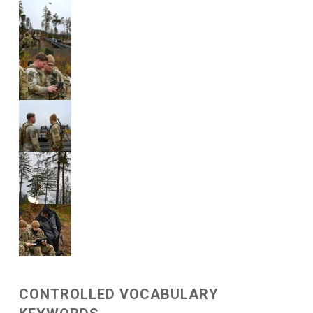
CONTROLLED VOCABULARY