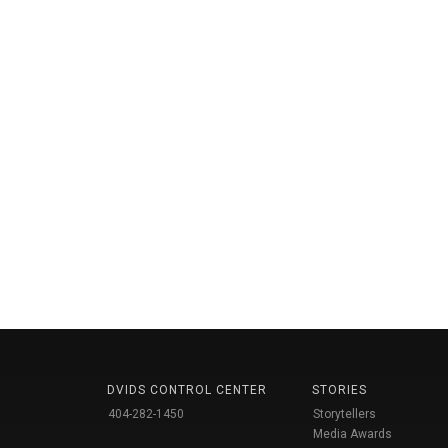
DVIDS CONTROL CENTER
STORIES
404-282-1450
Storytellers
Media Awards