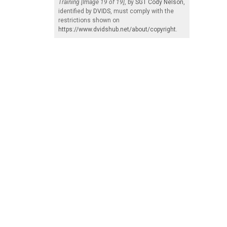
Training [Image 19 of 19]
, by
SGT Cody Nelson
,
identified by
DVIDS
, must comply with the
restrictions shown on
https://www.dvidshub.net/about/copyright
.