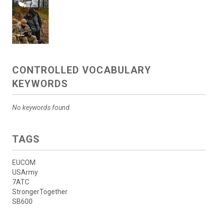
CONTROLLED VOCABULARY
KEYWORDS
No keywords found.
TAGS
EUCOM
USArmy
7ATC
StrongerTogether
SB600