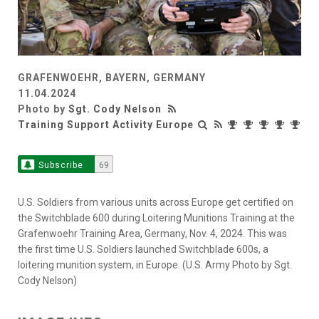
GRAFENWOEHR, BAYERN, GERMANY
11.04.2024
Photo by
Sgt. Cody Nelson
Training Support Activity Europe
Subscribe
69
U.S. Soldiers from various units across Europe get certified on
the Switchblade 600 during Loitering Munitions Training at the
Grafenwoehr Training Area, Germany, Nov. 4, 2024. This was
the first time U.S. Soldiers launched Switchblade 600s, a
loitering munition system, in Europe. (U.S. Army Photo by Sgt.
Cody Nelson)