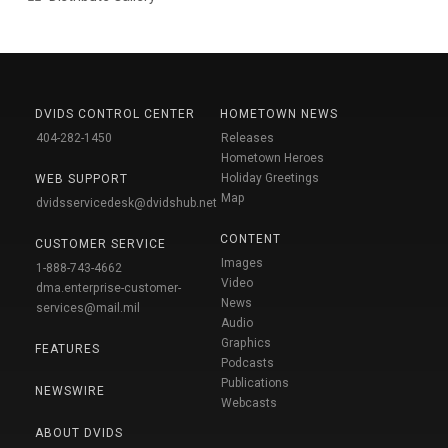
DVIDS CONTROL CENTER
HOMETOWN NEWS
404-282-1450
Releases
Hometown Heroes
Holiday Greetings
WEB SUPPORT
Map
dvidsservicedesk@dvidshub.net
CONTENT
CUSTOMER SERVICE
Images
1-888-743-4662
Video
dma.enterprise-customer-
News
services@mail.mil
Audio
Graphics
FEATURES
Podcasts
Publications
NEWSWIRE
Webcasts
ABOUT DVIDS