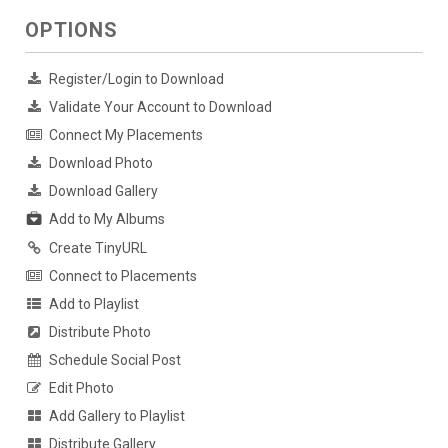
OPTIONS
Register/Login to Download
Validate Your Account to Download
Connect My Placements
Download Photo
Download Gallery
Add to My Albums
Create TinyURL
Connect to Placements
Add to Playlist
Distribute Photo
Schedule Social Post
Edit Photo
Add Gallery to Playlist
Distribute Gallery