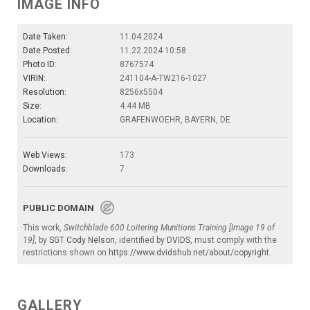
IMAGE INFO
Date Taken:
11.04.2024
Date Posted:
11.22.2024 10:58
Photo ID:
8767574
VIRIN:
241104-A-TW216-1027
Resolution:
8256x5504
Size:
4.44 MB
Location:
GRAFENWOEHR, BAYERN, DE
Web Views:
173
Downloads:
7
PUBLIC DOMAIN
This work,
Switchblade 600 Loitering Munitions Training [Image 19 of
19]
, by
SGT Cody Nelson
, identified by
DVIDS
, must comply with the
restrictions shown on
https://www.dvidshub.net/about/copyright
.
GALLERY