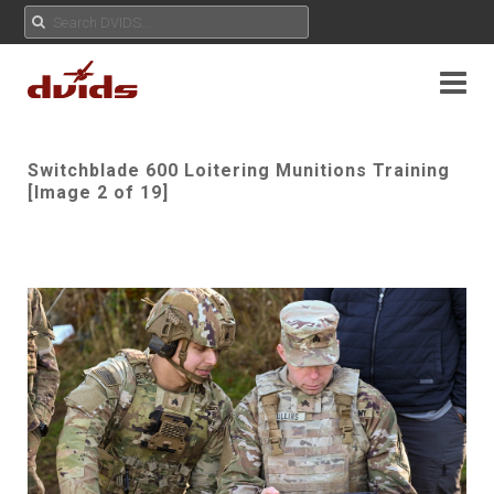
Switchblade 600 Loitering Munitions Training
[Image 2 of 19]