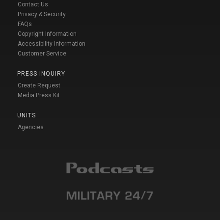
Contact Us
Privacy & Security
FAQs
Copyright Information
Accessibility Information
Customer Service
PRESS INQUIRY
Create Request
Media Press Kit
UNITS
Agencies