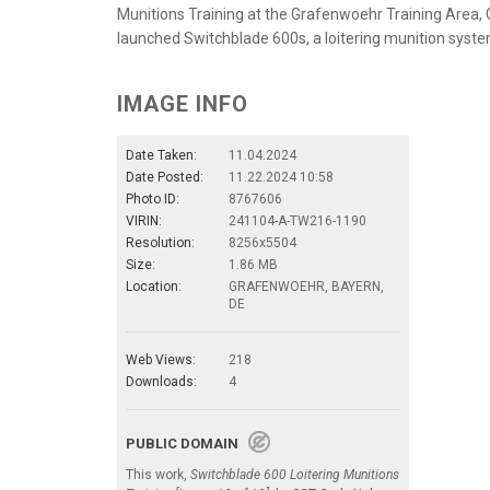
Munitions Training at the Grafenwoehr Training Area, G
launched Switchblade 600s, a loitering munition syste
IMAGE INFO
Date Taken:
11.04.2024
Date Posted:
11.22.2024 10:58
Photo ID:
8767606
VIRIN:
241104-A-TW216-1190
Resolution:
8256x5504
Size:
1.86 MB
Location:
GRAFENWOEHR, BAYERN,
DE
Web Views:
218
Downloads:
4
PUBLIC DOMAIN
This work,
Switchblade 600 Loitering Munitions