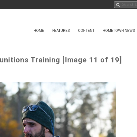
HOME
FEATURES
CONTENT
HOMETOWN NEWS
nitions Training [Image 11 of 19]