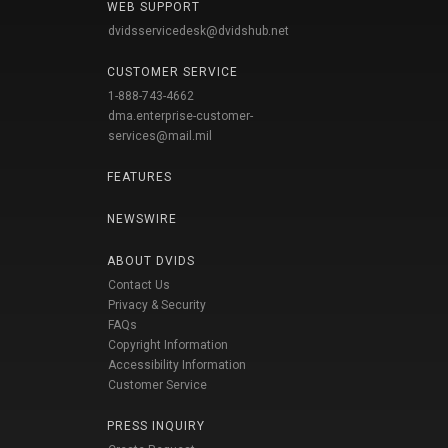
WEB SUPPORT
dvidsservicedesk@dvidshub.net
CUSTOMER SERVICE
1-888-743-4662
dma.enterprise-customer-
services@mail.mil
FEATURES
NEWSWIRE
ABOUT DVIDS
Contact Us
Privacy & Security
FAQs
Copyright Information
Accessibility Information
Customer Service
PRESS INQUIRY