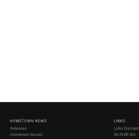
HOMETOWN NEWS
LINKS
Releases
Links Disclaim
Hometown Heroes
No FEAR Act