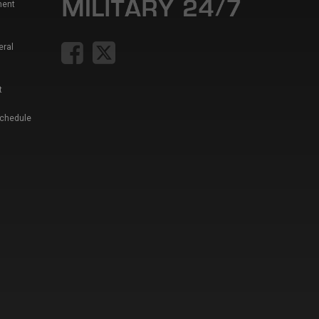
ment
eral
t
Schedule