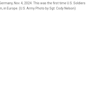
ermany, Nov. 4, 2024. This was the first time U.S. Soldiers
m, in Europe. (U.S. Army Photo by Sgt. Cody Nelson)