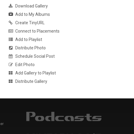
Download Gallery
Add to My Albums
Create TinyURL
Connect to Placements
Add to Playlist
Distribute Photo
Schedule Social Post
Edit Photo
Add Gallery to Playlist
Distribute Gallery
er