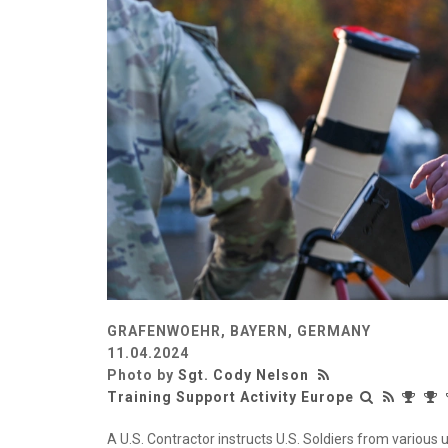
GRAFENWOEHR, BAYERN, GERMANY
11.04.2024
Photo by
Sgt. Cody Nelson
Training Support Activity Europe
A U.S. Contractor instructs U.S. Soldiers from various