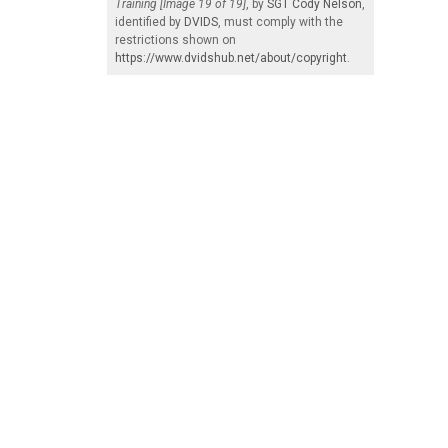
Training [Image 19 of 19]
, by
SGT Cody Nelson
,
identified by
DVIDS
, must comply with the
restrictions shown on
https://www.dvidshub.net/about/copyright
.