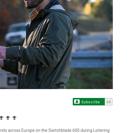
Subscribe
69
 units across Europe on the Switchblade 600 during Loitering