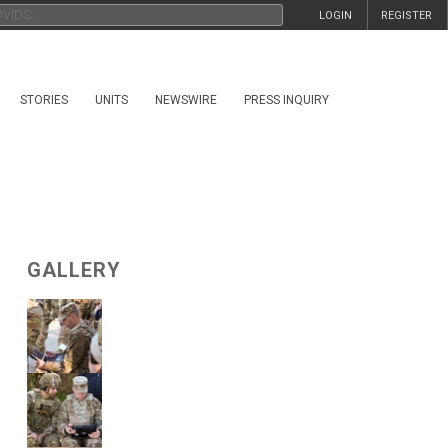
LOGIN
REGISTER
STORIES
UNITS
NEWSWIRE
PRESS INQUIRY
GALLERY