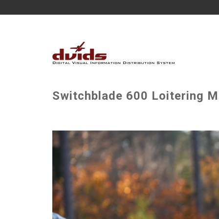
Switchblade 600 Loitering Mu