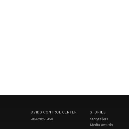
DVIDS CONTROL CENTER
STORIES
404-282-1450
Storytellers
Media Awards