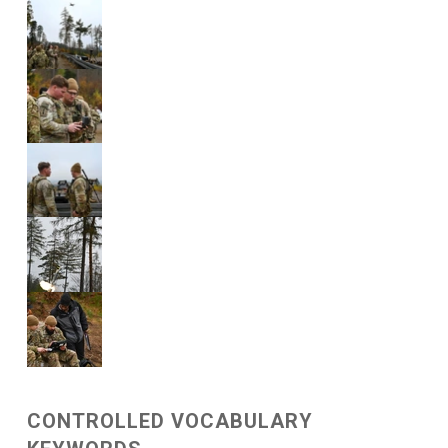
CONTROLLED VOCABULARY