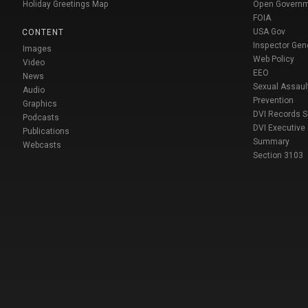
Holiday Greetings Map
Open Govern
FOIA
USA Gov
CONTENT
Inspector Gen
Images
Web Policy
Video
EEO
News
Sexual Assaul
Audio
Prevention
Graphics
DVI Records 
Podcasts
DVI Executive
Publications
Summary
Webcasts
Section 3103