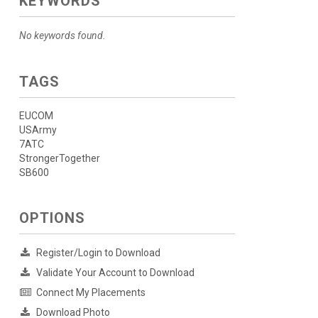
KEYWORDS
No keywords found.
TAGS
EUCOM
USArmy
7ATC
StrongerTogether
SB600
OPTIONS
Register/Login to Download
Validate Your Account to Download
Connect My Placements
Download Photo