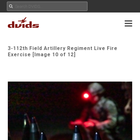
3-112th Field Artillery Regiment Live Fire
Exercise [Image 10 of 12]