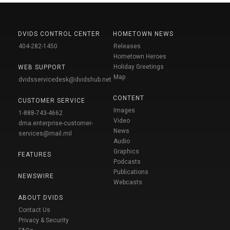
DVIDS CONTROL CENTER
HOMETOWN NEWS
404-282-1450
Releases
Hometown Heroes
Holiday Greetings
WEB SUPPORT
Map
dvidsservicedesk@dvidshub.net
CONTENT
CUSTOMER SERVICE
Images
1-888-743-4662
Video
dma.enterprise-customer-
News
services@mail.mil
Audio
Graphics
FEATURES
Podcasts
Publications
NEWSWIRE
Webcasts
ABOUT DVIDS
Contact Us
Privacy & Security