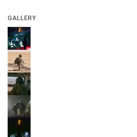
GALLERY