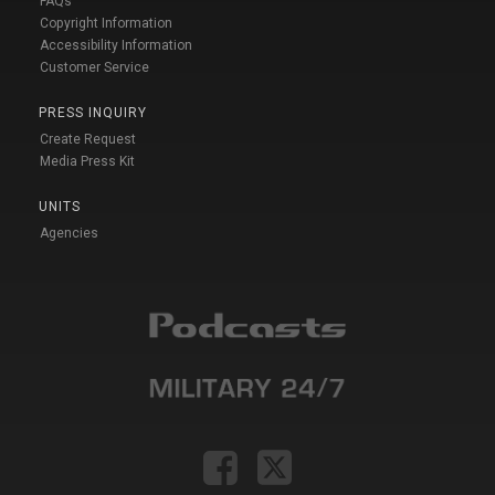
FAQs
Copyright Information
Accessibility Information
Customer Service
PRESS INQUIRY
Create Request
Media Press Kit
UNITS
Agencies