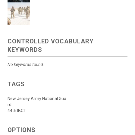
CONTROLLED VOCABULARY
KEYWORDS
No keywords found.
TAGS
New Jersey Army National Gua
rd
44th IBCT
OPTIONS