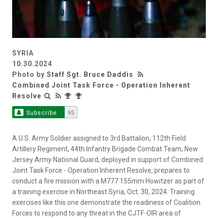
SYRIA
10.30.2024
Photo by
Staff Sgt. Bruce Daddis
Combined Joint Task Force - Operation Inherent
Resolve
Subscribe
95
A U.S. Army Soldier assigned to 3rd Battalion, 112th Field
Artillery Regiment, 44th Infantry Brigade Combat Team, New
Jersey Army National Guard, deployed in support of Combined
Joint Task Force - Operation Inherent Resolve, prepares to
conduct a fire mission with a M777 155mm Howitzer as part of
a training exercise in Northeast Syria, Oct. 30, 2024. Training
exercises like this one demonstrate the readiness of Coalition
Forces to respond to any threat in the CJTF-OIR area of