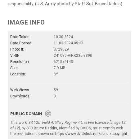
responsibility. (U.S. Army photo by Staff Sgt. Bruce Daddis)
IMAGE INFO
Date Taken:
10.30.2024
Date Posted:
11.03.2024 05:37
Photo ID:
8729029
VIRIN:
241030-A-RX235-8890
Resolution:
6215x4143
Size:
7.9 MB
Location:
SY
Web Views:
59
Downloads:
3
PUBLIC DOMAIN
This work,
3-112th Field Artillery Regiment Live Fire Exercise [Image 12
of 12]
, by
SFC Bruce Daddis
, identified by
DVIDS
, must comply with
the restrictions shown on
https://www.dvidshub.net/about/copyright
.