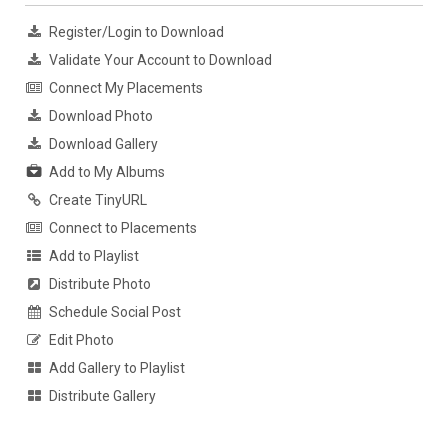
Register/Login to Download
Validate Your Account to Download
Connect My Placements
Download Photo
Download Gallery
Add to My Albums
Create TinyURL
Connect to Placements
Add to Playlist
Distribute Photo
Schedule Social Post
Edit Photo
Add Gallery to Playlist
Distribute Gallery