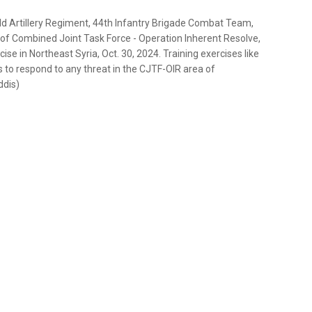
eld Artillery Regiment, 44th Infantry Brigade Combat Team,
of Combined Joint Task Force - Operation Inherent Resolve,
se in Northeast Syria, Oct. 30, 2024. Training exercises like
 to respond to any threat in the CJTF-OIR area of
ddis)