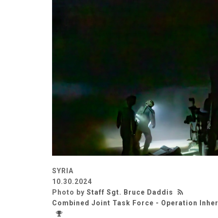
SYRIA
10.30.2024
Photo by
Staff Sgt. Bruce Daddis
Combined Joint Task Force - Operation Inhe