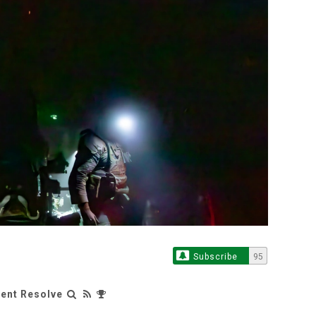
Subscribe
95
rent Resolve