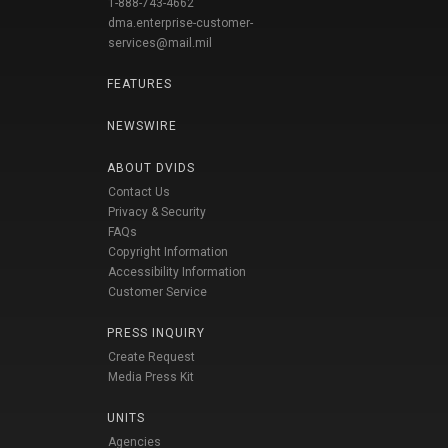
1-888-743-4662
dma.enterprise-customer-
services@mail.mil
FEATURES
NEWSWIRE
ABOUT DVIDS
Contact Us
Privacy & Security
FAQs
Copyright Information
Accessibility Information
Customer Service
PRESS INQUIRY
Create Request
Media Press Kit
UNITS
Agencies