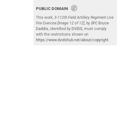
PUBLIC DOMAIN
This work,
3-112th Field Artillery Regiment Live
Fire Exercise [Image 12 of 12]
, by
SFC Bruce
Daddis
, identified by
DVIDS
, must comply
with the restrictions shown on
https://www.dvidshub.net/about/copyright
.