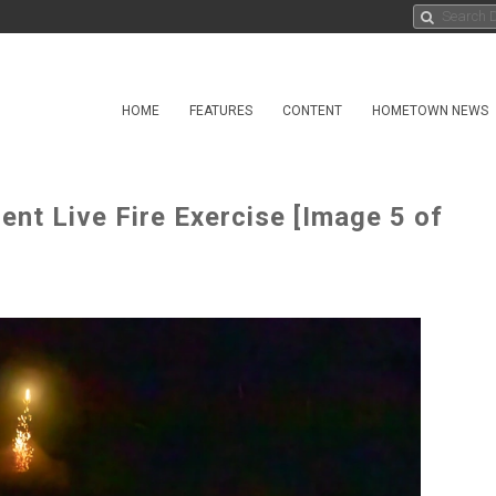
HOME
FEATURES
CONTENT
HOMETOWN NEWS
ment Live Fire Exercise [Image 5 of