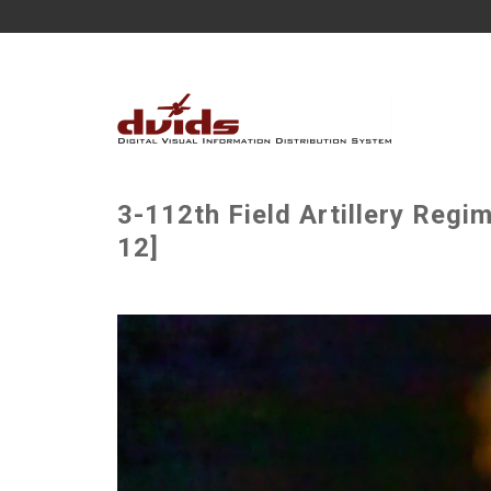
3-112th Field Artillery Regi
12]