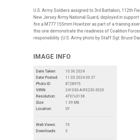
U.S. Army Soldiers assigned to 3rd Battalion, 112th Fi
New Jersey Army National Guard, deployed in support 
fire a M777 155mm Howitzer as part of a training exerci
this one demonstrate the readiness of Coalition Forces
responsibility. (U.S. Army photo by Staff Sgt. Bruce Da
IMAGE INFO
Date Taken:
10.30.2024
Date Posted:
11.03.2024 05:37
Photo ID:
8728975
VIRIN:
241030-A-RX235-3520
Resolution:
4707x3138
Size:
1.39 MB
Location:
SY
Web Views:
70
Downloads:
3