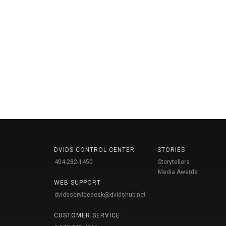
DVIDS CONTROL CENTER
STORIES
404-282-1450
Storytellers
Media Awards
WEB SUPPORT
dvidsservicedesk@dvidshub.net
CUSTOMER SERVICE