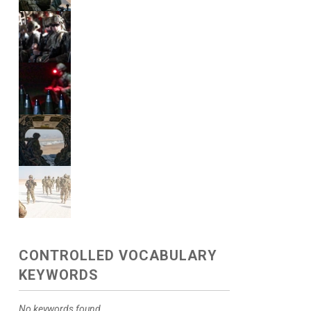
CONTROLLED VOCABULARY
KEYWORDS
No keywords found.