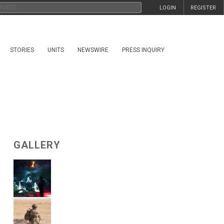
LOGIN
REGISTER
STORIES
UNITS
NEWSWIRE
PRESS INQUIRY
GALLERY