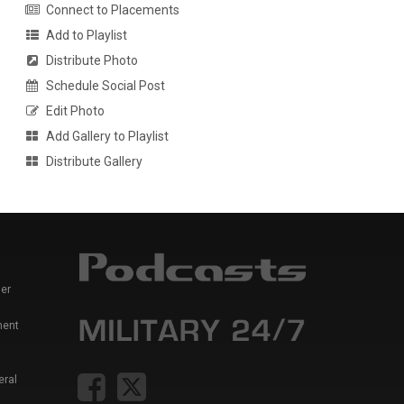
Connect to Placements
Add to Playlist
Distribute Photo
Schedule Social Post
Edit Photo
Add Gallery to Playlist
Distribute Gallery
er
ment
eral