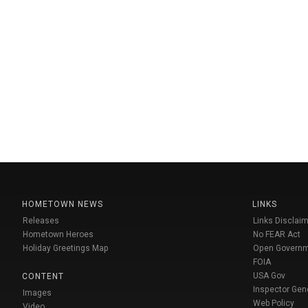
HOMETOWN NEWS
LINKS
Releases
Links Disclaim
Hometown Heroes
No FEAR Act
Holiday Greetings Map
Open Govern
FOIA
USA Gov
CONTENT
Inspector Gen
Images
Web Policy
Video