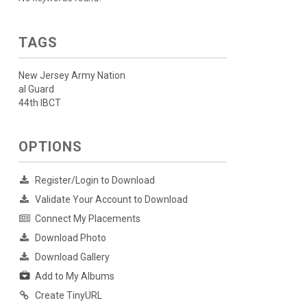
TAGS
New Jersey Army Nation
al Guard
44th IBCT
OPTIONS
Register/Login to Download
Validate Your Account to Download
Connect My Placements
Download Photo
Download Gallery
Add to My Albums
Create TinyURL