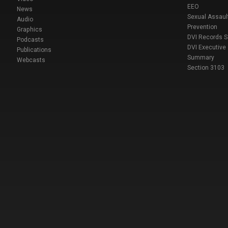
EEO
News
Sexual Assaul
Audio
Prevention
Graphics
DVI Records 
Podcasts
DVI Executive
Publications
Summary
Webcasts
Section 3103