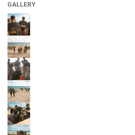
GALLERY