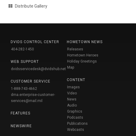
Distribute Gallery
DVIDS CONTROL CENTER
HOMETOWN NEWS
404-282-1450
Releases
Hometown Heroes
Holiday Greetings
WEB SUPPORT
Map
dvidsservicedesk@dvidshub.net
CONTENT
CUSTOMER SERVICE
Images
1-888-743-4662
Video
dma.enterprise-customer-
News
services@mail.mil
Audio
Graphics
FEATURES
Podcasts
Publications
NEWSWIRE
Webcasts