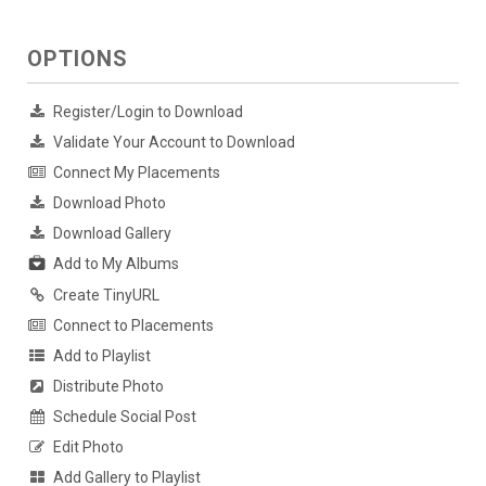
OPTIONS
Register/Login to Download
Validate Your Account to Download
Connect My Placements
Download Photo
Download Gallery
Add to My Albums
Create TinyURL
Connect to Placements
Add to Playlist
Distribute Photo
Schedule Social Post
Edit Photo
Add Gallery to Playlist