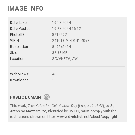
IMAGE INFO
Date Taken:
10.18.2024
Date Posted:
10.23.2024 16:12
Photo ID:
8712422
VIRIN:
241018-M-FD141-4063
Resolution:
8192x5464
Size:
32.88 MB
Location:
SAVANETA, AW
Web Views:
41
Downloads:
1
PUBLIC DOMAIN
This work,
Tres Kolos 24: Culmination Day [Image 42 of 42]
, by
Sgt
Antonino Mazzamuto
, identified by
DVIDS
, must comply with the
restrictions shown on
https://www.dvidshub.net/about/copyright
.