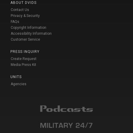
ABOUT DVIDS
Contact Us
Privacy & Security
FAQs
Copyright Information
Accessibility Information
Customer Service
PRESS INQUIRY
Create Request
Media Press Kit
UNITS
Agencies