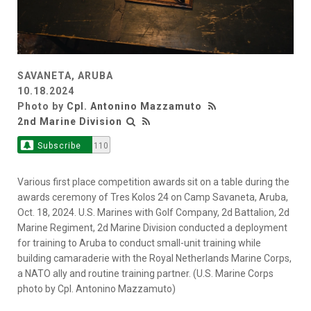
SAVANETA, ARUBA
10.18.2024
Photo by
Cpl. Antonino Mazzamuto
2nd Marine Division
Subscribe
110
Various first place competition awards sit on a table during the
awards ceremony of Tres Kolos 24 on Camp Savaneta, Aruba,
Oct. 18, 2024. U.S. Marines with Golf Company, 2d Battalion, 2d
Marine Regiment, 2d Marine Division conducted a deployment
for training to Aruba to conduct small-unit training while
building camaraderie with the Royal Netherlands Marine Corps,
a NATO ally and routine training partner. (U.S. Marine Corps
photo by Cpl. Antonino Mazzamuto)