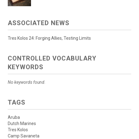
ASSOCIATED NEWS
Tres Kolos 24: Forging Allies, Testing Limits
CONTROLLED VOCABULARY
KEYWORDS
No keywords found.
TAGS
Aruba
Dutch Marines
Tres Kolos
Camp Savaneta