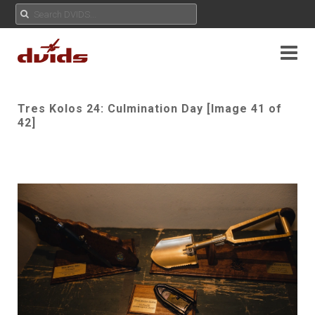
Tres Kolos 24: Culmination Day [Image 41 of
42]