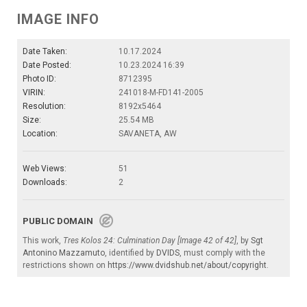
IMAGE INFO
Date Taken:
10.17.2024
Date Posted:
10.23.2024 16:39
Photo ID:
8712395
VIRIN:
241018-M-FD141-2005
Resolution:
8192x5464
Size:
25.54 MB
Location:
SAVANETA, AW
Web Views:
51
Downloads:
2
PUBLIC DOMAIN
This work,
Tres Kolos 24: Culmination Day [Image 42 of 42]
, by
Sgt
Antonino Mazzamuto
, identified by
DVIDS
, must comply with the
restrictions shown on
https://www.dvidshub.net/about/copyright
.