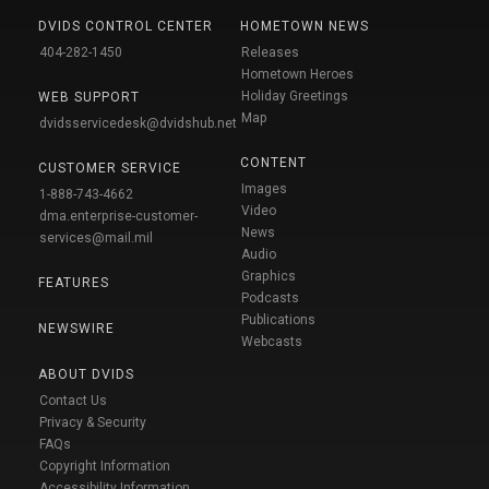
DVIDS CONTROL CENTER
HOMETOWN NEWS
404-282-1450
Releases
Hometown Heroes
Holiday Greetings
WEB SUPPORT
Map
dvidsservicedesk@dvidshub.net
CONTENT
CUSTOMER SERVICE
Images
1-888-743-4662
Video
dma.enterprise-customer-
News
services@mail.mil
Audio
Graphics
FEATURES
Podcasts
Publications
NEWSWIRE
Webcasts
ABOUT DVIDS
Contact Us
Privacy & Security
FAQs
Copyright Information
Accessibility Information