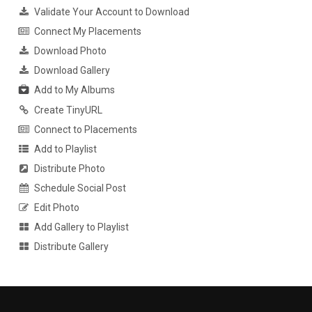
Validate Your Account to Download
Connect My Placements
Download Photo
Download Gallery
Add to My Albums
Create TinyURL
Connect to Placements
Add to Playlist
Distribute Photo
Schedule Social Post
Edit Photo
Add Gallery to Playlist
Distribute Gallery