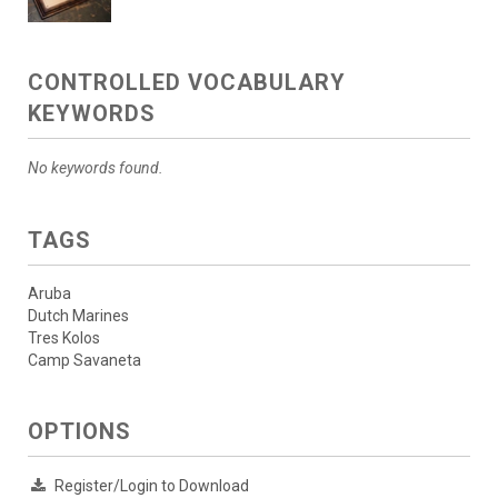
CONTROLLED VOCABULARY
KEYWORDS
No keywords found.
TAGS
Aruba
Dutch Marines
Tres Kolos
Camp Savaneta
OPTIONS
Register/Login to Download