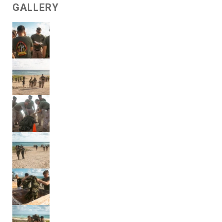
GALLERY