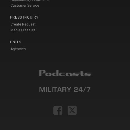
Customer Service
PRESS INQUIRY
Create Request
Media Press Kit
UNITS
Agencies