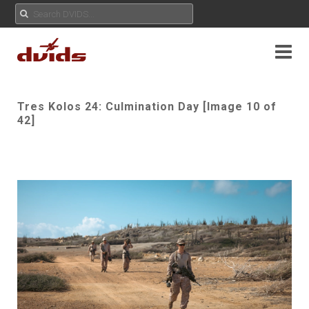
Tres Kolos 24: Culmination Day [Image 10 of
42]