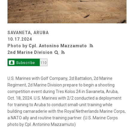
SAVANETA, ARUBA
10.17.2024
Photo by
Cpl. Antonino Mazzamuto
2nd Marine Division
Subscribe
110
U.S. Marines with Golf Company, 2d Battalion, 2d Marine
Regiment, 2d Marine Division prepare to begin a shooting
competition event during Tres Kolos 24 in Savaneta, Aruba,
Oct. 18, 2024. U.S. Marines with 2/2 conducted a deployment
for training to Aruba to conduct small-unit training while
building camaraderie with the Royal Netherlands Marine Corps,
a NATO ally and routine training partner. (U.S. Marine Corps
photo by Cpl. Antonino Mazzamuto)