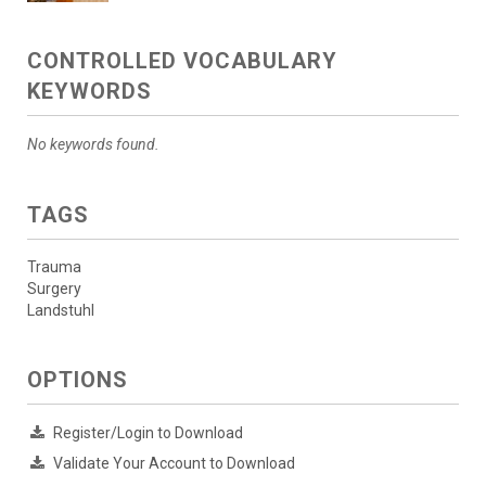
CONTROLLED VOCABULARY
KEYWORDS
No keywords found.
TAGS
Trauma
Surgery
Landstuhl
OPTIONS
Register/Login to Download
Validate Your Account to Download