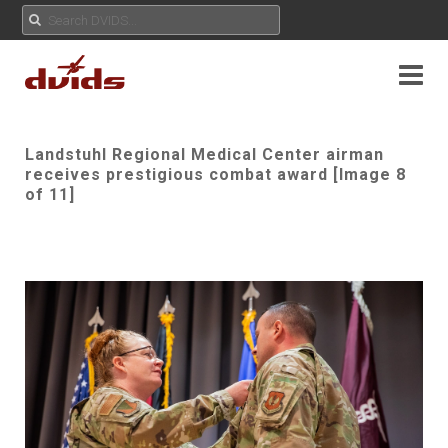
Landstuhl Regional Medical Center airman
receives prestigious combat award [Image 8
of 11]