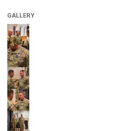
GALLERY