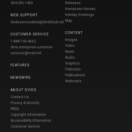
404-282-1450
Releases
Hometown Heroes
Holiday Greetings
WEB SUPPORT
Map
dvidsservicedesk@dvidshub.net
CONTENT
CUSTOMER SERVICE
Images
1-888-743-4662
Video
dma.enterprise-customer-
News
services@mail.mil
Audio
Graphics
FEATURES
Podcasts
Publications
NEWSWIRE
Webcasts
ABOUT DVIDS
Contact Us
Privacy & Security
FAQs
Copyright Information
Accessibility Information
Customer Service