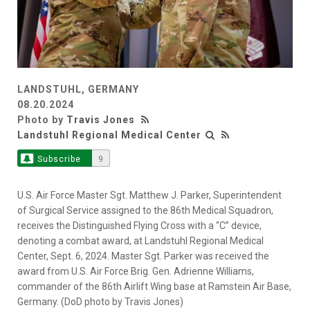
LANDSTUHL, GERMANY
08.20.2024
Photo by
Travis Jones
Landstuhl Regional Medical Center
Subscribe
9
U.S. Air Force Master Sgt. Matthew J. Parker, Superintendent
of Surgical Service assigned to the 86th Medical Squadron,
receives the Distinguished Flying Cross with a “C” device,
denoting a combat award, at Landstuhl Regional Medical
Center, Sept. 6, 2024. Master Sgt. Parker was received the
award from U.S. Air Force Brig. Gen. Adrienne Williams,
commander of the 86th Airlift Wing base at Ramstein Air Base,
Germany. (DoD photo by Travis Jones)