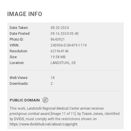
IMAGE INFO
Date Taken:
08.20.2024
Date Posted:
09.16.2024 05:40
Photo ID:
8643921
VIRIN:
240906-D-SH479-1174
Resolution:
6219x4146
Size:
19.58 MB
Location:
LANDSTUHL, DE
Web Views:
18
Downloads:
2
PUBLIC DOMAIN
This work,
Landstuhl Regional Medical Center airman receives
prestigious combat award [Image 11 of 11]
, by
Travis Jones
, identified
by
DVIDS
, must comply with the restrictions shown on
https://www.dvidshub.net/about/copyright
.