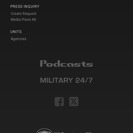
PRESS INQUIRY
Create Request
Media Press Kit
UNITS
Agencies