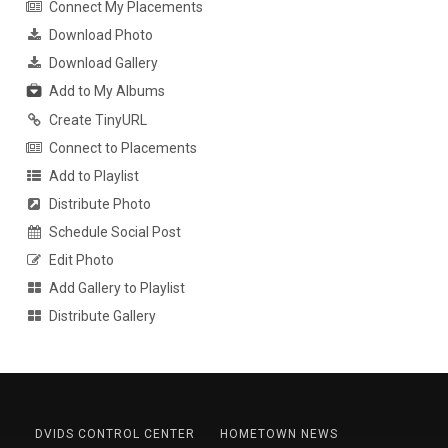
Connect My Placements
Download Photo
Download Gallery
Add to My Albums
Create TinyURL
Connect to Placements
Add to Playlist
Distribute Photo
Schedule Social Post
Edit Photo
Add Gallery to Playlist
Distribute Gallery
DVIDS CONTROL CENTER
HOMETOWN NEWS