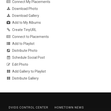
Connect My Placements
Download Photo
Download Gallery
Add to My Albums
Create TinyURL
Connect to Placements
Add to Playlist
Distribute Photo
Schedule Social Post
Edit Photo
Add Gallery to Playlist
Distribute Gallery
DVIDS CONTROL CENTER
HOMETOWN NEWS