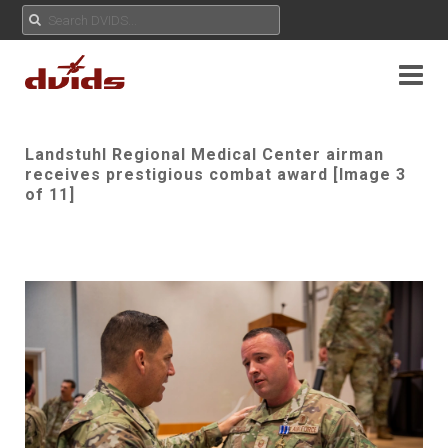
Landstuhl Regional Medical Center airman
receives prestigious combat award [Image 3
of 11]