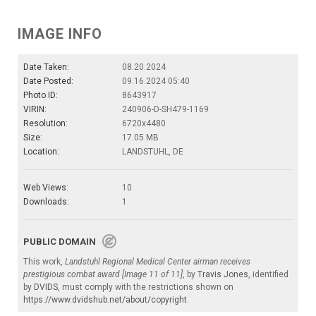
IMAGE INFO
Date Taken:
08.20.2024
Date Posted:
09.16.2024 05:40
Photo ID:
8643917
VIRIN:
240906-D-SH479-1169
Resolution:
6720x4480
Size:
17.05 MB
Location:
LANDSTUHL, DE
Web Views:
10
Downloads:
1
PUBLIC DOMAIN
This work,
Landstuhl Regional Medical Center airman receives
prestigious combat award [Image 11 of 11]
, by
Travis Jones
, identified
by
DVIDS
, must comply with the restrictions shown on
https://www.dvidshub.net/about/copyright
.