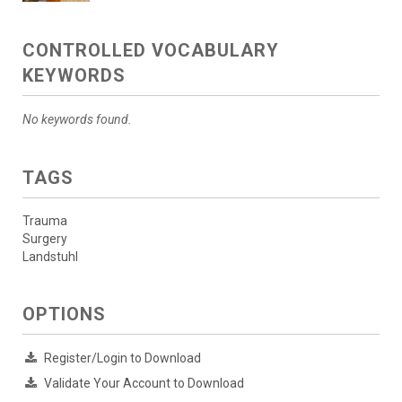
CONTROLLED VOCABULARY
KEYWORDS
No keywords found.
TAGS
Trauma
Surgery
Landstuhl
OPTIONS
Register/Login to Download
Validate Your Account to Download