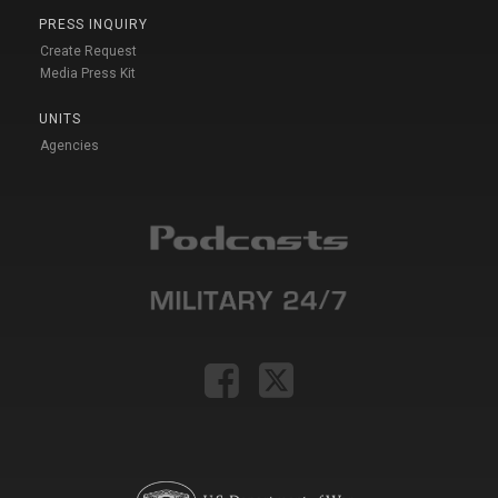
PRESS INQUIRY
Create Request
Media Press Kit
UNITS
Agencies