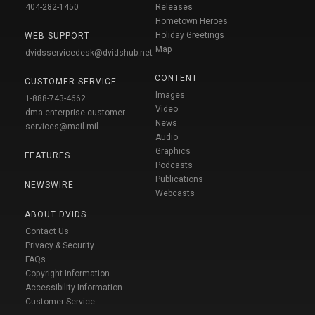
404-282-1450
Releases
Hometown Heroes
Holiday Greetings
WEB SUPPORT
Map
dvidsservicedesk@dvidshub.net
CONTENT
CUSTOMER SERVICE
Images
1-888-743-4662
Video
dma.enterprise-customer-
News
services@mail.mil
Audio
Graphics
FEATURES
Podcasts
Publications
NEWSWIRE
Webcasts
ABOUT DVIDS
Contact Us
Privacy & Security
FAQs
Copyright Information
Accessibility Information
Customer Service