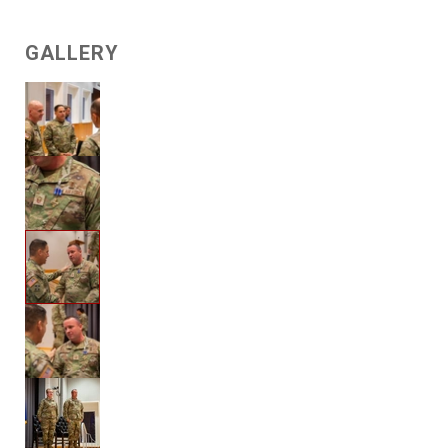
GALLERY