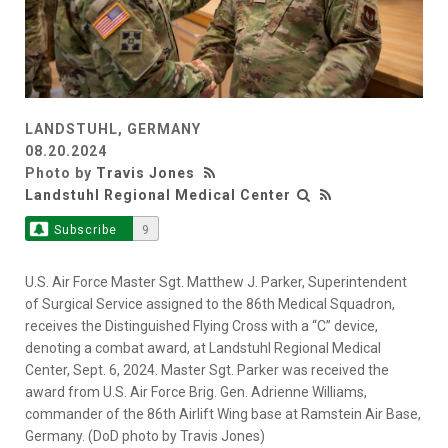
LANDSTUHL, GERMANY
08.20.2024
Photo by
Travis Jones
Landstuhl Regional Medical Center
Subscribe
9
U.S. Air Force Master Sgt. Matthew J. Parker, Superintendent
of Surgical Service assigned to the 86th Medical Squadron,
receives the Distinguished Flying Cross with a “C” device,
denoting a combat award, at Landstuhl Regional Medical
Center, Sept. 6, 2024. Master Sgt. Parker was received the
award from U.S. Air Force Brig. Gen. Adrienne Williams,
commander of the 86th Airlift Wing base at Ramstein Air Base,
Germany. (DoD photo by Travis Jones)