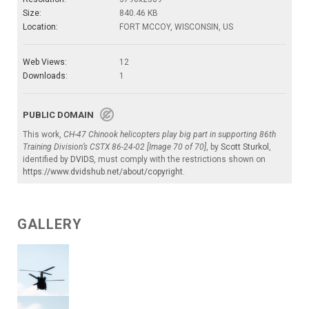
Size:
840.46 KB
Location:
FORT MCCOY, WISCONSIN, US
Web Views:
12
Downloads:
1
PUBLIC DOMAIN
This work,
CH-47 Chinook helicopters play big part in supporting 86th
Training Division’s CSTX 86-24-02 [Image 70 of 70]
, by
Scott Sturkol
,
identified by
DVIDS
, must comply with the restrictions shown on
https://www.dvidshub.net/about/copyright
.
GALLERY