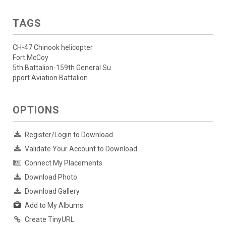
TAGS
CH-47 Chinook helicopter
Fort McCoy
5th Battalion-159th General Su
pport Aviation Battalion
OPTIONS
Register/Login to Download
Validate Your Account to Download
Connect My Placements
Download Photo
Download Gallery
Add to My Albums
Create TinyURL