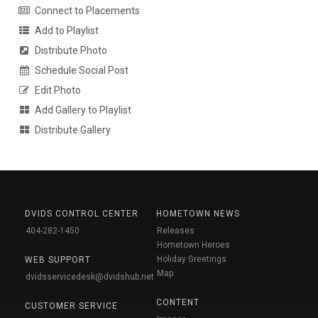
Connect to Placements
Add to Playlist
Distribute Photo
Schedule Social Post
Edit Photo
Add Gallery to Playlist
Distribute Gallery
DVIDS CONTROL CENTER
HOMETOWN NEWS
404-282-1450
Releases
Hometown Heroes
Holiday Greetings
WEB SUPPORT
Map
dvidsservicedesk@dvidshub.net
CONTENT
CUSTOMER SERVICE