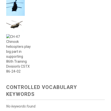
CONTROLLED VOCABULARY
KEYWORDS
No keywords found.