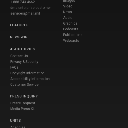
Images
1-888-743-4662
Video
dma.enterprise-customer-
News
services@mail.mil
Audio
Graphics
FEATURES
Podcasts
Publications
NEWSWIRE
Webcasts
ABOUT DVIDS
Contact Us
Privacy & Security
FAQs
Copyright Information
Accessibility Information
Customer Service
PRESS INQUIRY
Create Request
Media Press Kit
UNITS
Agencies