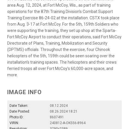
area Aug. 12, 2024, at Fort McCoy, Wis., as part of training
operations for the 87th Training Division’s Combat Support
Training Exercise 86-24-02 at the installation. CSTX took place
from Aug. 3-17 at Fort McCoy. For the 5th, 159th Soldiers who
were supporting the training, they set up shop at the Sparta-
Fort McCoy Airport to conduct their operations, said Fort McCoy
Directorate of Plans, Training, Mobilization and Security
(DPTMS) officials. Throughout the exercise, four Chinook
helicopters of the 5th, 159th could be seen soaring over the
installation’s training spaces. The helicopters and their crews
ferried troops all over Fort McCoy’s 60,000-acre space, and
more.
IMAGE INFO
Date Taken:
08.12.2024
Date Posted:
08.26.2024 18:21
Photo ID:
8607491
VIRIN:
240812-A-OK556-8964
Resolution:
3790x2389