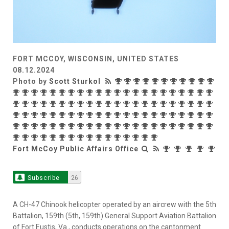
FORT MCCOY, WISCONSIN, UNITED STATES
08.12.2024
Photo by
Scott Sturkol
Fort McCoy Public Affairs Office
Subscribe
26
A CH-47 Chinook helicopter operated by an aircrew with the 5th
Battalion, 159th (5th, 159th) General Support Aviation Battalion
of Fort Eustis, Va., conducts operations on the cantonment