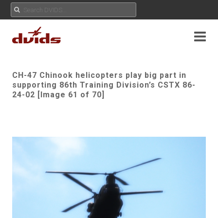
CH-47 Chinook helicopters play big part in
supporting 86th Training Division’s CSTX 86-
24-02 [Image 61 of 70]