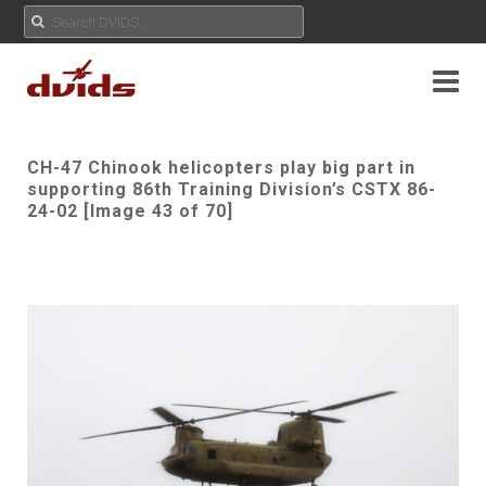
CH-47 Chinook helicopters play big part in
supporting 86th Training Division’s CSTX 86-
24-02 [Image 43 of 70]