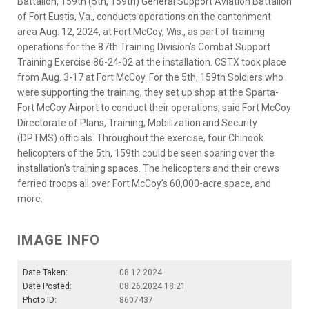
Battalion, 159th (5th, 159th) General Support Aviation Battalion
of Fort Eustis, Va., conducts operations on the cantonment
area Aug. 12, 2024, at Fort McCoy, Wis., as part of training
operations for the 87th Training Division’s Combat Support
Training Exercise 86-24-02 at the installation. CSTX took place
from Aug. 3-17 at Fort McCoy. For the 5th, 159th Soldiers who
were supporting the training, they set up shop at the Sparta-
Fort McCoy Airport to conduct their operations, said Fort McCoy
Directorate of Plans, Training, Mobilization and Security
(DPTMS) officials. Throughout the exercise, four Chinook
helicopters of the 5th, 159th could be seen soaring over the
installation’s training spaces. The helicopters and their crews
ferried troops all over Fort McCoy’s 60,000-acre space, and
more.
IMAGE INFO
Date Taken:
08.12.2024
Date Posted:
08.26.2024 18:21
Photo ID:
8607437