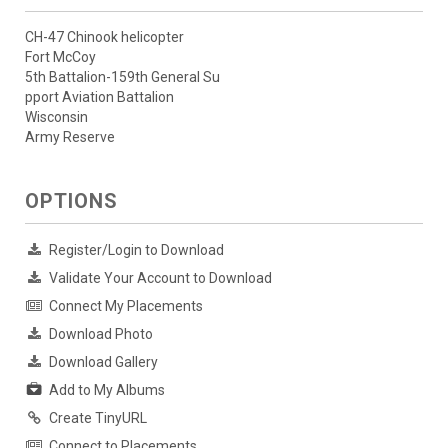
CH-47 Chinook helicopter
Fort McCoy
5th Battalion-159th General Su
pport Aviation Battalion
Wisconsin
Army Reserve
OPTIONS
Register/Login to Download
Validate Your Account to Download
Connect My Placements
Download Photo
Download Gallery
Add to My Albums
Create TinyURL
Connect to Placements