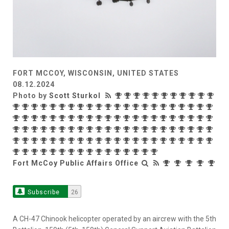
FORT MCCOY, WISCONSIN, UNITED STATES
08.12.2024
Photo by
Scott Sturkol
Fort McCoy Public Affairs Office
Subscribe
26
A CH-47 Chinook helicopter operated by an aircrew with the 5th