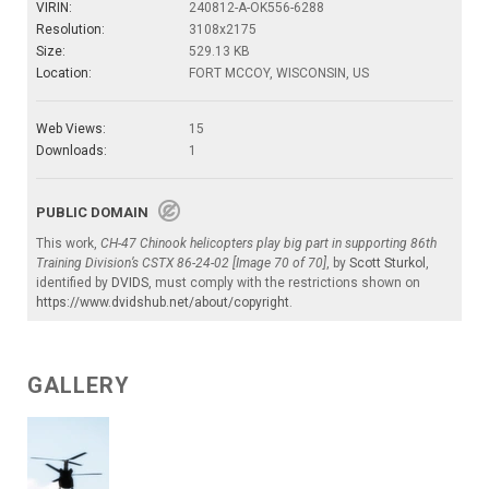
VIRIN:
240812-A-OK556-6288
Resolution:
3108x2175
Size:
529.13 KB
Location:
FORT MCCOY, WISCONSIN, US
Web Views:
15
Downloads:
1
PUBLIC DOMAIN
This work,
CH-47 Chinook helicopters play big part in supporting 86th
Training Division’s CSTX 86-24-02 [Image 70 of 70]
, by
Scott Sturkol
,
identified by
DVIDS
, must comply with the restrictions shown on
https://www.dvidshub.net/about/copyright
.
GALLERY