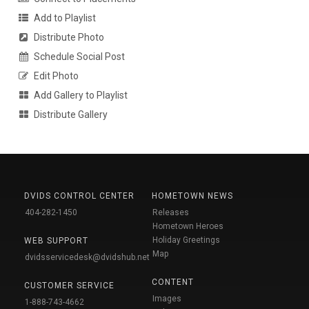
Add to Playlist
Distribute Photo
Schedule Social Post
Edit Photo
Add Gallery to Playlist
Distribute Gallery
DVIDS CONTROL CENTER
HOMETOWN NEWS
404-282-1450
Releases
Hometown Heroes
Holiday Greetings
WEB SUPPORT
Map
dvidsservicedesk@dvidshub.net
CONTENT
CUSTOMER SERVICE
Images
1-888-743-4662