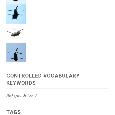
CONTROLLED VOCABULARY
KEYWORDS
No keywords found.
TAGS