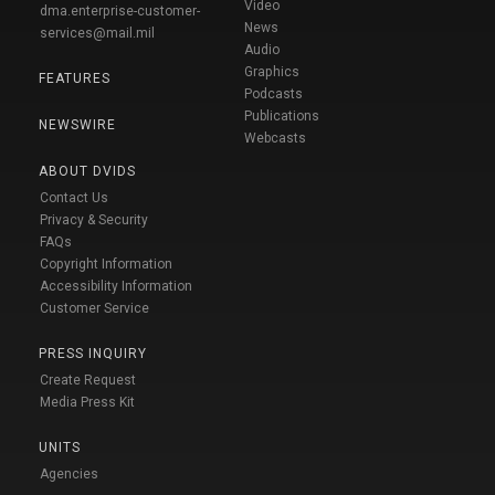
Video
dma.enterprise-customer-
News
services@mail.mil
Audio
Graphics
FEATURES
Podcasts
Publications
NEWSWIRE
Webcasts
ABOUT DVIDS
Contact Us
Privacy & Security
FAQs
Copyright Information
Accessibility Information
Customer Service
PRESS INQUIRY
Create Request
Media Press Kit
UNITS
Agencies