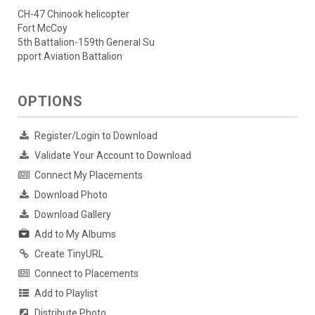
CH-47 Chinook helicopter
Fort McCoy
5th Battalion-159th General Su
pport Aviation Battalion
OPTIONS
Register/Login to Download
Validate Your Account to Download
Connect My Placements
Download Photo
Download Gallery
Add to My Albums
Create TinyURL
Connect to Placements
Add to Playlist
Distribute Photo