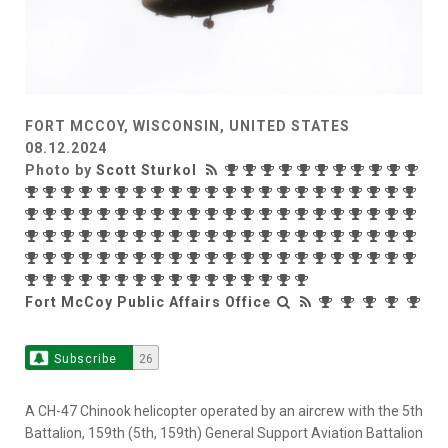
FORT MCCOY, WISCONSIN, UNITED STATES
08.12.2024
Photo by
Scott Sturkol
Fort McCoy Public Affairs Office
Subscribe
26
A CH-47 Chinook helicopter operated by an aircrew with the 5th
Battalion, 159th (5th, 159th) General Support Aviation Battalion