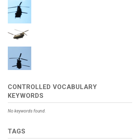
CONTROLLED VOCABULARY
KEYWORDS
No keywords found.
TAGS