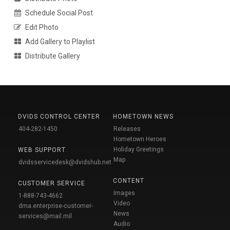
Schedule Social Post
Edit Photo
Add Gallery to Playlist
Distribute Gallery
DVIDS CONTROL CENTER
HOMETOWN NEWS
404-282-1450
Releases
Hometown Heroes
Holiday Greetings
WEB SUPPORT
Map
dvidsservicedesk@dvidshub.net
CONTENT
CUSTOMER SERVICE
Images
1-888-743-4662
Video
dma.enterprise-customer-
News
services@mail.mil
Audio