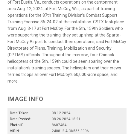
of Fort Eustis, Va., conducts operations on the cantonment
area Aug. 12, 2024, at Fort McCoy, Wis., as part of training
operations for the 87th Training Division’s Combat Support
Training Exercise 86-24-02 at the installation. CSTX took place
from Aug. 3-17 at Fort McCoy. For the 5th, 159th Soldiers who
were supporting the training, they set up shop at the Sparta-
Fort McCoy Airport to conduct their operations, said Fort McCoy
Directorate of Plans, Training, Mobilization and Security
(DPTMS) officials. Throughout the exercise, four Chinook
helicopters of the 5th, 159th could be seen soaring over the
installation’s training spaces. The helicopters and their crews
ferried troops all over Fort McCoy’s 60,000-acre space, and
more.
IMAGE INFO
Date Taken:
08.12.2024
Date Posted:
08.26.2024 18:21
Photo ID:
8607484
VIRIN:
240812-A-OK556-3996