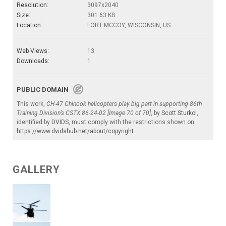
Resolution:
3097x2040
Size:
301.63 KB
Location:
FORT MCCOY, WISCONSIN, US
Web Views:
13
Downloads:
1
PUBLIC DOMAIN
This work,
CH-47 Chinook helicopters play big part in supporting 86th
Training Division’s CSTX 86-24-02 [Image 70 of 70]
, by
Scott Sturkol
,
identified by
DVIDS
, must comply with the restrictions shown on
https://www.dvidshub.net/about/copyright
.
GALLERY