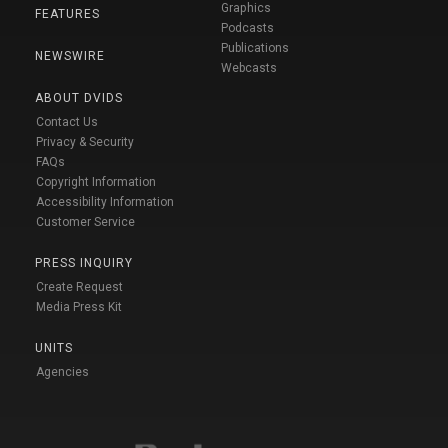
Graphics
FEATURES
Podcasts
Publications
NEWSWIRE
Webcasts
ABOUT DVIDS
Contact Us
Privacy & Security
FAQs
Copyright Information
Accessibility Information
Customer Service
PRESS INQUIRY
Create Request
Media Press Kit
UNITS
Agencies