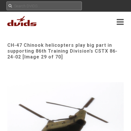
CH-47 Chinook helicopters play big part in
supporting 86th Training Division’s CSTX 86-
24-02 [Image 29 of 70]