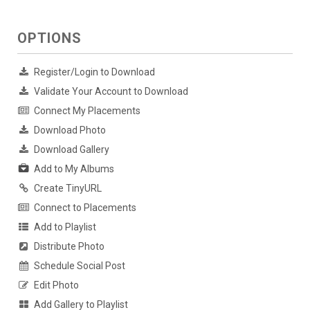
OPTIONS
Register/Login to Download
Validate Your Account to Download
Connect My Placements
Download Photo
Download Gallery
Add to My Albums
Create TinyURL
Connect to Placements
Add to Playlist
Distribute Photo
Schedule Social Post
Edit Photo
Add Gallery to Playlist