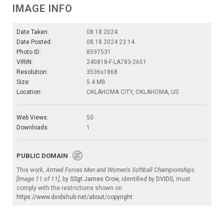
IMAGE INFO
Date Taken:
08.18.2024
Date Posted:
08.18.2024 23:14
Photo ID:
8597531
VIRIN:
240818-F-LA783-2651
Resolution:
3536x1868
Size:
5.4 MB
Location:
OKLAHOMA CITY, OKLAHOMA, US
Web Views:
50
Downloads:
1
PUBLIC DOMAIN
This work,
Armed Forces Men and Women's Softball Championships
[Image 11 of 11]
, by
SSgt James Crow
, identified by
DVIDS
, must
comply with the restrictions shown on
https://www.dvidshub.net/about/copyright
.