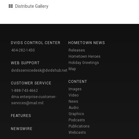
Distribute Gallery
DVIDS CONTROL CENTER
HOMETOWN NEWS
404-282-1450
Releases
Hometown Heroes
Holiday Greetings
WEB SUPPORT
Map
dvidsservicedesk@dvidshub.net
CONTENT
CUSTOMER SERVICE
Images
1-888-743-4662
Video
dma.enterprise-customer-
News
services@mail.mil
Audio
Graphics
FEATURES
Podcasts
Publications
NEWSWIRE
Webcasts