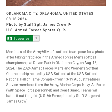
OKLAHOMA CITY, OKLAHOMA, UNITED STATES
08.18.2024
Photo by
Staff Sgt. James Crow
U.S. Armed Forces Sports
Subscribe
7
Member's of the ArmyAll Men's softball team pose for a photo
after taking first place in the Armed Forces Men's softball
championship at Devon Park in Oklahoma City, on Aug. 18,
2024. The 2024 Armed Forces Men’s and Women’s Softball
Championship hosted by USA Softball at the USA Softball
National Hall of Fame Complex from 13-19 August features
Service members from the Army, Marine Corps, Navy, Air Force
(with Space Force personnel) and Coast Guard. Teams will
battle it out for gold. (U.S. Air Force photo by Staff Sergeant
James Crow)