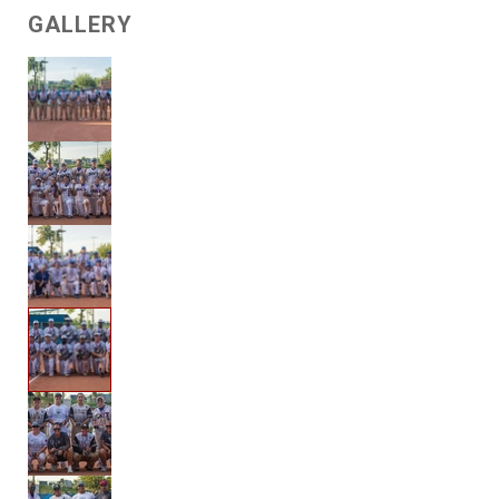
GALLERY