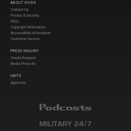
ABOUT DVIDS
Contact Us
Privacy & Security
FAQs
Copyright Information
Accessibility Information
Customer Service
PRESS INQUIRY
Create Request
Media Press Kit
UNITS
Agencies