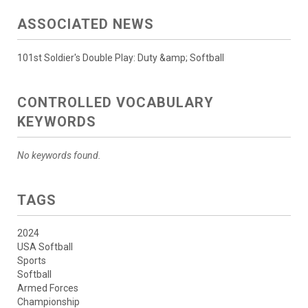
ASSOCIATED NEWS
101st Soldier's Double Play: Duty &amp; Softball
CONTROLLED VOCABULARY
KEYWORDS
No keywords found.
TAGS
2024
USA Softball
Sports
Softball
Armed Forces
Championship