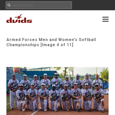
Armed Forces Men and Women's Softball
Championships [Image 4 of 11]