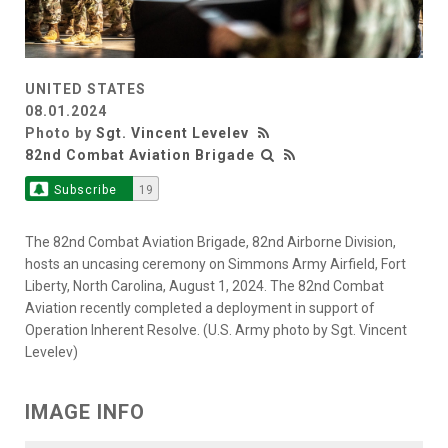
UNITED STATES
08.01.2024
Photo by
Sgt. Vincent Levelev
82nd Combat Aviation Brigade
Subscribe
19
The 82nd Combat Aviation Brigade, 82nd Airborne Division,
hosts an uncasing ceremony on Simmons Army Airfield, Fort
Liberty, North Carolina, August 1, 2024. The 82nd Combat
Aviation recently completed a deployment in support of
Operation Inherent Resolve. (U.S. Army photo by Sgt. Vincent
Levelev)
IMAGE INFO