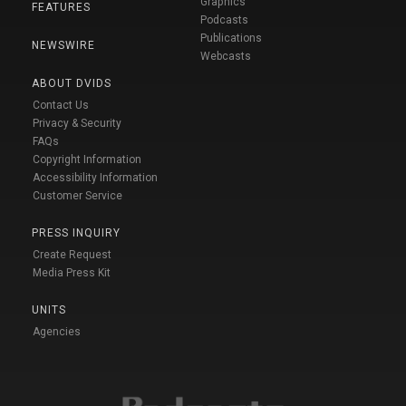
Graphics
FEATURES
Podcasts
Publications
NEWSWIRE
Webcasts
ABOUT DVIDS
Contact Us
Privacy & Security
FAQs
Copyright Information
Accessibility Information
Customer Service
PRESS INQUIRY
Create Request
Media Press Kit
UNITS
Agencies