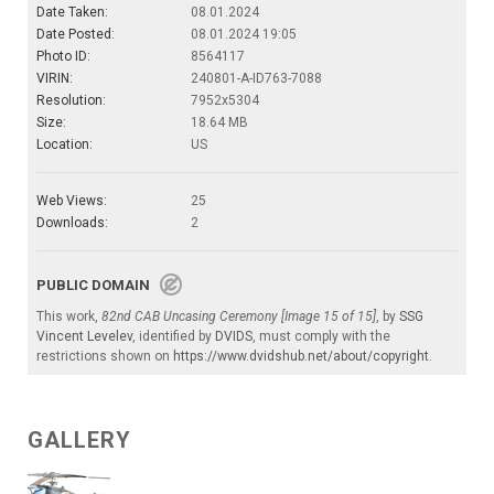
Date Taken:
08.01.2024
Date Posted:
08.01.2024 19:05
Photo ID:
8564117
VIRIN:
240801-A-ID763-7088
Resolution:
7952x5304
Size:
18.64 MB
Location:
US
Web Views:
25
Downloads:
2
PUBLIC DOMAIN
This work,
82nd CAB Uncasing Ceremony [Image 15 of 15]
, by
SSG
Vincent Levelev
, identified by
DVIDS
, must comply with the
restrictions shown on
https://www.dvidshub.net/about/copyright
.
GALLERY