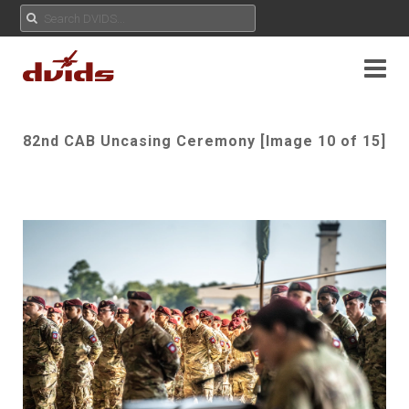
82nd CAB Uncasing Ceremony [Image 10 of 15]