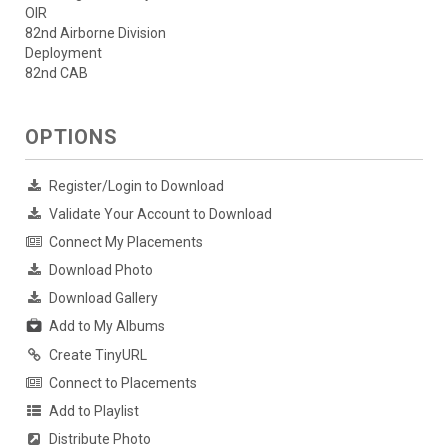
OIR
82nd Airborne Division
Deployment
82nd CAB
OPTIONS
Register/Login to Download
Validate Your Account to Download
Connect My Placements
Download Photo
Download Gallery
Add to My Albums
Create TinyURL
Connect to Placements
Add to Playlist
Distribute Photo