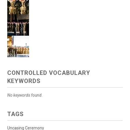
CONTROLLED VOCABULARY
KEYWORDS
No keywords found.
TAGS
Uncasing Ceremony