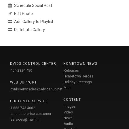
Schedule Social Post
Edit Photo
Add Gallery to Playlist
Distribute Gallery
DVIDS CONTROL CENTER
HOMETOWN NEWS
404-282-1450
Releases
Hometown Heroes
Holiday Greetings
WEB SUPPORT
Map
dvidsservicedesk@dvidshub.net
CONTENT
CUSTOMER SERVICE
Images
1-888-743-4662
Video
dma.enterprise-customer-
News
services@mail.mil
Audio