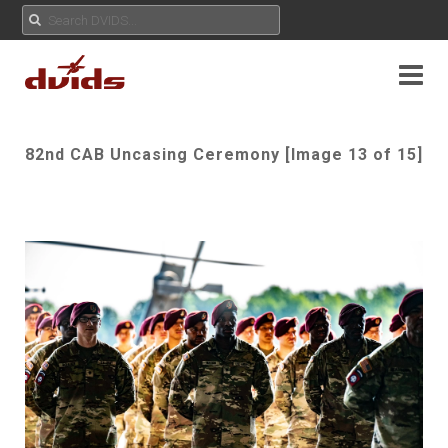
82nd CAB Uncasing Ceremony [Image 13 of 15]