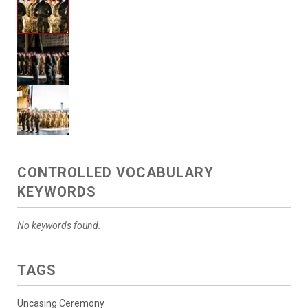
CONTROLLED VOCABULARY
KEYWORDS
No keywords found.
TAGS
Uncasing Ceremony