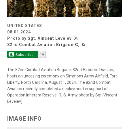
UNITED STATES
08.01.2024
Photo by
Sgt. Vincent Levelev
82nd Combat Aviation Brigade
Subscribe
19
The 82nd Combat Aviation Brigade, 82nd Airborne Division,
hosts an uncasing ceremony on Simmons Army Airfield, Fort
Liberty, North Carolina, August 1, 2024. The 82nd Combat
Aviation recently completed a deployment in support of
Operation Inherent Resolve. (U.S. Army photo by Sgt. Vincent
Levelev)
IMAGE INFO