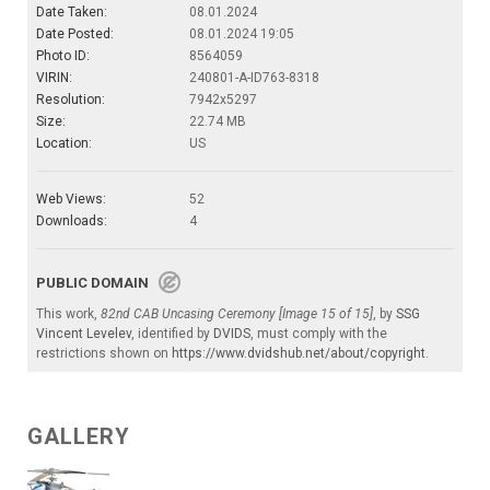
Date Taken:
08.01.2024
Date Posted:
08.01.2024 19:05
Photo ID:
8564059
VIRIN:
240801-A-ID763-8318
Resolution:
7942x5297
Size:
22.74 MB
Location:
US
Web Views:
52
Downloads:
4
PUBLIC DOMAIN
This work,
82nd CAB Uncasing Ceremony [Image 15 of 15]
, by
SSG
Vincent Levelev
, identified by
DVIDS
, must comply with the
restrictions shown on
https://www.dvidshub.net/about/copyright
.
GALLERY