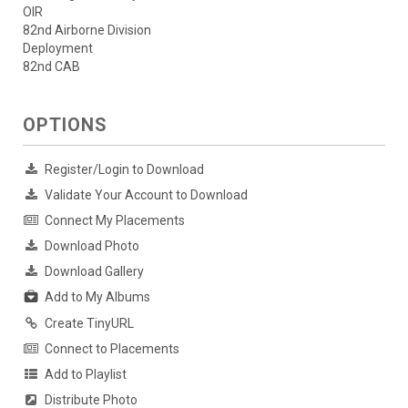
OIR
82nd Airborne Division
Deployment
82nd CAB
OPTIONS
Register/Login to Download
Validate Your Account to Download
Connect My Placements
Download Photo
Download Gallery
Add to My Albums
Create TinyURL
Connect to Placements
Add to Playlist
Distribute Photo