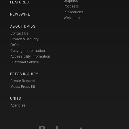
Graphics
FEATURES
Podcasts
Publications
NEWSWIRE
Webcasts
ABOUT DVIDS
Contact Us
Privacy & Security
FAQs
Copyright Information
Accessibility Information
Customer Service
PRESS INQUIRY
Create Request
Media Press Kit
UNITS
Agencies