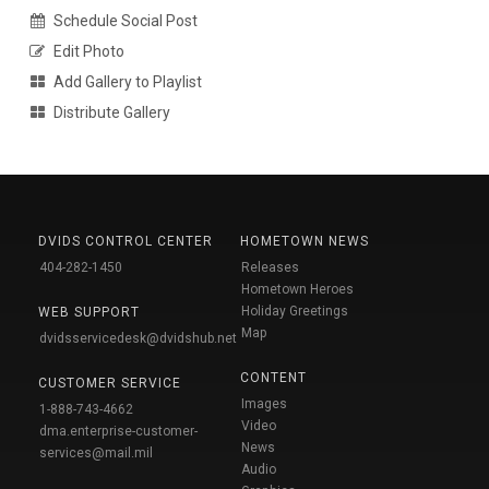
Schedule Social Post
Edit Photo
Add Gallery to Playlist
Distribute Gallery
DVIDS CONTROL CENTER
HOMETOWN NEWS
404-282-1450
Releases
Hometown Heroes
Holiday Greetings
WEB SUPPORT
Map
dvidsservicedesk@dvidshub.net
CONTENT
CUSTOMER SERVICE
Images
1-888-743-4662
Video
dma.enterprise-customer-
News
services@mail.mil
Audio